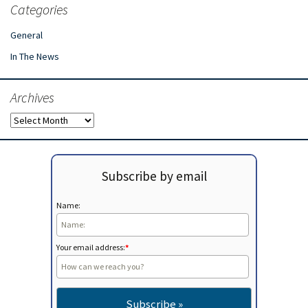
Categories
General
In The News
Archives
Archives
Subscribe by email
Name:
Your email address:
*