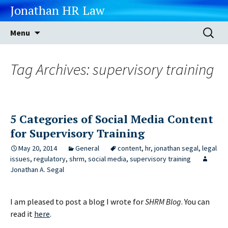
Jonathan HR Law
Skip
Search
Menu
to
for:
content
Tag Archives: supervisory training
5 Categories of Social Media Content
for Supervisory Training
May 20, 2014
General
content
,
hr
,
jonathan segal
,
legal
issues
,
regulatory
,
shrm
,
social media
,
supervisory training
Jonathan A. Segal
I am pleased to post a blog I wrote for
SHRM Blog
. You can
read it
here
.