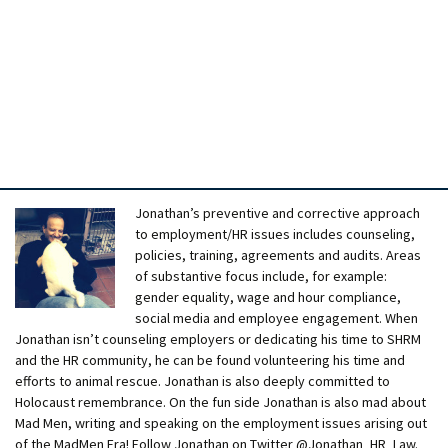
Jonathan’s preventive and corrective approach
to employment/HR issues includes counseling,
policies, training, agreements and audits. Areas
of substantive focus include, for example:
gender equality, wage and hour compliance,
social media and employee engagement. When
Jonathan isn’t counseling employers or dedicating his time to SHRM
and the HR community, he can be found volunteering his time and
efforts to animal rescue. Jonathan is also deeply committed to
Holocaust remembrance. On the fun side Jonathan is also mad about
Mad Men, writing and speaking on the employment issues arising out
of the MadMen Era! Follow Jonathan on Twitter @Jonathan_HR_Law.