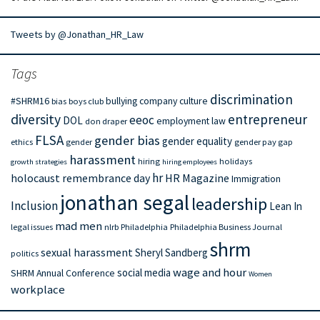
Tweets by @Jonathan_HR_Law
Tags
discrimination
#SHRM16
bullying
company culture
bias
boys club
diversity
entrepreneur
eeoc
DOL
employment law
don draper
FLSA
gender bias
gender equality
ethics
gender
gender pay gap
harassment
hiring
holidays
growth strategies
hiring employees
hr
holocaust remembrance day
HR Magazine
Immigration
jonathan segal
leadership
Inclusion
Lean In
mad men
legal issues
nlrb
Philadelphia
Philadelphia Business Journal
shrm
sexual harassment
Sheryl Sandberg
politics
wage and hour
social media
SHRM Annual Conference
Women
workplace