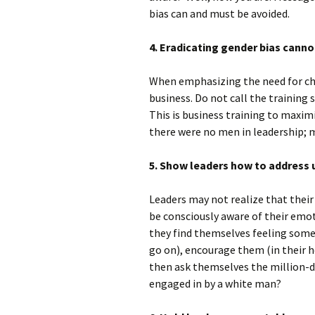
bias can and must be avoided.
4. Eradicating gender bias cann
When emphasizing the need for cha
business. Do not call the training s
This is business training to maxim
there were no men in leadership; m
5. Show leaders how to address 
Leaders may not realize that their
be consciously aware of their emot
they find themselves feeling someo
go on), encourage them (in their h
then ask themselves the million-do
engaged in by a white man?