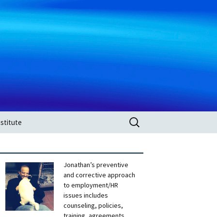
Search
stitute
for:
Jonathan’s preventive
and corrective approach
to employment/HR
issues includes
counseling, policies,
training, agreements