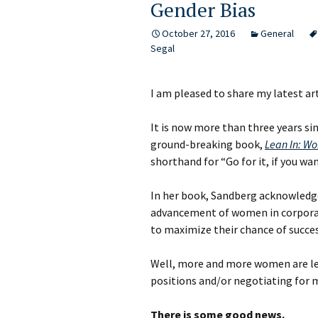
Gender Bias
October 27, 2016
General
Segal
I am pleased to share my latest ar
It is now more than three years s
ground-breaking book,
Lean In: Wo
shorthand for “Go for it, if you want
In her book, Sandberg acknowledge
advancement of women in corporat
to maximize their chance of succes
Well, more and more women are lea
positions and/or negotiating for
There is some good news.