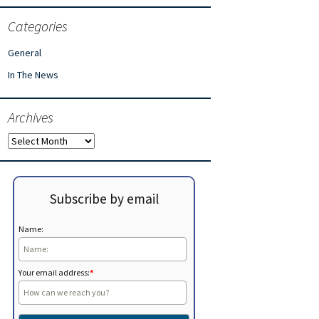
Categories
General
In The News
Archives
Archives
Subscribe by email
Name:
Your email address:
*