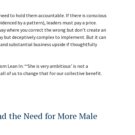
e need to hold them accountable. If there is conscious
videnced by a pattern), leaders must pay a price.
way where you correct the wrong but don’t create an
 say but deceptively complex to implement. But it can
 and substantial business upside if thoughtfully
m Lean In: “‘She is very ambitious’ is not a
all of us to change that for our collective benefit.
nd the Need for More Male