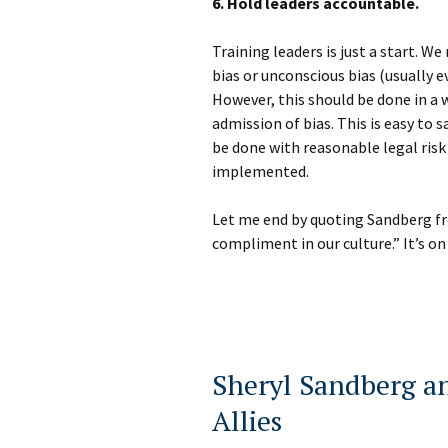
6. Hold leaders accountable.
Training leaders is just a start. W
bias or unconscious bias (usually e
However, this should be done in a 
admission of bias. This is easy to
be done with reasonable legal risk
implemented.
Let me end by quoting Sandberg fro
compliment in our culture.” It’s on 
Sheryl Sandberg a
Allies