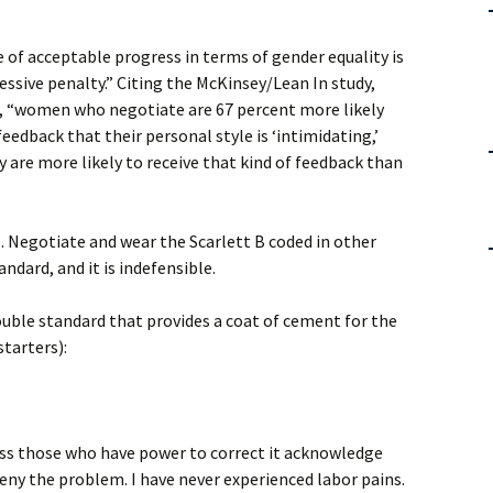
 of acceptable progress in terms of gender equality is
ssive penalty.” Citing the McKinsey/Lean In study,
e, “women who negotiate are 67 percent more likely
edback that their personal style is ‘intimidating,’
ey are more likely to receive that kind of feedback than
. Negotiate and wear the Scarlett B coded in other
andard, and it is indefensible.
ouble standard that provides a coat of cement for the
starters):
ss those who have power to correct it acknowledge
 deny the problem. I have never experienced labor pains.