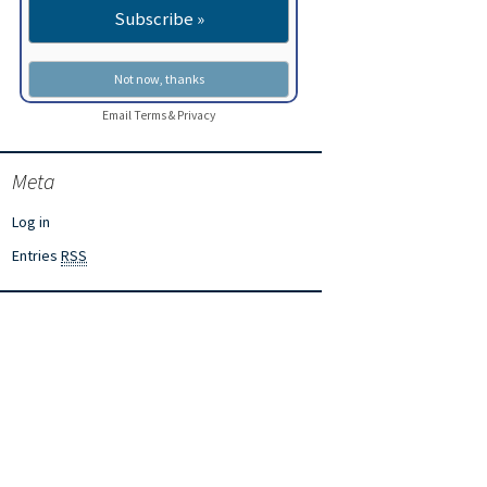
Email
Terms
&
Privacy
Meta
Log in
Entries
RSS