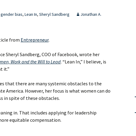
gender bias
,
Lean In
,
Sheryl Sandberg
Jonathan A.
ticle from
Entrepreneur
.
ince Sheryl Sandberg, COO of Facebook, wrote her
men, Work and the Will to Lead
. “Lean In,” I believe, is
 it.”
s that there are many systemic obstacles to the
e America. However, her focus is what women can do
s in spite of these obstacles.
ning in. That includes applying for leadership
 more equitable compensation.