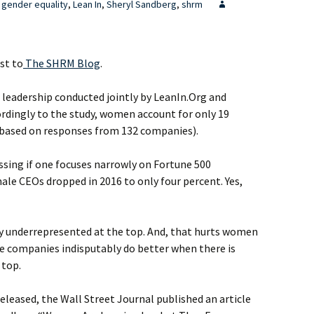
gender equality
,
Lean In
,
Sheryl Sandberg
,
shrm
st to
The SHRM Blog
.
 leadership conducted jointly by LeanIn.Org and
ordingly to the study, women account for only 19
 (based on responses from 132 companies).
sing if one focuses narrowly on Fortune 500
le CEOs dropped in 2016 to only four percent. Yes,
y underrepresented at the top. And, that hurts women
e companies indisputably do better when there is
 top.
eleased, the Wall Street Journal published an article