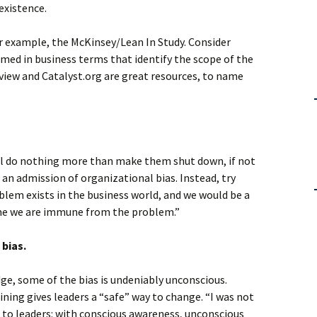
 existence.
or example, the McKinsey/Lean In Study. Consider
med in business terms that identify the scope of the
iew and Catalyst.org are great resources, to name
ill do nothing more than make them shut down, if not
s an admission of organizational bias. Instead, try
lem exists in the business world, and we would be a
sume we are immune from the problem.”
 bias.
e, some of the bias is undeniably unconscious.
ining gives leaders a “safe” way to change. “I was not
 to leaders: with conscious awareness, unconscious