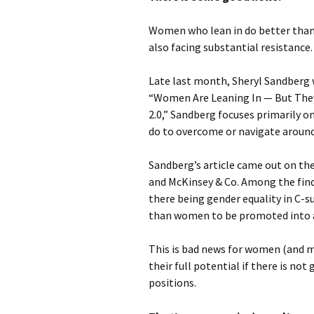
Women who lean in do better tha
also facing substantial resistance.
Late last month, Sheryl Sandberg w
“Women Are Leaning In — But They 
2.0,” Sandberg focuses primarily 
do to overcome or navigate aroun
Sandberg’s article came out on the
and McKinsey & Co. Among the find
there being gender equality in C-s
than women to be promoted into 
This is bad news for women (and me
their full potential if there is no
positions.