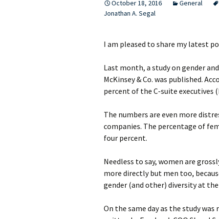
October 18, 2016
General
Jonathan A. Segal
I am pleased to share my latest po
Last month, a study on gender and
McKinsey & Co. was published. Acc
percent of the C-suite executives
The numbers are even more distres
companies. The percentage of fema
four percent.
Needless to say, women are grossl
more directly but men too, becaus
gender (and other) diversity at the
On the same day as the study was r