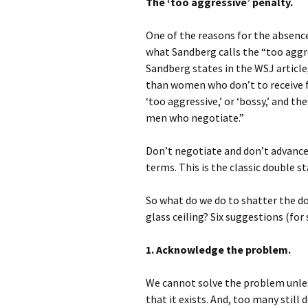
The ‘too aggressive’ penalty.
One of the reasons for the absence
what Sandberg calls the “too aggre
Sandberg states in the WSJ articl
than women who don’t to receive fe
‘too aggressive,’ or ‘bossy,’ and th
men who negotiate.”
Don’t negotiate and don’t advance
terms. This is the classic double st
So what do we do to shatter the d
glass ceiling? Six suggestions (for 
1. Acknowledge the problem.
We cannot solve the problem unle
that it exists. And, too many still