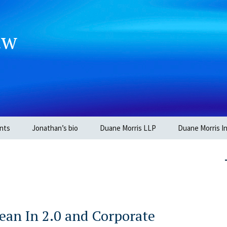
aw
nts
Jonathan’s bio
Duane Morris LLP
Duane Morris In
ean In 2.0 and Corporate