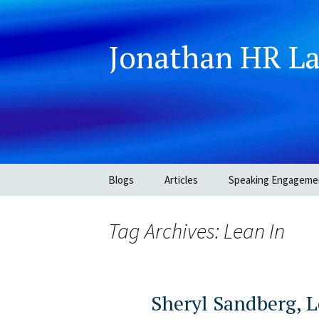
Jonathan HR L
Skip
Blogs
Articles
Speaking Engageme
to
content
Tag Archives: Lean In
Sheryl Sandberg, L