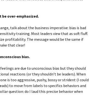
ot be over-emphasized.
nge, talk about the business imperative: bias is bad
ensitivity training. Most leaders view that as soft fluff.
ize profitability. The message would be the same if
ake that clear!
unconscious bias.
 feelings are due to unconscious bias but they should
ional reactions (or they shouldn’t be leaders). When
ne is too aggressive, pushy, bossy or strident (I could
eads) to move from labels to specifics behaviors and
llar question: do I laud this precise behavior when