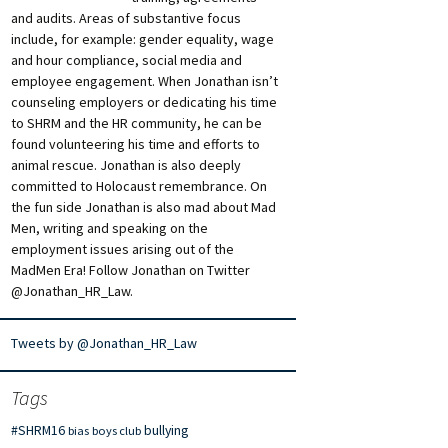
and audits. Areas of substantive focus
include, for example: gender equality, wage
and hour compliance, social media and
employee engagement. When Jonathan isn’t
counseling employers or dedicating his time
to SHRM and the HR community, he can be
found volunteering his time and efforts to
animal rescue. Jonathan is also deeply
committed to Holocaust remembrance. On
the fun side Jonathan is also mad about Mad
Men, writing and speaking on the
employment issues arising out of the
MadMen Era! Follow Jonathan on Twitter
@Jonathan_HR_Law.
Tweets by @Jonathan_HR_Law
Tags
#SHRM16
bullying
bias
boys club