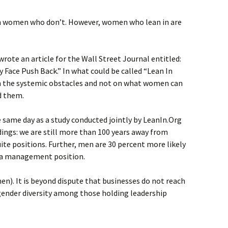
n women who don’t. However, women who lean in are
rote an article for the Wall Street Journal entitled:
Face Push Back.” In what could be called “Lean In
on the systemic obstacles and not on what women can
d them.
 same day as a study conducted jointly by LeanIn.Org
ings: we are still more than 100 years away from
uite positions. Further, men are 30 percent more likely
a management position.
n). It is beyond dispute that businesses do not reach
t gender diversity among those holding leadership