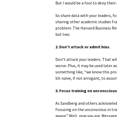
But I would be a fool to deny their
So share data with your leaders, f
sharing other academic studies fra
problem. The Harvard Business Rev
but two.
2. Don’t attack or admit bias.
Don’t attack your leaders. That w
worse. Plus, it may be used later a
something like, “we know this prob
bit naïve, if not arrogant, to as
3. Focus training on unconscious
As Sandberg and others acknowledg
Focusing on the unconscious in tra
aware.” Well, now you are. Message