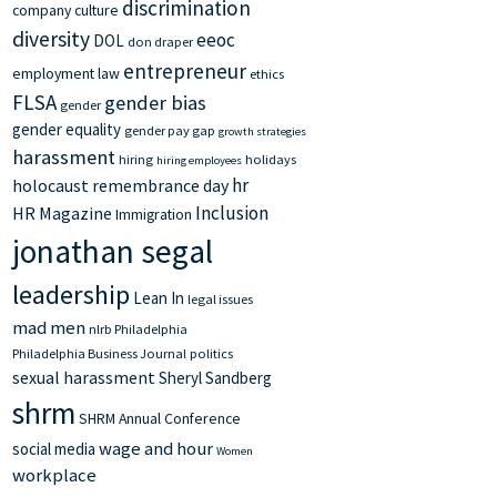
discrimination
company culture
diversity
eeoc
DOL
don draper
entrepreneur
employment law
ethics
FLSA
gender bias
gender
gender equality
gender pay gap
growth strategies
harassment
hiring
holidays
hiring employees
hr
holocaust remembrance day
Inclusion
HR Magazine
Immigration
jonathan segal
leadership
Lean In
legal issues
mad men
nlrb
Philadelphia
Philadelphia Business Journal
politics
sexual harassment
Sheryl Sandberg
shrm
SHRM Annual Conference
wage and hour
social media
Women
workplace