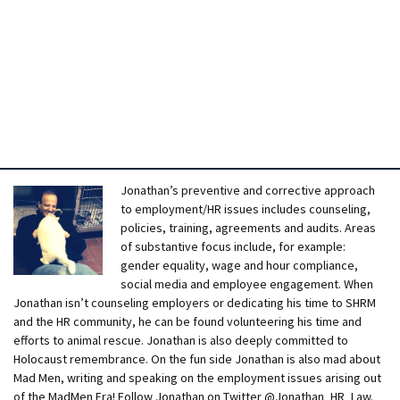
Jonathan’s preventive and corrective approach
to employment/HR issues includes counseling,
policies, training, agreements and audits. Areas
of substantive focus include, for example:
gender equality, wage and hour compliance,
social media and employee engagement. When
Jonathan isn’t counseling employers or dedicating his time to SHRM
and the HR community, he can be found volunteering his time and
efforts to animal rescue. Jonathan is also deeply committed to
Holocaust remembrance. On the fun side Jonathan is also mad about
Mad Men, writing and speaking on the employment issues arising out
of the MadMen Era! Follow Jonathan on Twitter @Jonathan_HR_Law.