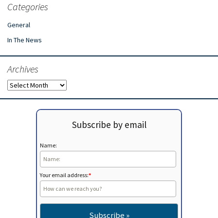
Categories
General
In The News
Archives
Archives
Subscribe by email
Name:
Your email address:
*