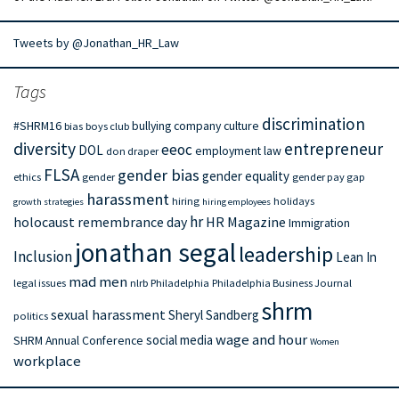
Tweets by @Jonathan_HR_Law
Tags
discrimination
#SHRM16
bullying
company culture
bias
boys club
diversity
entrepreneur
eeoc
DOL
employment law
don draper
FLSA
gender bias
gender equality
ethics
gender
gender pay gap
harassment
hiring
holidays
growth strategies
hiring employees
hr
holocaust remembrance day
HR Magazine
Immigration
jonathan segal
leadership
Inclusion
Lean In
mad men
legal issues
nlrb
Philadelphia
Philadelphia Business Journal
shrm
sexual harassment
Sheryl Sandberg
politics
wage and hour
social media
SHRM Annual Conference
Women
workplace