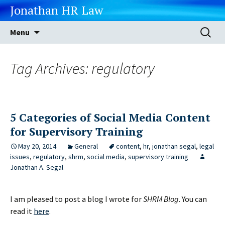
Jonathan HR Law
Skip
Search
Menu
to
for:
content
Tag Archives: regulatory
5 Categories of Social Media Content
for Supervisory Training
May 20, 2014
General
content
,
hr
,
jonathan segal
,
legal
issues
,
regulatory
,
shrm
,
social media
,
supervisory training
Jonathan A. Segal
I am pleased to post a blog I wrote for
SHRM Blog
. You can
read it
here
.