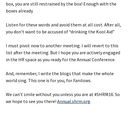
box, you are still restrained by the box! Enough with the
boxes already.
Listen for these words and avoid them at all cost. After all,
you don’t want to be accused of “drinking the Kool Aid”
I must pivot now to another meeting. I will revert to this
list after the meeting. But I hope you are actively engaged
in the HR space as you ready for the Annual Conference.
And, remember, I write the blogs that make the whole
world sing. This one is for you, for Fanilows.
We can’t smile without you unless you are at #SHRM16. So
we hope to see you there!
Annual.shrm.org
.