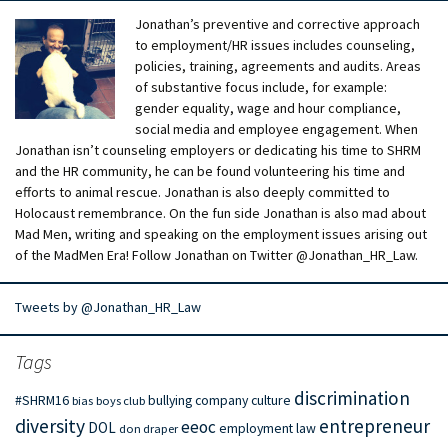
Jonathan’s preventive and corrective approach
to employment/HR issues includes counseling,
policies, training, agreements and audits. Areas
of substantive focus include, for example:
gender equality, wage and hour compliance,
social media and employee engagement. When
Jonathan isn’t counseling employers or dedicating his time to SHRM
and the HR community, he can be found volunteering his time and
efforts to animal rescue. Jonathan is also deeply committed to
Holocaust remembrance. On the fun side Jonathan is also mad about
Mad Men, writing and speaking on the employment issues arising out
of the MadMen Era! Follow Jonathan on Twitter @Jonathan_HR_Law.
Tweets by @Jonathan_HR_Law
Tags
discrimination
#SHRM16
bullying
company culture
bias
boys club
diversity
entrepreneur
eeoc
DOL
employment law
don draper