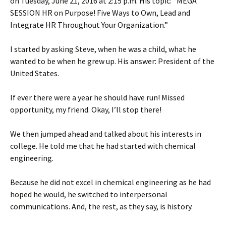
on Tuesday, June 21, 2016 at 2:15 p.m. His topic: “MEGA
SESSION HR on Purpose! Five Ways to Own, Lead and
Integrate HR Throughout Your Organization.”
I started by asking Steve, when he was a child, what he
wanted to be when he grew up. His answer: President of the
United States.
If ever there were a year he should have run! Missed
opportunity, my friend. Okay, I’ll stop there!
We then jumped ahead and talked about his interests in
college. He told me that he had started with chemical
engineering.
Because he did not excel in chemical engineering as he had
hoped he would, he switched to interpersonal
communications. And, the rest, as they say, is history.