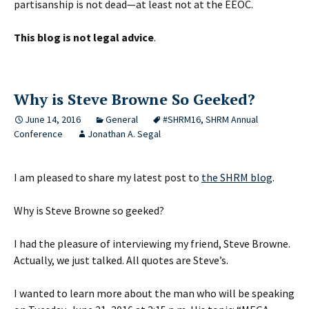
partisanship is not dead—at least not at the EEOC.
This blog is not legal advice
.
Why is Steve Browne So Geeked?
June 14, 2016
General
#SHRM16
,
SHRM Annual
Conference
Jonathan A. Segal
I am pleased to share my latest post to
the SHRM blog
.
Why is Steve Browne so geeked?
I had the pleasure of interviewing my friend, Steve Browne.
Actually, we just talked. All quotes are Steve’s.
I wanted to learn more about the man who will be speaking