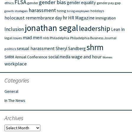
FLSA
gender bias
gender equality
ethics
gender
gender pay gap
harassment
hiring
holidays
growth strategies
hiring employees
hr
holocaust remembrance day
HR Magazine
Immigration
jonathan segal
leadership
Inclusion
Lean In
mad men
legal issues
nlrb
Philadelphia
Philadelphia Business Journal
shrm
sexual harassment
Sheryl Sandberg
politics
wage and hour
social media
SHRM Annual Conference
Women
workplace
Categories
General
In The News
Archives
Archives