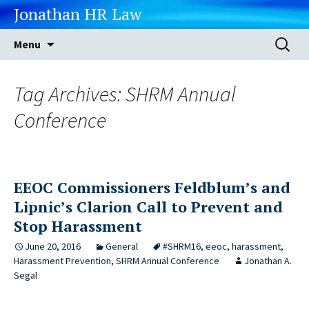
Jonathan HR Law
Skip
Search
Menu
to
for:
content
Tag Archives: SHRM Annual
Conference
EEOC Commissioners Feldblum’s and
Lipnic’s Clarion Call to Prevent and
Stop Harassment
June 20, 2016
General
#SHRM16
,
eeoc
,
harassment
,
Harassment Prevention
,
SHRM Annual Conference
Jonathan A.
Segal