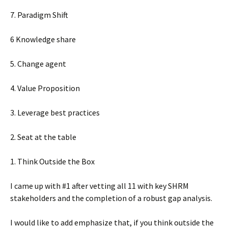
7. Paradigm Shift
6 Knowledge share
5. Change agent
4. Value Proposition
3. Leverage best practices
2. Seat at the table
1. Think Outside the Box
I came up with #1 after vetting all 11 with key SHRM
stakeholders and the completion of a robust gap analysis.
I would like to add emphasize that, if you think outside the