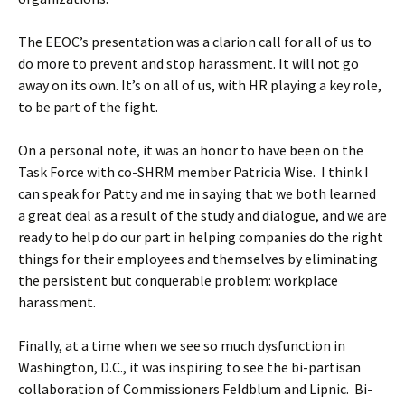
The EEOC’s presentation was a clarion call for all of us to
do more to prevent and stop harassment. It will not go
away on its own. It’s on all of us, with HR playing a key role,
to be part of the fight.
On a personal note, it was an honor to have been on the
Task Force with co-SHRM member Patricia Wise. I think I
can speak for Patty and me in saying that we both learned
a great deal as a result of the study and dialogue, and we are
ready to help do our part in helping companies do the right
things for their employees and themselves by eliminating
the persistent but conquerable problem: workplace
harassment.
Finally, at a time when we see so much dysfunction in
Washington, D.C., it was inspiring to see the bi-partisan
collaboration of Commissioners Feldblum and Lipnic. Bi-