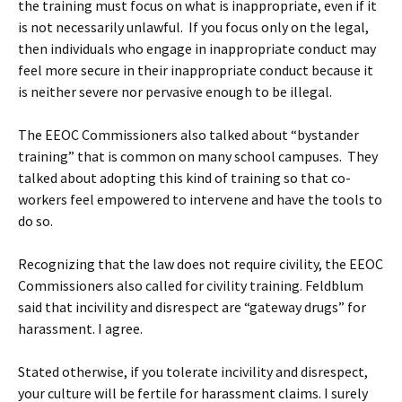
the training must focus on what is inappropriate, even if it
is not necessarily unlawful. If you focus only on the legal,
then individuals who engage in inappropriate conduct may
feel more secure in their inappropriate conduct because it
is neither severe nor pervasive enough to be illegal.
The EEOC Commissioners also talked about “bystander
training” that is common on many school campuses. They
talked about adopting this kind of training so that co-
workers feel empowered to intervene and have the tools to
do so.
Recognizing that the law does not require civility, the EEOC
Commissioners also called for civility training. Feldblum
said that incivility and disrespect are “gateway drugs” for
harassment. I agree.
Stated otherwise, if you tolerate incivility and disrespect,
your culture will be fertile for harassment claims. I surely