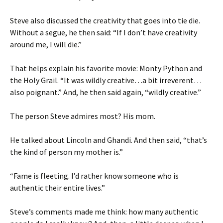
Steve also discussed the creativity that goes into tie die.
Without a segue, he then said: “If I don’t have creativity
around me, I will die.”
That helps explain his favorite movie: Monty Python and
the Holy Grail. “It was wildly creative…a bit irreverent…
also poignant.” And, he then said again, “wildly creative.”
The person Steve admires most? His mom.
He talked about Lincoln and Ghandi. And then said, “that’s
the kind of person my mother is.”
“Fame is fleeting. I’d rather know someone who is
authentic their entire lives.”
Steve’s comments made me think: how many authentic