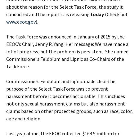
about the reason for the Select Task Force, the study it
conducted and the report it is releasing
today
(Check out
www.eeoc.gov
).
The Task Force was announced in January of 2015 by the
EEOC’s Chair, Jenny R. Yang. Her message: We have made a
lot of progress, but the problem is persistent. She named
Commissioners Feldblum and Lipnic as Co-Chairs of the
Task Force.
Commissioners Feldblum and Lipnic made clear the
purpose of the Select Task Force was to prevent
harassment before it becomes actionable. This includes
not only sexual harassment claims but also harassment
claims based on other protected groups, such as race, color,
age and religion.
Last year alone, the EEOC collected $164.5 million for