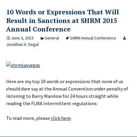
10 Words or Expressions That Will
Result in Sanctions at SHRM 2015
Annual Conference
June 3, 2015
General
SHRM Annual Conference
Jonathan A. Segal
Here are my top 10 words or expressions that none of us
should dare say at the Annual Convention under penalty of
listening to Barry Manilow for 24 hours straight while
reading the FLMA Intermittent regulations:
To read more, please
click here
.