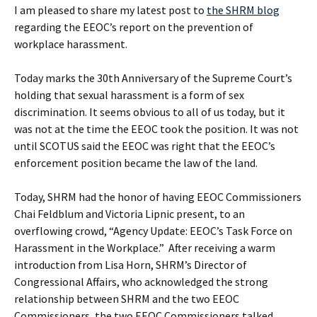
I am pleased to share my latest post to
the SHRM blog
regarding the EEOC’s report on the prevention of
workplace harassment.
Today marks the 30th Anniversary of the Supreme Court’s
holding that sexual harassment is a form of sex
discrimination. It seems obvious to all of us today, but it
was not at the time the EEOC took the position. It was not
until SCOTUS said the EEOC was right that the EEOC’s
enforcement position became the law of the land.
Today, SHRM had the honor of having EEOC Commissioners
Chai Feldblum and Victoria Lipnic present, to an
overflowing crowd, “Agency Update: EEOC’s Task Force on
Harassment in the Workplace.” After receiving a warm
introduction from Lisa Horn, SHRM’s Director of
Congressional Affairs, who acknowledged the strong
relationship between SHRM and the two EEOC
Commissioners, the two EEOC Commissioners talked