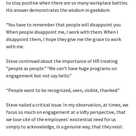
to stay positive when there are so many workplace battles.
His answer demonstrates the wisdom in geekdom.
“You have to remember that people will disappoint you.
When people disappoint me, I work with them. When I
disappoint them, I hope they give me the grace to work
with me.
Steve continued about the importance of HR treating
“people as people.” “We can’t have huge programs on
engagement but not say hello.”
“People want to be recognized, seen, visible, thanked.”
Steve nailed a critical issue. In my observation, at times, we
focus so much on engagement at a lofty perspective, that
we lose site of the employees’ existential need for us
simply to acknowledge, in a genuine way, that they exist.