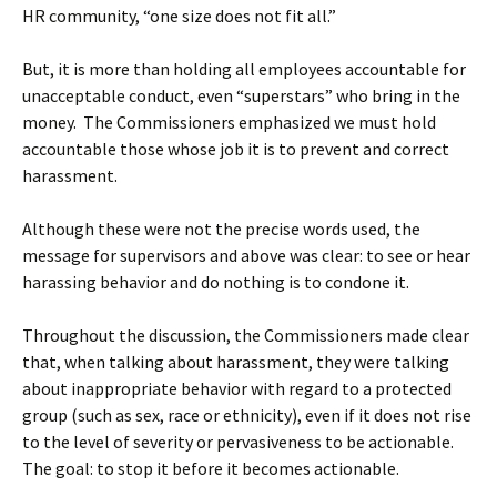
HR community, “one size does not fit all.”
But, it is more than holding all employees accountable for
unacceptable conduct, even “superstars” who bring in the
money. The Commissioners emphasized we must hold
accountable those whose job it is to prevent and correct
harassment.
Although these were not the precise words used, the
message for supervisors and above was clear: to see or hear
harassing behavior and do nothing is to condone it.
Throughout the discussion, the Commissioners made clear
that, when talking about harassment, they were talking
about inappropriate behavior with regard to a protected
group (such as sex, race or ethnicity), even if it does not rise
to the level of severity or pervasiveness to be actionable.
The goal: to stop it before it becomes actionable.