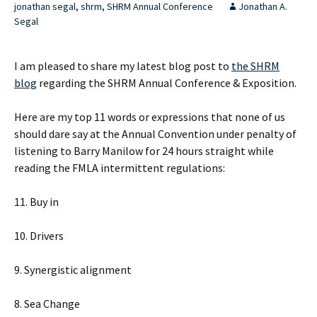
jonathan segal
,
shrm
,
SHRM Annual Conference
Jonathan A.
Segal
I am pleased to share my latest blog post to
the SHRM
blog
regarding the SHRM Annual Conference & Exposition.
Here are my top 11 words or expressions that none of us
should dare say at the Annual Convention under penalty of
listening to Barry Manilow for 24 hours straight while
reading the FMLA intermittent regulations:
11. Buy in
10. Drivers
9. Synergistic alignment
8. Sea Change