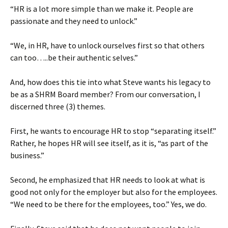
“HR is a lot more simple than we make it. People are
passionate and they need to unlock.”
“We, in HR, have to unlock ourselves first so that others
can too…..be their authentic selves.”
And, how does this tie into what Steve wants his legacy to
be as a SHRM Board member? From our conversation, I
discerned three (3) themes.
First, he wants to encourage HR to stop “separating itself.”
Rather, he hopes HR will see itself, as it is, “as part of the
business.”
Second, he emphasized that HR needs to look at what is
good not only for the employer but also for the employees.
“We need to be there for the employees, too.” Yes, we do.