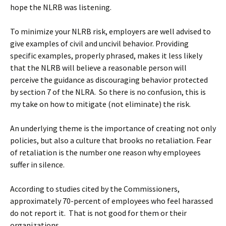
hope the NLRB was listening.
To minimize your NLRB risk, employers are well advised to
give examples of civil and uncivil behavior. Providing
specific examples, properly phrased, makes it less likely
that the NLRB will believe a reasonable person will
perceive the guidance as discouraging behavior protected
by section 7 of the NLRA. So there is no confusion, this is
my take on how to mitigate (not eliminate) the risk.
An underlying theme is the importance of creating not only
policies, but also a culture that brooks no retaliation. Fear
of retaliation is the number one reason why employees
suffer in silence.
According to studies cited by the Commissioners,
approximately 70-percent of employees who feel harassed
do not report it. That is not good for them or their
organizations.