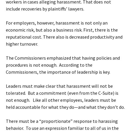
workers in cases alleging harassment. That does not
include recoveries by plaintiffs’ lawyers.
For employers, however, harassment is not only an
economic risk, but also a business risk. First, there is the
reputational cost. There also is decreased productivity and
higher turnover.
The Commissioners emphasized that having policies and
procedures is not enough. According to the
Commissioners, the importance of leadership is key.
Leaders must make clear that harassment will not be
tolerated. But a commitment (even from the C-Suite) is
not enough. Like all other employees, leaders must be
held accountable for what they do—and what they don’t do.
There must be a “proportionate” response to harassing
behavior. To use an expression familiar to all of us in the