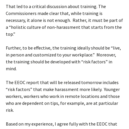
That led to a critical discussion about training. The
Commissioners made clear that, while training is
necessary, it alone is not enough. Rather, it must be part of
a “holistic culture of non-harassment that starts from the
top.”
Further, to be effective, the training ideally should be “live,
in person and customized to your workplace.” Moreover,
the training should be developed with “risk factors” in
mind.
The EEOC report that will be released tomorrow includes
“risk factors” that make harassment more likely. Younger
workers, workers who work in remote locations and those
who are dependent on tips, for example, are at particular
risk.
Based on my experience, I agree fully with the EEOC that