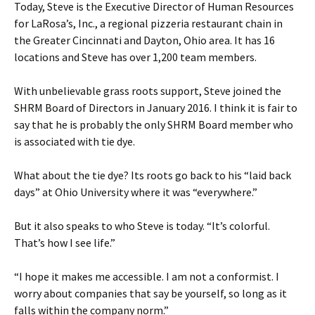
Today, Steve is the Executive Director of Human Resources
for LaRosa’s, Inc., a regional pizzeria restaurant chain in
the Greater Cincinnati and Dayton, Ohio area. It has 16
locations and Steve has over 1,200 team members.
With unbelievable grass roots support, Steve joined the
SHRM Board of Directors in January 2016. I think it is fair to
say that he is probably the only SHRM Board member who
is associated with tie dye.
What about the tie dye? Its roots go back to his “laid back
days” at Ohio University where it was “everywhere.”
But it also speaks to who Steve is today. “It’s colorful.
That’s how I see life.”
“I hope it makes me accessible. I am not a conformist. I
worry about companies that say be yourself, so long as it
falls within the company norm.”