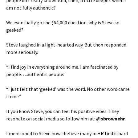
people do I really know? And, then, a little deeper: when I
am not fully authentic?
We eventually go the $64,000 question: why is Steve so
geeked?
Steve laughed in a light-hearted way. But then responded
more seriously.
“I find joy in everything around me. I am fascinated by
people….authentic people.”
“I just felt that ‘geeked’ was the word. No other word came
to me.”
If you know Steve, you can feel his positive vibes. They
resonate on social media so follow him at:
@sbrownehr
.
I mentioned to Steve how I believe many in HR find it hard