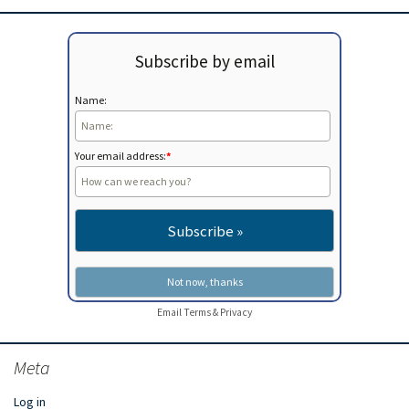
Subscribe by email
Name:
Your email address:
*
Email
Terms
&
Privacy
Meta
Log in