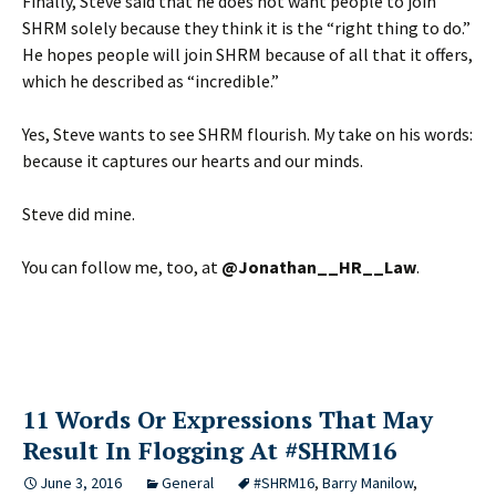
Finally, Steve said that he does not want people to join
SHRM solely because they think it is the “right thing to do.”
He hopes people will join SHRM because of all that it offers,
which he described as “incredible.”
Yes, Steve wants to see SHRM flourish. My take on his words:
because it captures our hearts and our minds.
Steve did mine.
You can follow me, too, at
@Jonathan__HR__Law
.
11 Words Or Expressions That May
Result In Flogging At #SHRM16
June 3, 2016
General
#SHRM16
,
Barry Manilow
,