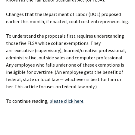
Changes that the Department of Labor (DOL) proposed
earlier this month, if enacted, could cost entrepreneurs big.
To understand the proposals first requires understanding
those five FLSA white collar exemptions. They
are: executive (supervisory), learned/creative professional,
administrative, outside sales and computer professional.
Any employee who falls under one of these exemptions is
ineligible for overtime. (An employee gets the benefit of
federal, state or local law — whichever is best for him or
her. This article focuses on federal law only.)
To continue reading,
please click here
.