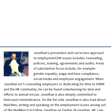
Jonathan’s preventive and corrective approach
to employment/HR issues includes counseling,
policies, training, agreements and audits. Areas
of substantive focus include, for example:
gender equality, wage and hour compliance,
social media and employee engagement. When
Jonathan isn’t counseling employers or dedicating his time to SHRM
and the HR community, he can be found volunteering his time and
efforts to animal rescue. Jonathan is also deeply committed to
Holocaust remembrance. On the fun side Jonathan is also mad about
Mad Men, writing and speaking on the employment issues arising out
of the MadMen Era! Follow Jonathan on Twitter @Jonathan_HR_Law.