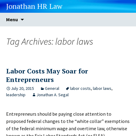
Jonathan HR Law
Skip
Search
Menu
to
for:
content
Tag Archives: labor laws
Labor Costs May Soar for
Entrepreneurs
July 20, 2015
General
labor costs
,
labor laws
,
leadership
Jonathan A. Segal
Entrepreneurs should be paying close attention to
proposed federal changes to the “white collar” exemptions
of the federal minimum wage and overtime law, otherwise
known as the Fair Labor Standards Act (or FLSA).