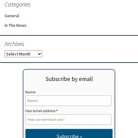
Categories
General
In The News
Archives
Archives
Subscribe by email
Name:
Your email address:
*