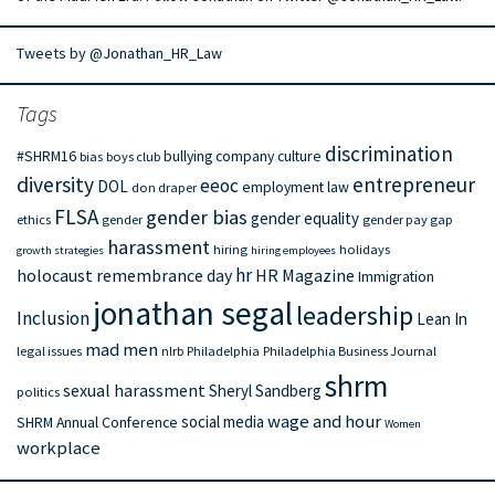
Tweets by @Jonathan_HR_Law
Tags
discrimination
#SHRM16
bullying
company culture
bias
boys club
diversity
entrepreneur
eeoc
DOL
employment law
don draper
FLSA
gender bias
gender equality
ethics
gender
gender pay gap
harassment
hiring
holidays
growth strategies
hiring employees
hr
holocaust remembrance day
HR Magazine
Immigration
jonathan segal
leadership
Inclusion
Lean In
mad men
legal issues
nlrb
Philadelphia
Philadelphia Business Journal
shrm
sexual harassment
Sheryl Sandberg
politics
wage and hour
social media
SHRM Annual Conference
Women
workplace