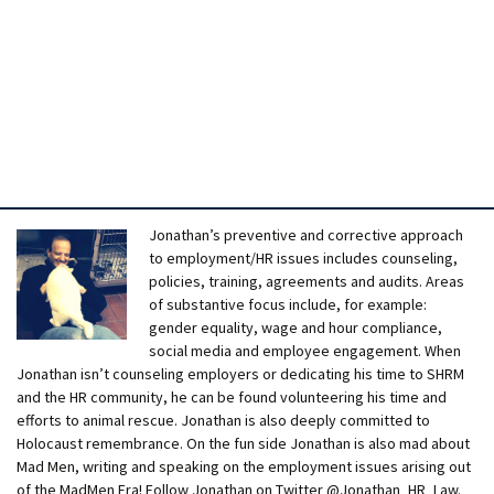
Jonathan’s preventive and corrective approach
to employment/HR issues includes counseling,
policies, training, agreements and audits. Areas
of substantive focus include, for example:
gender equality, wage and hour compliance,
social media and employee engagement. When
Jonathan isn’t counseling employers or dedicating his time to SHRM
and the HR community, he can be found volunteering his time and
efforts to animal rescue. Jonathan is also deeply committed to
Holocaust remembrance. On the fun side Jonathan is also mad about
Mad Men, writing and speaking on the employment issues arising out
of the MadMen Era! Follow Jonathan on Twitter @Jonathan_HR_Law.