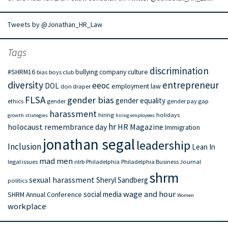
Tweets by @Jonathan_HR_Law
Tags
discrimination
#SHRM16
bullying
company culture
bias
boys club
diversity
entrepreneur
eeoc
DOL
employment law
don draper
FLSA
gender bias
gender equality
ethics
gender
gender pay gap
harassment
hiring
holidays
growth strategies
hiring employees
hr
holocaust remembrance day
HR Magazine
Immigration
jonathan segal
leadership
Inclusion
Lean In
mad men
legal issues
nlrb
Philadelphia
Philadelphia Business Journal
shrm
sexual harassment
Sheryl Sandberg
politics
wage and hour
social media
SHRM Annual Conference
Women
workplace