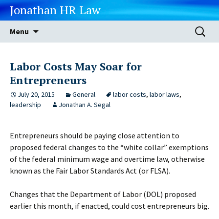
Jonathan HR Law
Skip
Search
Menu
to
for:
content
Labor Costs May Soar for
Entrepreneurs
July 20, 2015
General
labor costs
,
labor laws
,
leadership
Jonathan A. Segal
Entrepreneurs should be paying close attention to
proposed federal changes to the “white collar” exemptions
of the federal minimum wage and overtime law, otherwise
known as the Fair Labor Standards Act (or FLSA).
Changes that the Department of Labor (DOL) proposed
earlier this month, if enacted, could cost entrepreneurs big.