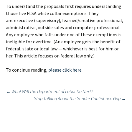
To understand the proposals first requires understanding
those five FLSA white collar exemptions. They
are: executive (supervisory), learned/creative professional,
administrative, outside sales and computer professional.
Any employee who falls under one of these exemptions is
ineligible for overtime. (An employee gets the benefit of
federal, state or local law — whichever is best for him or
her. This article focuses on federal law only.)
To continue reading,
please click here
.
Post
←
What Will the Department of Labor Do Next?
Stop Talking About the Gender Confidence Gap
→
navigation