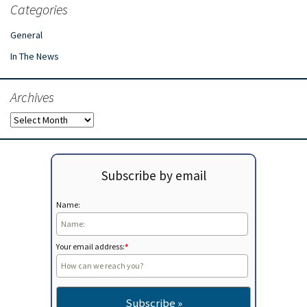
Categories
General
In The News
Archives
Archives
Subscribe by email
Name:
Your email address:
*