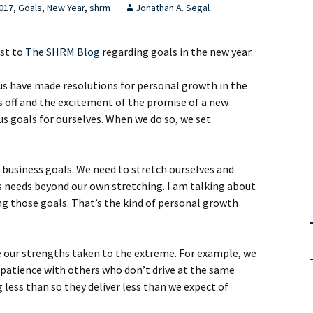
017
,
Goals
,
New Year
,
shrm
Jonathan A. Segal
ost to
The SHRM Blog
regarding goals in the new year.
us have made resolutions for personal growth in the
ys off and the excitement of the promise of a new
s goals for ourselves. When we do so, we set
t business goals. We need to stretch ourselves and
s needs beyond our own stretching. I am talking about
ng those goals. That’s the kind of personal growth
 our strengths taken to the extreme. For example, we
 patience with others who don’t drive at the same
 less than so they deliver less than we expect of