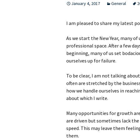
January 4, 2017
General
2
I am pleased to share my latest p
As we start the New Year, many of 
professional space. After a few da
beginning, many of us set bodaciou
ourselves up for failure.
To be clear, I am not talking abou
often are stretched by the busines
how we handle ourselves in reachi
about which I write.
Many opportunities for growth are
are driven but sometimes lack the
speed. This may leave them feeling
them.