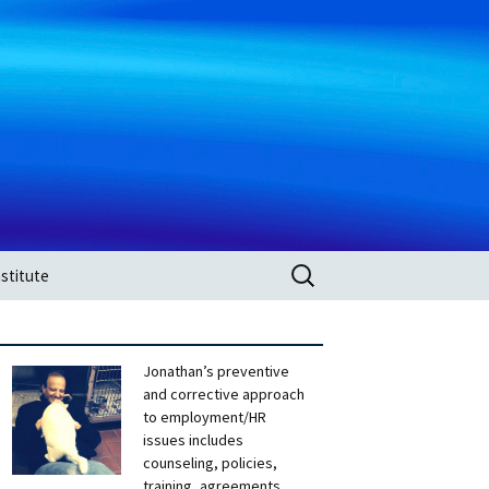
Search
stitute
for:
Jonathan’s preventive
and corrective approach
to employment/HR
issues includes
counseling, policies,
training, agreements