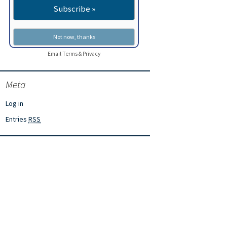
Email
Terms
&
Privacy
Meta
Log in
Entries
RSS