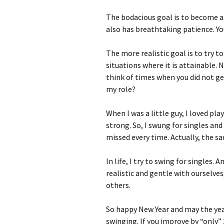
The bodacious goal is to become as
also has breathtaking patience. Yo
The more realistic goal is to try t
situations where it is attainable. 
think of times when you did not g
my role?
When I was a little guy, I loved pla
strong. So, I swung for singles and
missed every time. Actually, the sa
In life, I try to swing for singles. 
realistic and gentle with ourselve
others.
So happy New Year and may the year 
swinging. If you improve by “only”