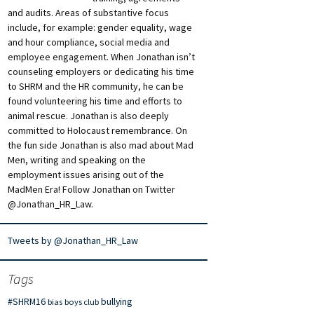
and audits. Areas of substantive focus
include, for example: gender equality, wage
and hour compliance, social media and
employee engagement. When Jonathan isn’t
counseling employers or dedicating his time
to SHRM and the HR community, he can be
found volunteering his time and efforts to
animal rescue. Jonathan is also deeply
committed to Holocaust remembrance. On
the fun side Jonathan is also mad about Mad
Men, writing and speaking on the
employment issues arising out of the
MadMen Era! Follow Jonathan on Twitter
@Jonathan_HR_Law.
Tweets by @Jonathan_HR_Law
Tags
#SHRM16
bullying
bias
boys club