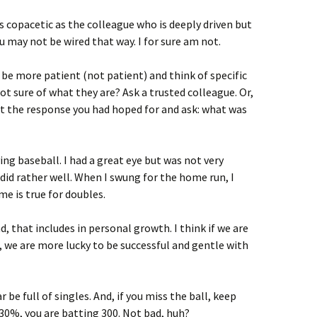
 copacetic as the colleague who is deeply driven but
u may not be wired that way. I for sure am not.
o be more patient (not patient) and think of specific
Not sure of what they are? Ask a trusted colleague. Or,
et the response you had hoped for and ask: what was
ying baseball. I had a great eye but was not very
 did rather well. When I swung for the home run, I
me is true for doubles.
And, that includes in personal growth. I think if we are
s, we are more lucky to be successful and gentle with
be full of singles. And, if you miss the ball, keep
 30%, you are batting 300. Not bad, huh?