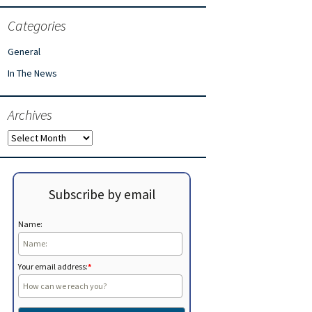
Categories
General
In The News
Archives
Archives
Subscribe by email
Name:
Your email address:
*