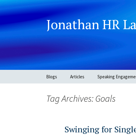
Jonathan HR L
Skip
Blogs
Articles
Speaking Engageme
to
content
Tag Archives: Goals
Swinging for Singl