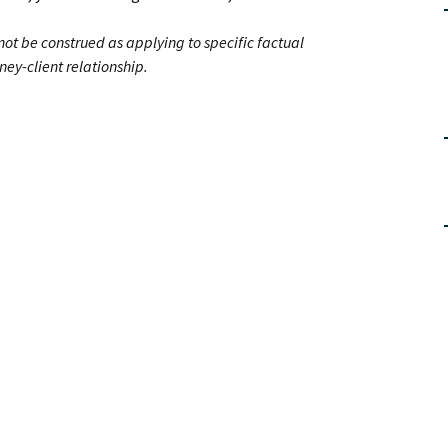
 not be construed as applying to specific factual
ney-client relationship.