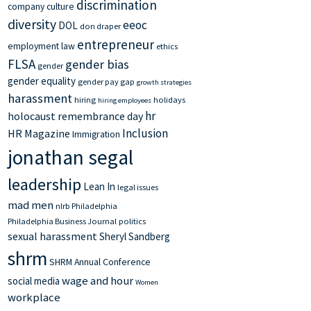
discrimination
company culture
diversity
eeoc
DOL
don draper
entrepreneur
employment law
ethics
FLSA
gender bias
gender
gender equality
gender pay gap
growth strategies
harassment
hiring
holidays
hiring employees
hr
holocaust remembrance day
Inclusion
HR Magazine
Immigration
jonathan segal
leadership
Lean In
legal issues
mad men
nlrb
Philadelphia
Philadelphia Business Journal
politics
sexual harassment
Sheryl Sandberg
shrm
SHRM Annual Conference
wage and hour
social media
Women
workplace