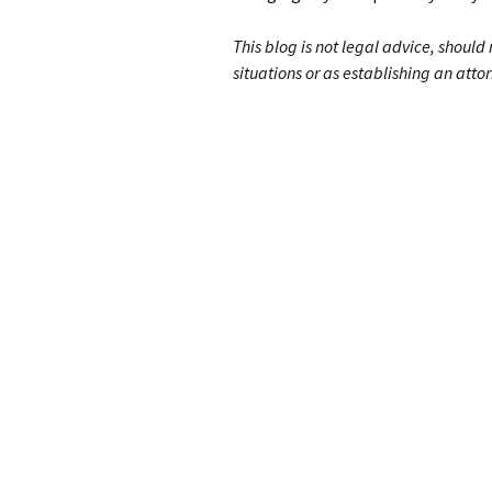
This blog is not legal advice, should
situations or as establishing an attor