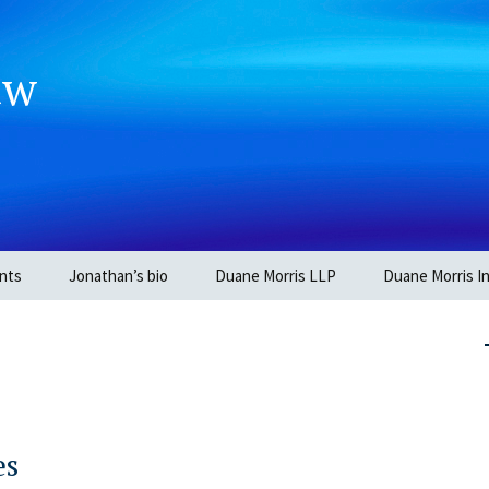
aw
nts
Jonathan’s bio
Duane Morris LLP
Duane Morris In
es