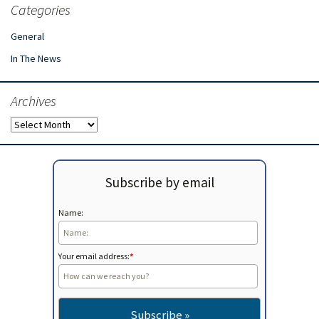
Categories
General
In The News
Archives
Archives
Subscribe by email
Name:
Your email address:
*