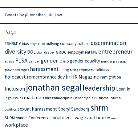
Tweets by @Jonathan_HR_Law
Tags
discrimination
#SHRM16
bullying
company culture
bias
boys club
diversity
entrepreneur
eeoc
DOL
employment law
don draper
FLSA
gender bias
gender equality
ethics
gender
gender pay gap
harassment
hiring
holidays
growth strategies
hiring employees
hr
holocaust remembrance day
HR Magazine
Immigration
jonathan segal
leadership
Inclusion
Lean In
mad men
legal issues
nlrb
Philadelphia
Philadelphia Business Journal
shrm
sexual harassment
Sheryl Sandberg
politics
wage and hour
social media
SHRM Annual Conference
Women
workplace