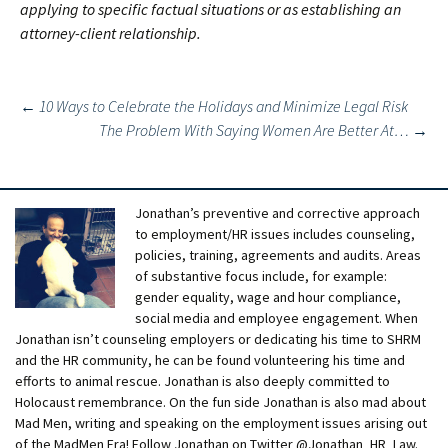
applying to specific factual situations or as establishing an
attorney-client relationship.
Post
←
10 Ways to Celebrate the Holidays and Minimize Legal Risk
The Problem With Saying Women Are Better At…
→
navigation
Jonathan’s preventive and corrective approach
to employment/HR issues includes counseling,
policies, training, agreements and audits. Areas
of substantive focus include, for example:
gender equality, wage and hour compliance,
social media and employee engagement. When
Jonathan isn’t counseling employers or dedicating his time to SHRM
and the HR community, he can be found volunteering his time and
efforts to animal rescue. Jonathan is also deeply committed to
Holocaust remembrance. On the fun side Jonathan is also mad about
Mad Men, writing and speaking on the employment issues arising out
of the MadMen Era! Follow Jonathan on Twitter @Jonathan_HR_Law.