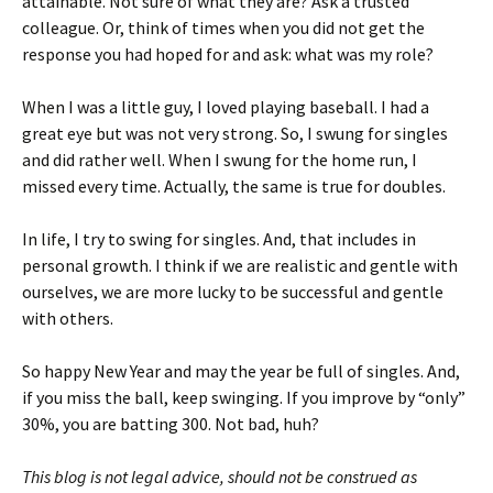
attainable. Not sure of what they are? Ask a trusted
colleague. Or, think of times when you did not get the
response you had hoped for and ask: what was my role?
When I was a little guy, I loved playing baseball. I had a
great eye but was not very strong. So, I swung for singles
and did rather well. When I swung for the home run, I
missed every time. Actually, the same is true for doubles.
In life, I try to swing for singles. And, that includes in
personal growth. I think if we are realistic and gentle with
ourselves, we are more lucky to be successful and gentle
with others.
So happy New Year and may the year be full of singles. And,
if you miss the ball, keep swinging. If you improve by “only”
30%, you are batting 300. Not bad, huh?
This blog is not legal advice, should not be construed as