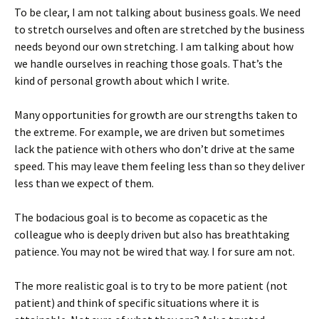
To be clear, I am not talking about business goals. We need
to stretch ourselves and often are stretched by the business
needs beyond our own stretching. I am talking about how
we handle ourselves in reaching those goals. That’s the
kind of personal growth about which I write.
Many opportunities for growth are our strengths taken to
the extreme. For example, we are driven but sometimes
lack the patience with others who don’t drive at the same
speed. This may leave them feeling less than so they deliver
less than we expect of them.
The bodacious goal is to become as copacetic as the
colleague who is deeply driven but also has breathtaking
patience. You may not be wired that way. I for sure am not.
The more realistic goal is to try to be more patient (not
patient) and think of specific situations where it is