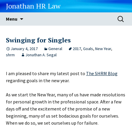
Jonathan HR Law
Skip
Search
Menu
to
for:
content
Swinging for Singles
January 4, 2017
General
2017
,
Goals
,
New Year
,
shrm
Jonathan A. Segal
I am pleased to share my latest post to
The SHRM Blog
regarding goals in the new year.
As we start the New Year, many of us have made resolutions
for personal growth in the professional space. After a few
days off and the excitement of the promise of a new
beginning, many of us set bodacious goals for ourselves.
When we do so, we set ourselves up for failure.