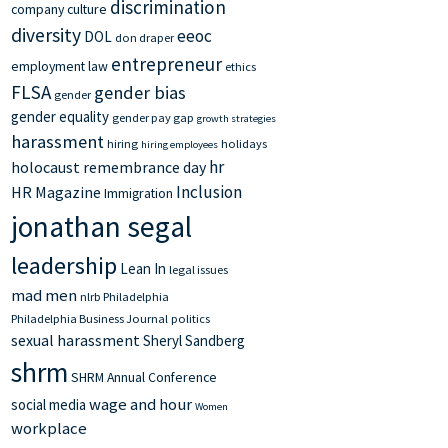
discrimination
company culture
diversity
eeoc
DOL
don draper
entrepreneur
employment law
ethics
FLSA
gender bias
gender
gender equality
gender pay gap
growth strategies
harassment
hiring
holidays
hiring employees
hr
holocaust remembrance day
Inclusion
HR Magazine
Immigration
jonathan segal
leadership
Lean In
legal issues
mad men
nlrb
Philadelphia
Philadelphia Business Journal
politics
sexual harassment
Sheryl Sandberg
shrm
SHRM Annual Conference
wage and hour
social media
Women
workplace