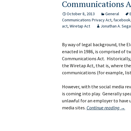
Communications A
October 8, 2013
General
Communications Privacy Act
,
facebook
act
,
Wiretap Act
Jonathan A. Sega
By way of legal background, the E
enacted in 1986, is comprised of t
Communications Act. Historically, 
the Wiretap Act, that is, where the
communications (for example, list
However, with the social media re
is coming into play. Generally sp
unlawful for an employer to have 
Forge
media sites.
Continue reading
→
the
Focke
Meet