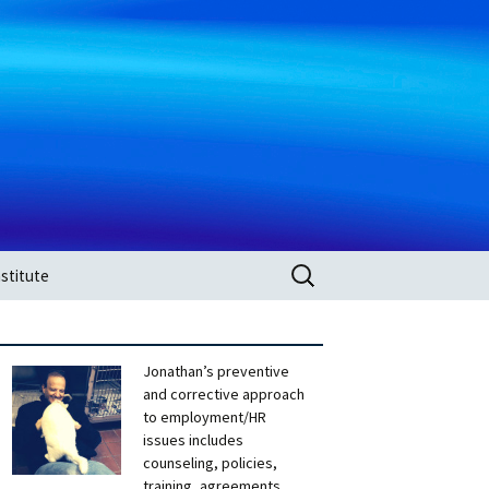
Search
stitute
for:
Jonathan’s preventive
and corrective approach
to employment/HR
issues includes
counseling, policies,
training, agreements