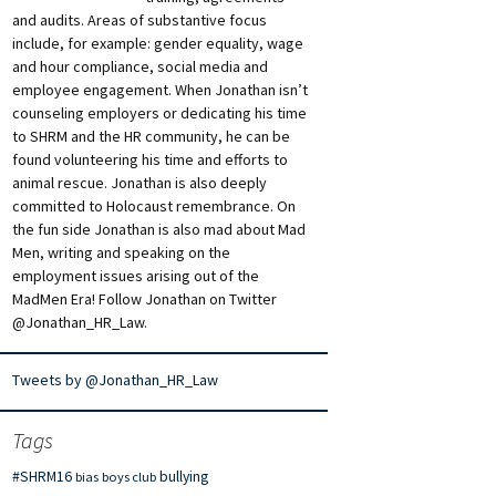
and audits. Areas of substantive focus
include, for example: gender equality, wage
and hour compliance, social media and
employee engagement. When Jonathan isn’t
counseling employers or dedicating his time
to SHRM and the HR community, he can be
found volunteering his time and efforts to
animal rescue. Jonathan is also deeply
committed to Holocaust remembrance. On
the fun side Jonathan is also mad about Mad
Men, writing and speaking on the
employment issues arising out of the
MadMen Era! Follow Jonathan on Twitter
@Jonathan_HR_Law.
Tweets by @Jonathan_HR_Law
Tags
#SHRM16
bullying
bias
boys club