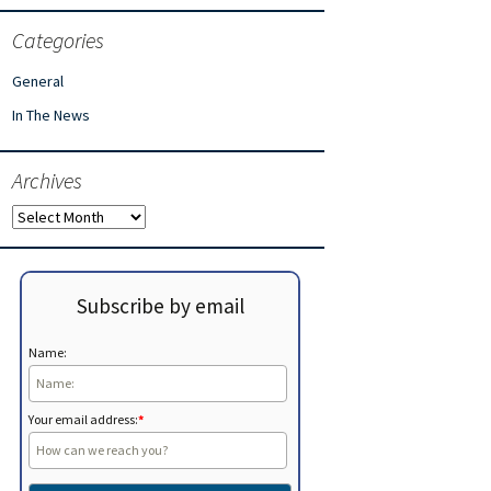
Categories
General
In The News
Archives
Archives
Subscribe by email
Name:
Your email address:
*