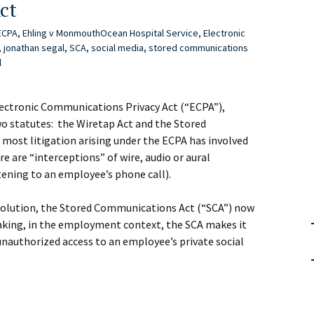
ct
ECPA
,
Ehling v MonmouthOcean Hospital Service
,
Electronic
,
jonathan segal
,
SCA
,
social media
,
stored communications
l
lectronic Communications Privacy Act (“ECPA”),
wo statutes: the Wiretap Act and the Stored
most litigation arising under the ECPA has involved
re are “interceptions” of wire, audio or aural
ening to an employee’s phone call).
volution, the Stored Communications Act (“SCA”) now
eaking, in the employment context, the SCA makes it
unauthorized access to an employee’s private social
t
rs: