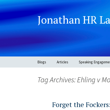
Jonathan HR L
Skip
Blogs
Articles
Speaking Engageme
to
content
Tag Archives: Ehling v 
Forget the Fockers