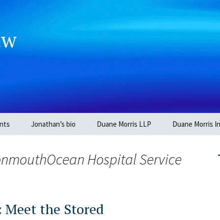
aw
nts
Jonathan’s bio
Duane Morris LLP
Duane Morris In
MonmouthOcean Hospital Service
: Meet the Stored