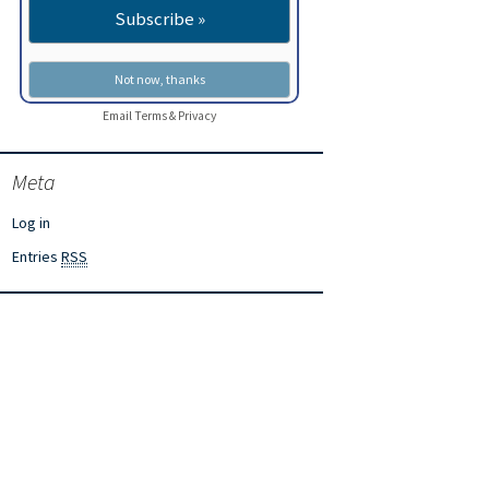
Email
Terms
&
Privacy
Meta
Log in
Entries
RSS