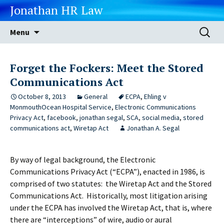
Jonathan HR Law
Skip
Search
Menu
to
for:
content
Forget the Fockers: Meet the Stored
Communications Act
October 8, 2013
General
ECPA
,
Ehling v
MonmouthOcean Hospital Service
,
Electronic Communications
Privacy Act
,
facebook
,
jonathan segal
,
SCA
,
social media
,
stored
communications act
,
Wiretap Act
Jonathan A. Segal
By way of legal background, the Electronic
Communications Privacy Act (“ECPA”), enacted in 1986, is
comprised of two statutes: the Wiretap Act and the Stored
Communications Act. Historically, most litigation arising
under the ECPA has involved the Wiretap Act, that is, where
there are “interceptions” of wire, audio or aural