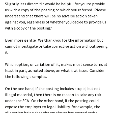
Slightly less direct: “It would be helpful for you to provide
us with a copy of the posting to which you referred. Please
understand that there will be no adverse action taken
against you, regardless of whether you decide to provide us
with a copy of the posting.”
Even more gentle: We thank you for the information but
cannot investigate or take corrective action without seeing
it.
Which option, or variation of it, makes most sense turns at
least in part, as noted above, on what is at issue. Consider
the following examples.
On the one hand, if the posting includes stupid, but not
illegal material, then there is no reason to take any risk
under the SCA. On the other hand, if the posting could
expose the employer to legal liability, for example, the
allegation being that the employee has posted racist