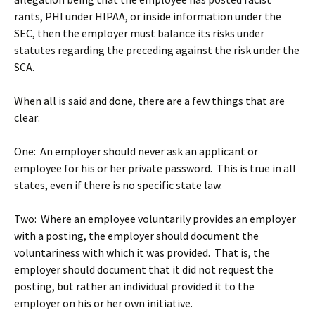
rants, PHI under HIPAA, or inside information under the
SEC, then the employer must balance its risks under
statutes regarding the preceding against the risk under the
SCA.
When all is said and done, there are a few things that are
clear:
One: An employer should never ask an applicant or
employee for his or her private password. This is true in all
states, even if there is no specific state law.
Two: Where an employee voluntarily provides an employer
with a posting, the employer should document the
voluntariness with which it was provided. That is, the
employer should document that it did not request the
posting, but rather an individual provided it to the
employer on his or her own initiative.