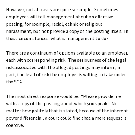
However, not all cases are quite so simple. Sometimes
employees will tell management about an offensive
posting, for example, racial, ethnic or religious
harassment, but not provide a copy of the posting itself. In
these circumstances, what is management to do?
There are a continuum of options available to an employer,
each with corresponding risk. The seriousness of the legal
risk associated with the alleged postings may inform, in
part, the level of risk the employer is willing to take under
the SCA.
The most direct response would be: “Please provide me
with a copy of the posting about which you speak.” No
matter how politely that is stated, because of the inherent
power differential, a court could find that a mere request is
coercive.