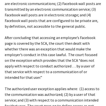
are electronic communications; (2) Facebook wall posts are
transmitted by an electronic communication service; (3)
Facebook wall posts are in electronic storage; and (4)
Facebook wall posts that are configured to be private are,
by definition, not accessible to the general public.
After concluding that accessing an employee’s Facebook
page is covered by the SCA, the court then dealt with
whether there was an exception that would make the
employer’s conduct in this case lawful. The court focused
on the exception which provides that the SCA “does not
apply with respect to conduct authorized . . . by a user of
that service with respect to a communication of or
intended for that user.”
The authorized user exception applies where: (1) access to
the communication was authorized; (2) by a user of that
service; and (3) with respect to a communication intended
for that user. The court goes on to define access as not