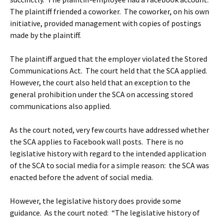
The plaintiff friended a coworker. The coworker, on his own
initiative, provided management with copies of postings
made by the plaintiff.
The plaintiff argued that the employer violated the Stored
Communications Act. The court held that the SCA applied.
However, the court also held that an exception to the
general prohibition under the SCA on accessing stored
communications also applied.
As the court noted, very few courts have addressed whether
the SCA applies to Facebook wall posts. There is no
legislative history with regard to the intended application
of the SCA to social media for a simple reason: the SCA was
enacted before the advent of social media.
However, the legislative history does provide some
guidance. As the court noted: “The legislative history of