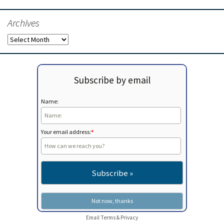
Archives
Archives
Subscribe by email
Name:
Your email address:
*
Email
Terms
&
Privacy