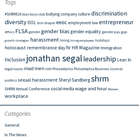
Tags
discrimination
#SHRM16
bullying
company culture
bias
boys club
diversity
entrepreneur
eeoc
DOL
employment law
don draper
FLSA
gender bias
gender equality
ethics
gender
gender pay gap
harassment
hiring
holidays
growth strategies
hiring employees
hr
holocaust remembrance day
HR Magazine
Immigration
jonathan segal
leadership
Inclusion
Lean In
mad men
legal issues
nlrb
Philadelphia
Philadelphia Business Journal
shrm
sexual harassment
Sheryl Sandberg
politics
wage and hour
social media
SHRM Annual Conference
Women
workplace
Categories
General
In The News