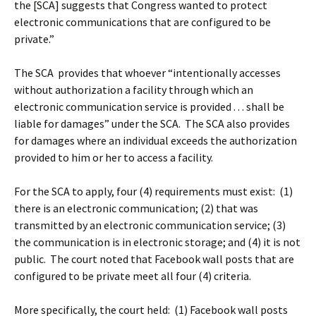
the [SCA] suggests that Congress wanted to protect
electronic communications that are configured to be
private.”
The SCA provides that whoever “intentionally accesses
without authorization a facility through which an
electronic communication service is provided . . . shall be
liable for damages” under the SCA. The SCA also provides
for damages where an individual exceeds the authorization
provided to him or her to access a facility.
For the SCA to apply, four (4) requirements must exist: (1)
there is an electronic communication; (2) that was
transmitted by an electronic communication service; (3)
the communication is in electronic storage; and (4) it is not
public. The court noted that Facebook wall posts that are
configured to be private meet all four (4) criteria.
More specifically, the court held: (1) Facebook wall posts