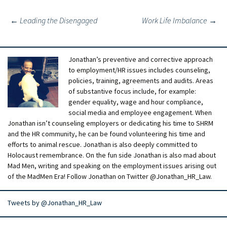
Post
←
Leading the Disengaged
Work Life Imbalance
→
navigation
Jonathan’s preventive and corrective approach
to employment/HR issues includes counseling,
policies, training, agreements and audits. Areas
of substantive focus include, for example:
gender equality, wage and hour compliance,
social media and employee engagement. When
Jonathan isn’t counseling employers or dedicating his time to SHRM
and the HR community, he can be found volunteering his time and
efforts to animal rescue. Jonathan is also deeply committed to
Holocaust remembrance. On the fun side Jonathan is also mad about
Mad Men, writing and speaking on the employment issues arising out
of the MadMen Era! Follow Jonathan on Twitter @Jonathan_HR_Law.
Tweets by @Jonathan_HR_Law