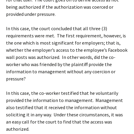
being authorized if the authorization was coerced or
provided under pressure.
In this case, the court concluded that all three (3)
requirements were met. The first requirement, however, is
the one which is most significant for employers; that is,
whether the employer’s access to the employee’s Facebook
wall posts was authorized. In other words, did the co-
worker who was friended by the plaintiff provide the
information to management without any coercion or
pressure?
In this case, the co-worker testified that he voluntarily
provided the information to management. Management
also testified that it received the information without
soliciting it in any way. Under these circumstances, it was
an easy call for the court to find that the access was
authorized.