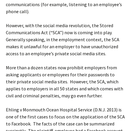
communications (for example, listening to an employee’s
phone call).
However, with the social media revolution, the Stored
Communications Act (“SCA”) now is coming into play.
Generally speaking, in the employment context, the SCA
makes it unlawful for an employer to have unauthorized
access to an employee’s private social media sites.
More than a dozen states now prohibit employers from
asking applicants or employees for their passwords to
their private social media sites. However, the SCA, which
applies to employers in all 50 states and which comes with
civil and criminal penalties, may go even further.
Ehling v Monmouth Ocean Hospital Service (D.N.J. 2013) is
one of the first cases to focus on the application of the SCA
to Facebook. The facts of the case can be summarized
succinctly. The plaintiff-employee had a Facebook account.