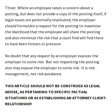
Three: Where an employee raises a concern about a
posting, but does not provide a copy of the posting itself, if
legal issues are potentially implicated, the employer
should formulate a request for the posting to maximize
the likelihood that the employee will share the posting
and also minimize the risk that a court find will find there
to have been threats or pressure.
No doubt that any request by an employer exposes the
employer to some risk. But not requesting the posting
also may expose the employer to some risk. It is risk
management, not risk avoidance.
THIS ARTICLE SHOULD NOT BE CONSTRUED AS LEGAL
ADVISE, AS PERTAINING TO SPECIFIC FACTUAL
SITUATIONS OR AS ESTABLISHING AN ATTORNEY CLIENT-
RELATIONSHIP.