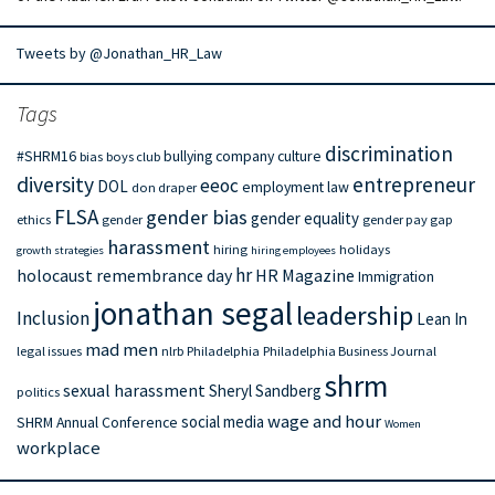
Tweets by @Jonathan_HR_Law
Tags
discrimination
#SHRM16
bullying
company culture
bias
boys club
diversity
entrepreneur
eeoc
DOL
employment law
don draper
FLSA
gender bias
gender equality
ethics
gender
gender pay gap
harassment
hiring
holidays
growth strategies
hiring employees
hr
holocaust remembrance day
HR Magazine
Immigration
jonathan segal
leadership
Inclusion
Lean In
mad men
legal issues
nlrb
Philadelphia
Philadelphia Business Journal
shrm
sexual harassment
Sheryl Sandberg
politics
wage and hour
social media
SHRM Annual Conference
Women
workplace