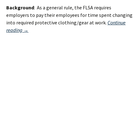
Background
: As a general rule, the FLSA requires
employers to pay their employees for time spent changing
into required protective clothing/gear at work.
Continue
What
reading
→
the
Supreme
Court’s
Decision
on
Donning
and
Doffing
DOES
NOT
MEAN!