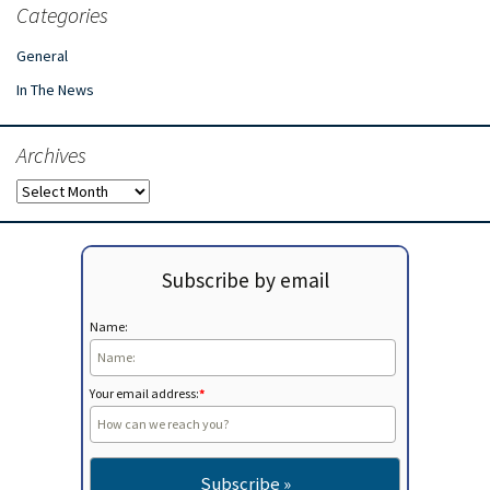
Categories
General
In The News
Archives
Archives
Subscribe by email
Name:
Your email address:
*