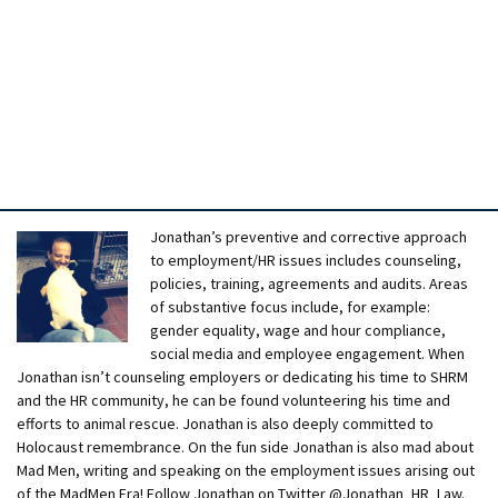
Jonathan’s preventive and corrective approach
to employment/HR issues includes counseling,
policies, training, agreements and audits. Areas
of substantive focus include, for example:
gender equality, wage and hour compliance,
social media and employee engagement. When
Jonathan isn’t counseling employers or dedicating his time to SHRM
and the HR community, he can be found volunteering his time and
efforts to animal rescue. Jonathan is also deeply committed to
Holocaust remembrance. On the fun side Jonathan is also mad about
Mad Men, writing and speaking on the employment issues arising out
of the MadMen Era! Follow Jonathan on Twitter @Jonathan_HR_Law.