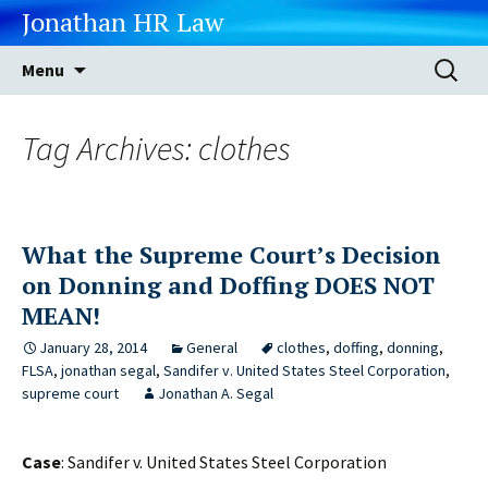
Jonathan HR Law
Skip
Search
Menu
to
for:
content
Tag Archives: clothes
What the Supreme Court’s Decision
on Donning and Doffing DOES NOT
MEAN!
January 28, 2014
General
clothes
,
doffing
,
donning
,
FLSA
,
jonathan segal
,
Sandifer v. United States Steel Corporation
,
supreme court
Jonathan A. Segal
Case
: Sandifer v. United States Steel Corporation