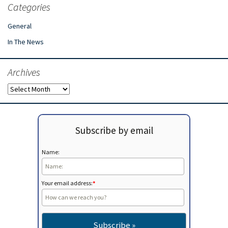
Categories
General
In The News
Archives
Archives
Subscribe by email
Name:
Your email address:
*