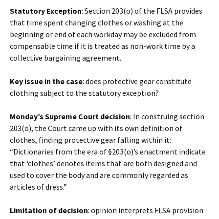
Statutory Exception
: Section 203(o) of the FLSA provides
that time spent changing clothes or washing at the
beginning or end of each workday may be excluded from
compensable time if it is treated as non-work time by a
collective bargaining agreement.
Key issue in the case
: does protective gear constitute
clothing subject to the statutory exception?
Monday’s Supreme Court decision
: In construing section
203(o), the Court came up with its own definition of
clothes, finding protective gear falling within it:
“Dictionaries from the era of §203(o)’s enactment indicate
that ‘clothes’ denotes items that are both designed and
used to cover the body and are commonly regarded as
articles of dress.”
Limitation of decision
: opinion interprets FLSA provision