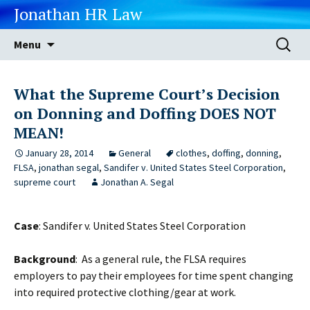
Jonathan HR Law
Skip
Search
Menu
to
for:
content
What the Supreme Court’s Decision
on Donning and Doffing DOES NOT
MEAN!
January 28, 2014
General
clothes
,
doffing
,
donning
,
FLSA
,
jonathan segal
,
Sandifer v. United States Steel Corporation
,
supreme court
Jonathan A. Segal
Case
: Sandifer v. United States Steel Corporation
Background
: As a general rule, the FLSA requires
employers to pay their employees for time spent changing
into required protective clothing/gear at work.