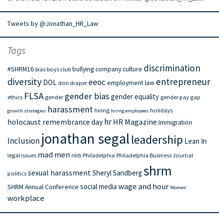
Tweets by @Jonathan_HR_Law
Tags
discrimination
#SHRM16
bullying
company culture
bias
boys club
diversity
entrepreneur
eeoc
DOL
employment law
don draper
FLSA
gender bias
gender equality
ethics
gender
gender pay gap
harassment
hiring
holidays
growth strategies
hiring employees
hr
holocaust remembrance day
HR Magazine
Immigration
jonathan segal
leadership
Inclusion
Lean In
mad men
legal issues
nlrb
Philadelphia
Philadelphia Business Journal
shrm
sexual harassment
Sheryl Sandberg
politics
wage and hour
social media
SHRM Annual Conference
Women
workplace