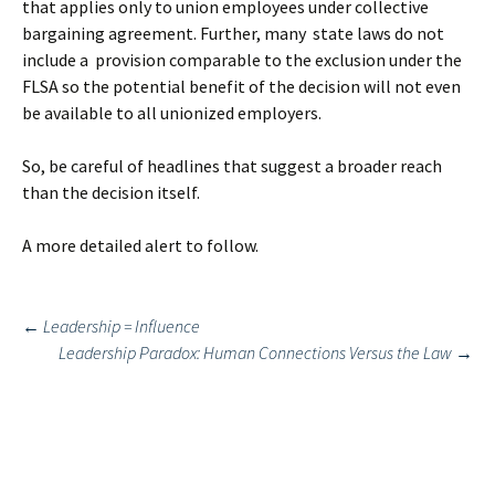
that applies only to union employees under collective
bargaining agreement. Further, many state laws do not
include a provision comparable to the exclusion under the
FLSA so the potential benefit of the decision will not even
be available to all unionized employers.
So, be careful of headlines that suggest a broader reach
than the decision itself.
A more detailed alert to follow.
Post
←
Leadership = Influence
Leadership Paradox: Human Connections Versus the Law
→
navigation