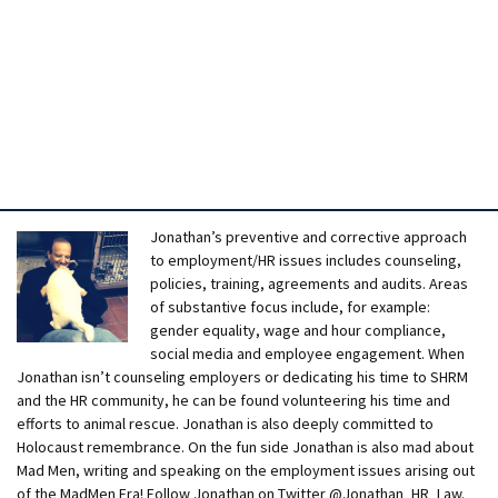
Jonathan’s preventive and corrective approach
to employment/HR issues includes counseling,
policies, training, agreements and audits. Areas
of substantive focus include, for example:
gender equality, wage and hour compliance,
social media and employee engagement. When
Jonathan isn’t counseling employers or dedicating his time to SHRM
and the HR community, he can be found volunteering his time and
efforts to animal rescue. Jonathan is also deeply committed to
Holocaust remembrance. On the fun side Jonathan is also mad about
Mad Men, writing and speaking on the employment issues arising out
of the MadMen Era! Follow Jonathan on Twitter @Jonathan_HR_Law.