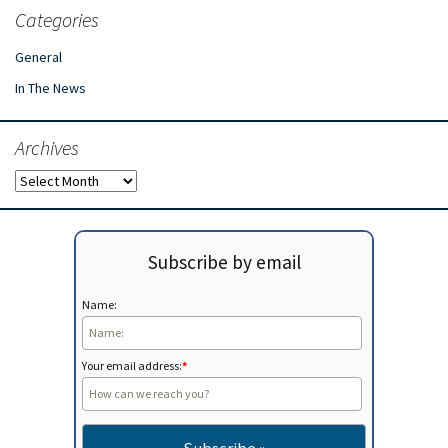
Categories
General
In The News
Archives
Archives
Subscribe by email
Name:
Your email address:
*