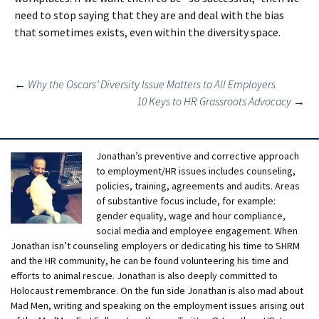
need to stop saying that they are and deal with the bias
that sometimes exists, even within the diversity space.
Post
←
Why the Oscars’ Diversity Issue Matters to All Employers
10 Keys to HR Grassroots Advocacy
→
navigation
Jonathan’s preventive and corrective approach
to employment/HR issues includes counseling,
policies, training, agreements and audits. Areas
of substantive focus include, for example:
gender equality, wage and hour compliance,
social media and employee engagement. When
Jonathan isn’t counseling employers or dedicating his time to SHRM
and the HR community, he can be found volunteering his time and
efforts to animal rescue. Jonathan is also deeply committed to
Holocaust remembrance. On the fun side Jonathan is also mad about
Mad Men, writing and speaking on the employment issues arising out