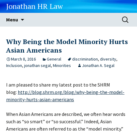
Jonathan HR Law
Skip
Search
Menu
to
for:
content
Why Being the Model Minority Hurts
Asian Americans
March 8, 2016
General
discrimination
,
diversity
,
Inclusion
,
jonathan segal
,
Minorities
Jonathan A. Segal
I am pleased to share my latest post to the SHRM
blog:
http://blog.shrm.org/blog/why-being-the-model-
minority-hurts-asian-americans
When Asian Americans are described, we often hear words
such as “so smart” or “so successful.” Indeed, Asian
Americans are often referred to as the “model minority.”