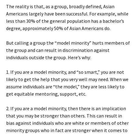
The reality is that, as a group, broadly defined, Asian
Americans largely have been successful. For example, while
less than 30% of the general population has a bachelor’s
degree, approximately 50% of Asian Americans do.
But calling a group the “model minority” hurts members of
the group and can result in discrimination against
individuals outside the group. Here’s why:
1. If you are a model minority, and “so smart,” you are not
likely to get the help that you very well may need. When we
assume individuals are “the model,” they are less likely to
get equitable mentoring, support, etc.
2. If you are a model minority, then there is an implication
that you may be stronger than others. This can result in
bias against individuals who are white or members of other
minority groups who in fact are stronger when it comes to