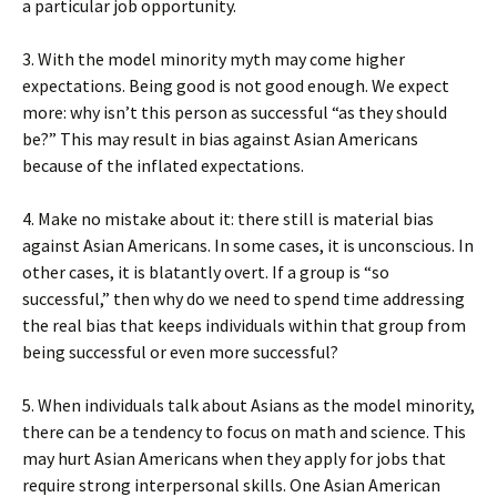
a particular job opportunity.
3. With the model minority myth may come higher
expectations. Being good is not good enough. We expect
more: why isn’t this person as successful “as they should
be?” This may result in bias against Asian Americans
because of the inflated expectations.
4. Make no mistake about it: there still is material bias
against Asian Americans. In some cases, it is unconscious. In
other cases, it is blatantly overt. If a group is “so
successful,” then why do we need to spend time addressing
the real bias that keeps individuals within that group from
being successful or even more successful?
5. When individuals talk about Asians as the model minority,
there can be a tendency to focus on math and science. This
may hurt Asian Americans when they apply for jobs that
require strong interpersonal skills. One Asian American