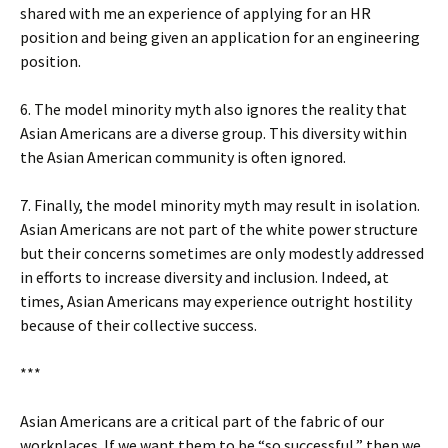
shared with me an experience of applying for an HR
position and being given an application for an engineering
position.
6. The model minority myth also ignores the reality that
Asian Americans are a diverse group. This diversity within
the Asian American community is often ignored.
7. Finally, the model minority myth may result in isolation.
Asian Americans are not part of the white power structure
but their concerns sometimes are only modestly addressed
in efforts to increase diversity and inclusion. Indeed, at
times, Asian Americans may experience outright hostility
because of their collective success.
***
Asian Americans are a critical part of the fabric of our
workplaces. If we want them to be “so successful,” then we