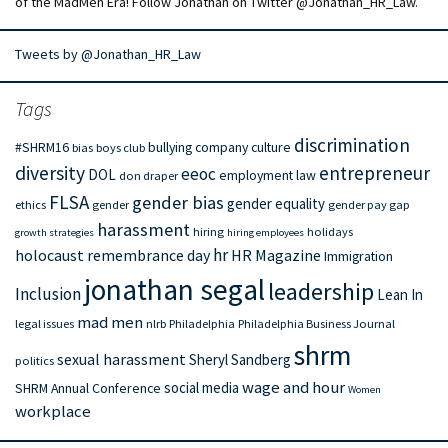
of the MadMen Era! Follow Jonathan on Twitter @Jonathan_HR_Law.
Tweets by @Jonathan_HR_Law
Tags
discrimination
#SHRM16
bullying
company culture
bias
boys club
diversity
entrepreneur
eeoc
DOL
employment law
don draper
FLSA
gender bias
gender equality
ethics
gender
gender pay gap
harassment
hiring
holidays
growth strategies
hiring employees
hr
holocaust remembrance day
HR Magazine
Immigration
jonathan segal
leadership
Inclusion
Lean In
mad men
legal issues
nlrb
Philadelphia
Philadelphia Business Journal
shrm
sexual harassment
Sheryl Sandberg
politics
wage and hour
social media
SHRM Annual Conference
Women
workplace