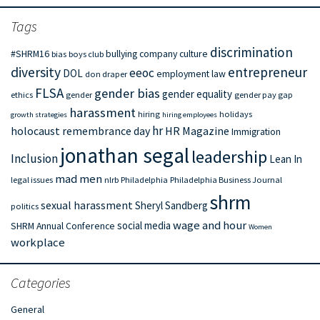
Tags
discrimination
#SHRM16
bullying
company culture
bias
boys club
diversity
entrepreneur
eeoc
DOL
employment law
don draper
FLSA
gender bias
gender equality
ethics
gender
gender pay gap
harassment
hiring
holidays
growth strategies
hiring employees
hr
holocaust remembrance day
HR Magazine
Immigration
jonathan segal
leadership
Inclusion
Lean In
mad men
legal issues
nlrb
Philadelphia
Philadelphia Business Journal
shrm
sexual harassment
Sheryl Sandberg
politics
wage and hour
social media
SHRM Annual Conference
Women
workplace
Categories
General