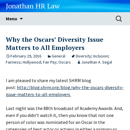
Jonathan HR Law
Skip
Search
Menu
to
for:
content
Why the Oscars’ Diversity Issue
Matters to All Employers
February 29, 2016
General
Diversity; Inclusion;
Fairness; Hollywood; Fair Pay; Oscars
Jonathan A. Segal
I am pleased to share my latest SHRM blog
post:
http://blog.shrm.org/blog/why-the-oscars-diversity-
issue-matters-to-all-employers
Last night was the 88th broadcast of Academy Awards. And,
even if you didn’t watch it, then you know that not one
person of color was nominated for an Oscar in the
categories of best actor or actress in either a primary or