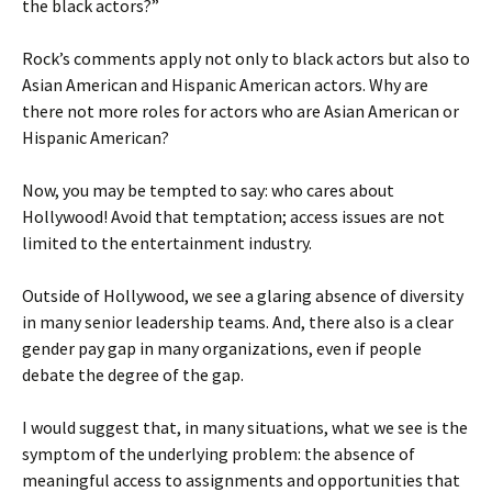
the black actors?”
Rock’s comments apply not only to black actors but also to
Asian American and Hispanic American actors. Why are
there not more roles for actors who are Asian American or
Hispanic American?
Now, you may be tempted to say: who cares about
Hollywood! Avoid that temptation; access issues are not
limited to the entertainment industry.
Outside of Hollywood, we see a glaring absence of diversity
in many senior leadership teams. And, there also is a clear
gender pay gap in many organizations, even if people
debate the degree of the gap.
I would suggest that, in many situations, what we see is the
symptom of the underlying problem: the absence of
meaningful access to assignments and opportunities that