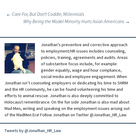
Post
←
Care For, But Don’t Coddle, Millennials
Why Being the Model Minority Hurts Asian Americans
→
navigation
Jonathan’s preventive and corrective approach
to employment/HR issues includes counseling,
policies, training, agreements and audits. Areas
of substantive focus include, for example:
gender equality, wage and hour compliance,
social media and employee engagement. When
Jonathan isn’t counseling employers or dedicating his time to SHRM
and the HR community, he can be found volunteering his time and
efforts to animal rescue. Jonathan is also deeply committed to
Holocaust remembrance. On the fun side Jonathan is also mad about
Mad Men, writing and speaking on the employment issues arising out
of the MadMen Era! Follow Jonathan on Twitter @Jonathan_HR_Law.
Tweets by @Jonathan_HR_Law