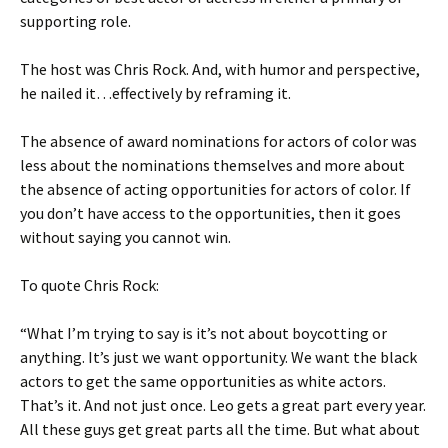
supporting role.
The host was Chris Rock. And, with humor and perspective,
he nailed it…effectively by reframing it.
The absence of award nominations for actors of color was
less about the nominations themselves and more about
the absence of acting opportunities for actors of color. If
you don’t have access to the opportunities, then it goes
without saying you cannot win.
To quote Chris Rock:
“What I’m trying to say is it’s not about boycotting or
anything. It’s just we want opportunity. We want the black
actors to get the same opportunities as white actors.
That’s it. And not just once. Leo gets a great part every year.
All these guys get great parts all the time. But what about