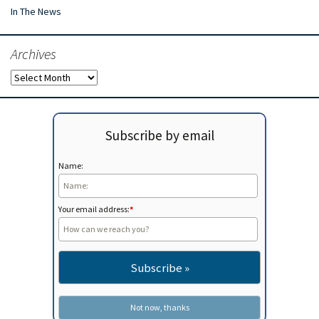
In The News
Archives
Archives
Subscribe by email
Name:
Your email address:
*