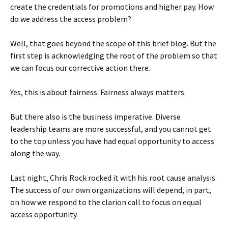
create the credentials for promotions and higher pay. How
do we address the access problem?
Well, that goes beyond the scope of this brief blog. But the
first step is acknowledging the root of the problem so that
we can focus our corrective action there.
Yes, this is about fairness. Fairness always matters.
But there also is the business imperative. Diverse
leadership teams are more successful, and you cannot get
to the top unless you have had equal opportunity to access
along the way.
Last night, Chris Rock rocked it with his root cause analysis.
The success of our own organizations will depend, in part,
on how we respond to the clarion call to focus on equal
access opportunity.