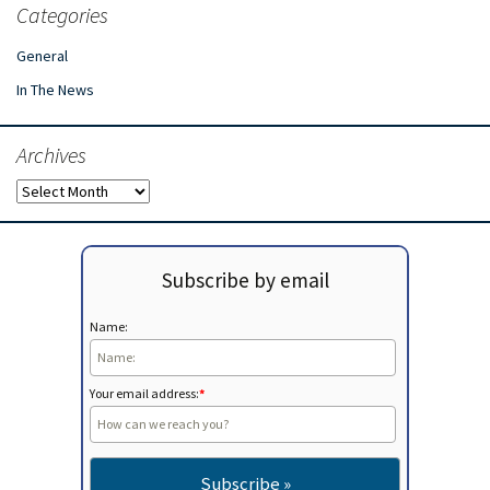
Categories
General
In The News
Archives
Archives
Subscribe by email
Name:
Your email address:
*