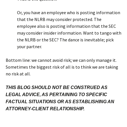
Or, you have an employee who is posting information
that the NLRB may consider protected. The
employee also is posting information that the SEC
may consider insider information. Want to tango with
the NLRB or the SEC? The dance is inevitable; pick
your partner.
Bottom line: we cannot avoid risk; we can only manage it.
Sometimes the biggest risk of all is to think we are taking
no risk at all.
THIS BLOG SHOULD NOT BE CONSTRUED AS
LEGAL ADVICE, AS PERTAINING TO SPECIFIC
FACTUAL SITUATIONS OR AS ESTABLISHING AN
ATTORNEY-CLIENT RELATIONSHIP.