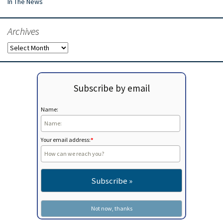
In The News
Archives
Archives
Subscribe by email
Name:
Your email address:
*