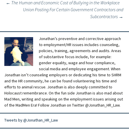
Post
←
The Human and Economic Cost of Bullying in the Workplace
Union Posting For Certain Government Contractors and
navigation
Subcontractors
→
Jonathan’s preventive and corrective approach
to employment/HR issues includes counseling,
policies, training, agreements and audits. Areas
of substantive focus include, for example:
gender equality, wage and hour compliance,
social media and employee engagement. When
Jonathan isn’t counseling employers or dedicating his time to SHRM
and the HR community, he can be found volunteering his time and
efforts to animal rescue. Jonathan is also deeply committed to
Holocaust remembrance. On the fun side Jonathan is also mad about
Mad Men, writing and speaking on the employment issues arising out
of the MadMen Era! Follow Jonathan on Twitter @Jonathan_HR_Law.
Tweets by @Jonathan_HR_Law