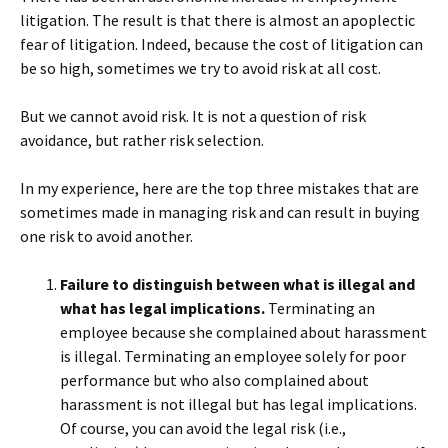
litigation. The result is that there is almost an apoplectic
fear of litigation. Indeed, because the cost of litigation can
be so high, sometimes we try to avoid risk at all cost.
But we cannot avoid risk. It is not a question of risk
avoidance, but rather risk selection.
In my experience, here are the top three mistakes that are
sometimes made in managing risk and can result in buying
one risk to avoid another.
Failure to distinguish between what is illegal and
what has legal implications.
Terminating an
employee because she complained about harassment
is illegal. Terminating an employee solely for poor
performance but who also complained about
harassment is not illegal but has legal implications.
Of course, you can avoid the legal risk (i.e.,