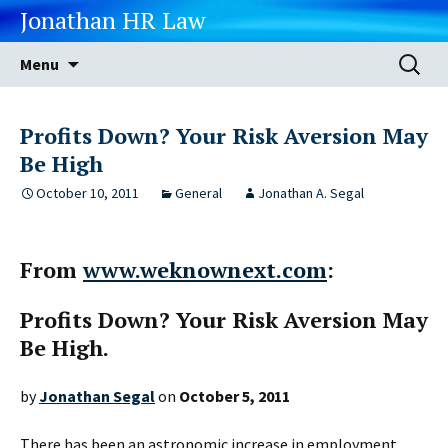
Jonathan HR Law
Skip
Search
Menu
to
for:
content
Profits Down? Your Risk Aversion May
Be High
October 10, 2011
General
Jonathan A. Segal
From
www.weknownext.com
:
Profits Down? Your Risk Aversion May
Be High.
by
Jonathan Segal
on
October 5, 2011
There has been an astronomic increase in employment