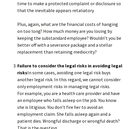
time to make a protected complaint or disclosure so
that the inevitable appears retaliatory.
Plus, again, what are the financial costs of hanging
on too long? How much money are you losing by
keeping the substandard employee? Wouldn’t you be
better off with a severance package and a stellar
replacement than retaining mediocrity?
Failure to consider the legal risks in avoiding legal
risks
In some cases, avoiding one legal risk buys
another legal risk. In this regard, we cannot consider
only employment risks in managing legal risks.
For example, you are a health care provider and have
an employee who falls asleep on the job. You know
she is litigious. You don’t fire her to avoid an
employment claim. She falls asleep again and a
patient dies. Wrongful discharge or wrongful death?
That is the question.