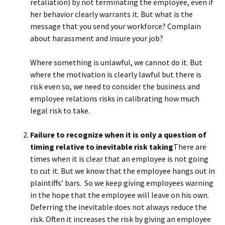
retaliation) by not terminating the employee, even if
her behavior clearly warrants it. But what is the
message that you send your workforce? Complain
about harassment and insure your job?
Where something is unlawful, we cannot do it. But
where the motivation is clearly lawful but there is
risk even so, we need to consider the business and
employee relations risks in calibrating how much
legal risk to take.
Failure to recognize when it is only a question of
timing relative to inevitable risk taking
There are
times when it is clear that an employee is not going
to cut it. But we know that the employee hangs out in
plaintiffs’ bars. So we keep giving employees warning
in the hope that the employee will leave on his own.
Deferring the inevitable does not always reduce the
risk. Often it increases the risk by giving an employee