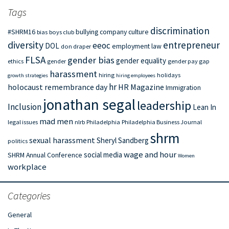
Tags
discrimination
#SHRM16
bullying
company culture
bias
boys club
diversity
entrepreneur
eeoc
DOL
employment law
don draper
FLSA
gender bias
gender equality
ethics
gender
gender pay gap
harassment
hiring
holidays
growth strategies
hiring employees
hr
holocaust remembrance day
HR Magazine
Immigration
jonathan segal
leadership
Inclusion
Lean In
mad men
legal issues
nlrb
Philadelphia
Philadelphia Business Journal
shrm
sexual harassment
Sheryl Sandberg
politics
wage and hour
social media
SHRM Annual Conference
Women
workplace
Categories
General