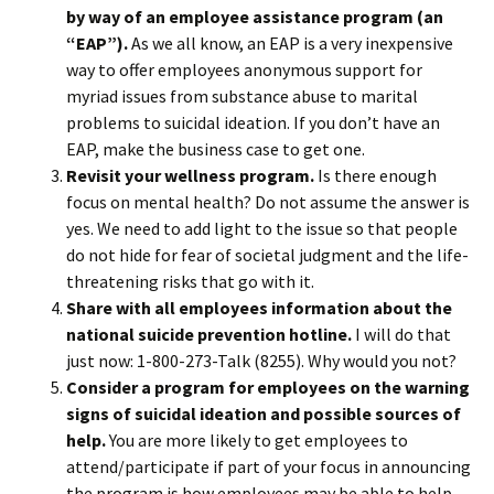
by way of an employee assistance program (an
“EAP”).
As we all know, an EAP is a very inexpensive
way to offer employees anonymous support for
myriad issues from substance abuse to marital
problems to suicidal ideation. If you don’t have an
EAP, make the business case to get one.
Revisit your wellness program.
Is there enough
focus on mental health? Do not assume the answer is
yes. We need to add light to the issue so that people
do not hide for fear of societal judgment and the life-
threatening risks that go with it.
Share with all employees information about the
national suicide prevention hotline.
I will do that
just now: 1-800-273-Talk (8255). Why would you not?
Consider a program for employees on the warning
signs of suicidal ideation and possible sources of
help.
You are more likely to get employees to
attend/participate if part of your focus in announcing
the program is how employees may be able to help