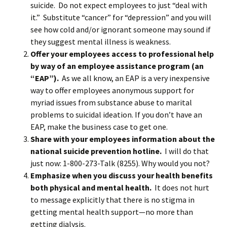
suicide. Do not expect employees to just “deal with
it.” Substitute “cancer” for “depression” and you will
see how cold and/or ignorant someone may sound if
they suggest mental illness is weakness.
Offer your employees access to professional help
by way of an employee assistance program (an
“EAP”).
As we all know, an EAP is a very inexpensive
way to offer employees anonymous support for
myriad issues from substance abuse to marital
problems to suicidal ideation. If you don’t have an
EAP, make the business case to get one.
Share with your employees information about the
national suicide prevention hotline.
I will do that
just now: 1-800-273-Talk (8255). Why would you not?
Emphasize when you discuss your health benefits
both physical and mental health.
It does not hurt
to message explicitly that there is no stigma in
getting mental health support—no more than
getting dialysis.