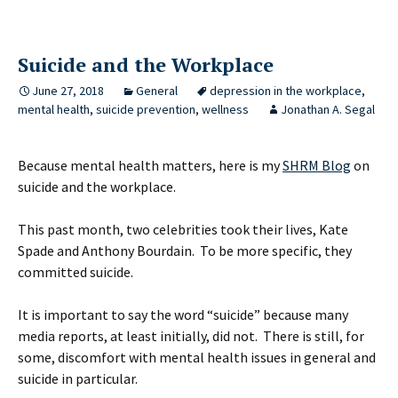
Suicide and the Workplace
June 27, 2018
General
depression in the workplace
,
mental health
,
suicide prevention
,
wellness
Jonathan A. Segal
Because mental health matters, here is my
SHRM Blog
on
suicide and the workplace.
This past month, two celebrities took their lives, Kate
Spade and Anthony Bourdain. To be more specific, they
committed suicide.
It is important to say the word “suicide” because many
media reports, at least initially, did not. There is still, for
some, discomfort with mental health issues in general and
suicide in particular.