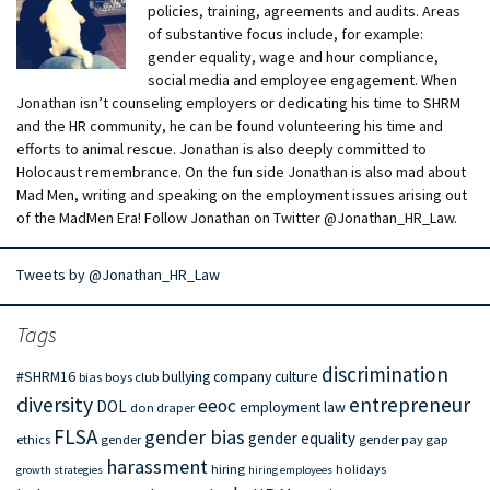
policies, training, agreements and audits. Areas
of substantive focus include, for example:
gender equality, wage and hour compliance,
social media and employee engagement. When
Jonathan isn’t counseling employers or dedicating his time to SHRM
and the HR community, he can be found volunteering his time and
efforts to animal rescue. Jonathan is also deeply committed to
Holocaust remembrance. On the fun side Jonathan is also mad about
Mad Men, writing and speaking on the employment issues arising out
of the MadMen Era! Follow Jonathan on Twitter @Jonathan_HR_Law.
Tweets by @Jonathan_HR_Law
Tags
discrimination
#SHRM16
bullying
company culture
bias
boys club
diversity
entrepreneur
eeoc
DOL
employment law
don draper
FLSA
gender bias
gender equality
ethics
gender
gender pay gap
harassment
hiring
holidays
growth strategies
hiring employees