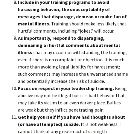
Include in your training programs to avoid
harassing behavior, the unacceptability of
messages that disparage, demean or make fun of
mental illness.
Training should make less likely that
hurtful comments, including “jokes,” will occur.
As importantly, respond to disparaging,
demeaning or hurtful comments about mental
illness
that may occur notwithstanding the training,
even if there is no complaint or objection. It is much
more than avoiding legal liability for harassment;
such comments may increase the unwarranted shame
and potentially increase the risk of suicide.
Focus on respect in your leadership training.
Being
abusive may not be illegal but it is bad behavior that
may take its victim to an even darker place. Bullies
are weak but they inflict penetrating pain.
Get help yourself if you have had thoughts about
(or have attempted) suicide.
It is not weakness. I
cannot think of any greater act of strength.