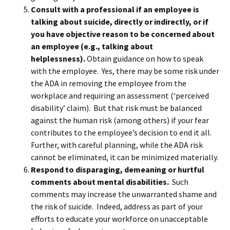
Consult with a professional if an employee is
talking about suicide, directly or indirectly, or if
you have objective reason to be concerned about
an employee (e.g., talking about
helplessness).
Obtain guidance on how to speak
with the employee. Yes, there may be some risk under
the ADA in removing the employee from the
workplace and requiring an assessment (‘perceived
disability’ claim). But that risk must be balanced
against the human risk (among others) if your fear
contributes to the employee’s decision to end it all.
Further, with careful planning, while the ADA risk
cannot be eliminated, it can be minimized materially.
Respond to disparaging, demeaning or hurtful
comments about mental disabilities.
Such
comments may increase the unwarranted shame and
the risk of suicide. Indeed, address as part of your
efforts to educate your workforce on unacceptable