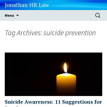
Jonathan HR Law
Skip
Search
Menu
to
for:
content
Tag Archives: suicide prevention
Suicide Awareness: 11 Suggestions for