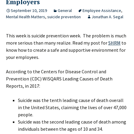
Employers
September 10, 2019
General
Employee Assistance
,
Mental Health Matters
,
suicide prevention
Jonathan A. Segal
This week is suicide prevention week. The problem is much
more serious than many realize. Read my post for
SHRM
to
know how to create a safe and supportive environment for
your employees.
According to the Centers for Disease Control and
Prevention (CDC) WISQARS Leading Causes of Death
Reports, in 2017:
Suicide was the tenth leading cause of death overall
in the United States, claiming the lives of over 47,000
people.
Suicide was the second leading cause of death among
individuals between the ages of 10 and 34.