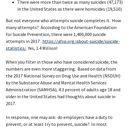
There were more than twice as many suicides (47,173)
in the United States as there were homicides (19,510).
But not everyone who attempts suicide completes it. How
many attempts? According to the American Foundation
for Suicide Prevention, there were 1,400,000 suicide
attempts in 2017.
https://afsp.org/about-suicide/suicide-
statistics/
. Yes, 1.4 Million!
When you filter in those who have considered suicide, the
numbers are even more staggering. Based on data from
the 2017 National Survey on Drug Use and Health (NSDUH)
by the Substance Abuse and Mental Health Services
Administration (SAMHSA), 4.3 percent of adults age 18 and
older in the United States had thoughts about suicide in
2017.
In response, one may ask: do employers have a duty to
prevent, or at least try to prevent, suicide? In most