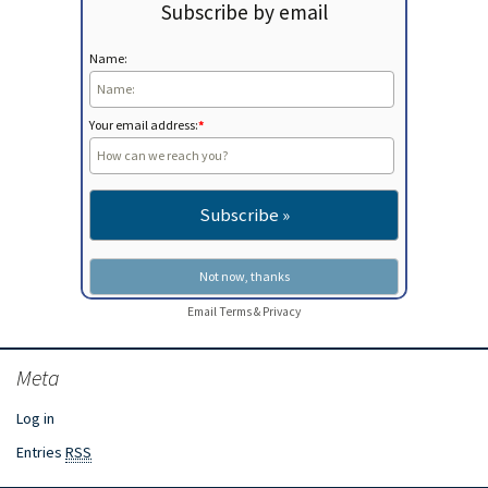
Subscribe by email
Name:
Your email address:
*
Email
Terms
&
Privacy
Meta
Log in
Entries
RSS