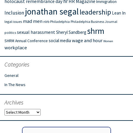
hr
holocaust remembrance day
HR Magazine
Immigration
jonathan segal
leadership
Inclusion
Lean In
mad men
legal issues
nlrb
Philadelphia
Philadelphia Business Journal
shrm
sexual harassment
Sheryl Sandberg
politics
wage and hour
social media
SHRM Annual Conference
Women
workplace
Categories
General
In The News
Archives
Archives