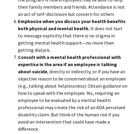
their family members and friends. Attendance is not
an act of self-disclosure but concern for others
Emphasize when you discuss your health benefits
both physical and mental health.
It does not hurt
to message explicitly that there is no stigma in
getting mental health support—no more than
getting dialysis.
Consult with a mental health professional with
expertise in the area if an employee is talking
about suicide
, directly or indirectly, or if you have an
objective reason to be concerned about an employee
(e.g., talking about helplessness). Obtain guidance on
how to speak with the employee. Yes, requiring an
employee to be evaluated by a mental health
professional may create the risk of an ADA perceived
disability claim. But think of the human risk if you
avoid an intervention that could have made a
difference.