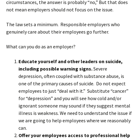
circumstances, the answer is probably “no,” But that does
not mean employers should not focus on the issue.
The law sets a minimum. Responsible employers who
genuinely care about their employees go further.
What can you do as an employer?
Educate yourself and other leaders on suicide,
including possible warning signs.
Severe
depression, often coupled with substance abuse, is
one of the primary causes of suicide. Do not expect
employees to just “deal with it.” Substitute “cancer”
for “depression” and you will see how cold and/or
ignorant someone may sound if they suggest mental
illness is weakness. We need to understand the issue if
we are going to help employees where we reasonably
can.
Offer your employees access to professional help