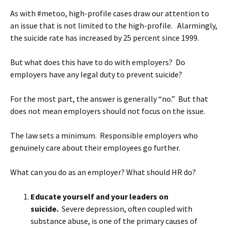
As with #metoo, high-profile cases draw our attention to
an issue that is not limited to the high-profile. Alarmingly,
the suicide rate has increased by 25 percent since 1999.
But what does this have to do with employers? Do
employers have any legal duty to prevent suicide?
For the most part, the answer is generally “no.” But that
does not mean employers should not focus on the issue.
The law sets a minimum. Responsible employers who
genuinely care about their employees go further.
What can you do as an employer? What should HR do?
Educate yourself and your leaders on
suicide.
Severe depression, often coupled with
substance abuse, is one of the primary causes of