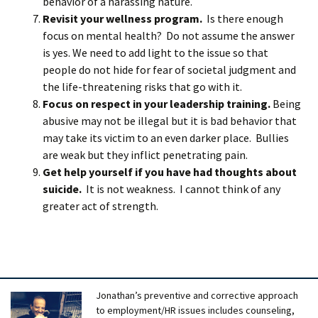
behavior of a harassing nature.
Revisit your wellness program.
Is there enough
focus on mental health? Do not assume the answer
is yes. We need to add light to the issue so that
people do not hide for fear of societal judgment and
the life-threatening risks that go with it.
Focus on respect in your leadership training.
Being
abusive may not be illegal but it is bad behavior that
may take its victim to an even darker place. Bullies
are weak but they inflict penetrating pain.
Get help yourself if you have had thoughts about
suicide.
It is not weakness. I cannot think of any
greater act of strength.
Jonathan’s preventive and corrective approach
to employment/HR issues includes counseling,