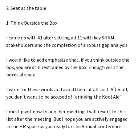
2. Seat at the table
1. Think Outside the Box
I came up with #1 after vetting all 11 with key SHRM
stakeholders and the completion of a robust gap analysis.
I would like to add emphasize that, if you think outside the
box, you are still restrained by the box! Enough with the
boxes already.
Listen for these words and avoid them at all cost. After all,
you don’t want to be accused of “drinking the Kool Aid”
I must pivot now to another meeting. I will revert to this
list after the meeting. But I hope you are actively engaged
in the HR space as you ready for the Annual Conference.