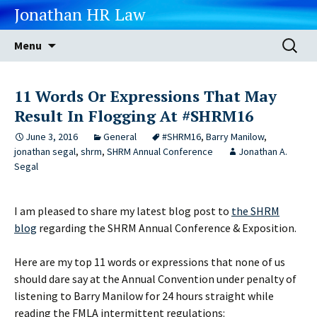
Jonathan HR Law
Skip
Search
Menu
to
for:
content
11 Words Or Expressions That May
Result In Flogging At #SHRM16
June 3, 2016
General
#SHRM16
,
Barry Manilow
,
jonathan segal
,
shrm
,
SHRM Annual Conference
Jonathan A.
Segal
I am pleased to share my latest blog post to
the SHRM
blog
regarding the SHRM Annual Conference & Exposition.
Here are my top 11 words or expressions that none of us
should dare say at the Annual Convention under penalty of
listening to Barry Manilow for 24 hours straight while
reading the FMLA intermittent regulations: