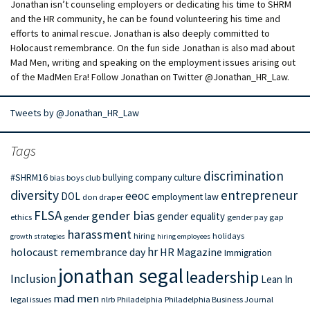
Jonathan isn’t counseling employers or dedicating his time to SHRM
and the HR community, he can be found volunteering his time and
efforts to animal rescue. Jonathan is also deeply committed to
Holocaust remembrance. On the fun side Jonathan is also mad about
Mad Men, writing and speaking on the employment issues arising out
of the MadMen Era! Follow Jonathan on Twitter @Jonathan_HR_Law.
Tweets by @Jonathan_HR_Law
Tags
discrimination
#SHRM16
bullying
company culture
bias
boys club
diversity
entrepreneur
eeoc
DOL
employment law
don draper
FLSA
gender bias
gender equality
ethics
gender
gender pay gap
harassment
hiring
holidays
growth strategies
hiring employees
hr
holocaust remembrance day
HR Magazine
Immigration
jonathan segal
leadership
Inclusion
Lean In
mad men
legal issues
nlrb
Philadelphia
Philadelphia Business Journal