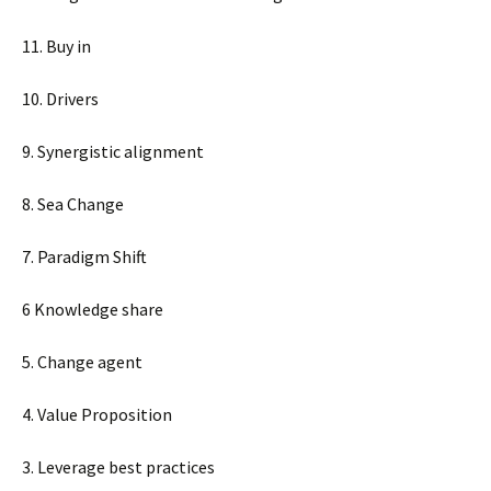
11. Buy in
10. Drivers
9. Synergistic alignment
8. Sea Change
7. Paradigm Shift
6 Knowledge share
5. Change agent
4. Value Proposition
3. Leverage best practices