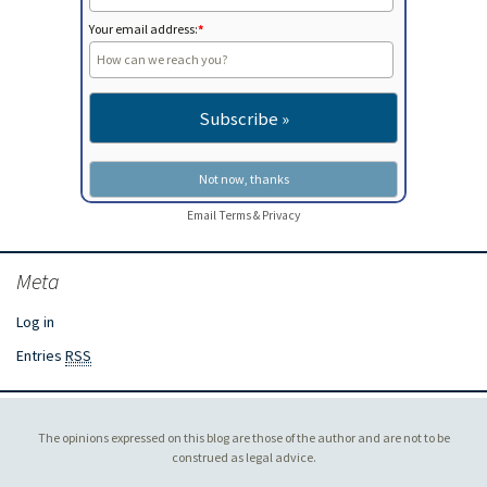
Your email address:
*
Email
Terms
&
Privacy
Meta
Log in
Entries
RSS
The opinions expressed on this blog are those of the author and are not to be
construed as legal advice.