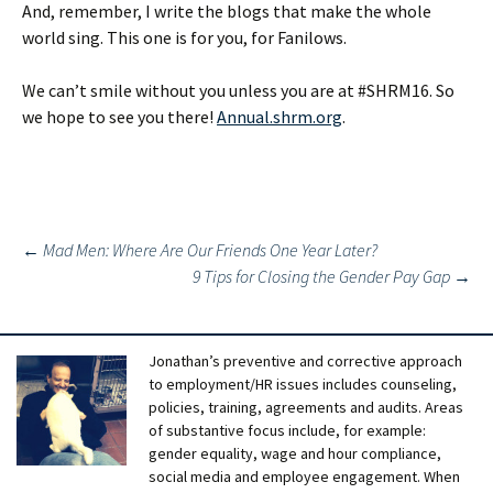
And, remember, I write the blogs that make the whole
world sing. This one is for you, for Fanilows.
We can’t smile without you unless you are at #SHRM16. So
we hope to see you there!
Annual.shrm.org
.
Post
←
Mad Men: Where Are Our Friends One Year Later?
9 Tips for Closing the Gender Pay Gap
→
navigation
Jonathan’s preventive and corrective approach
to employment/HR issues includes counseling,
policies, training, agreements and audits. Areas
of substantive focus include, for example:
gender equality, wage and hour compliance,
social media and employee engagement. When