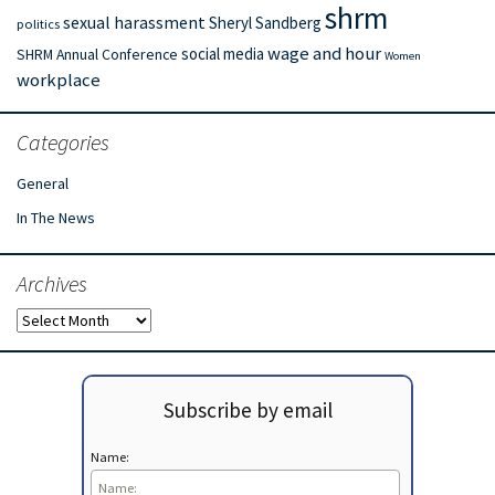
shrm
sexual harassment
Sheryl Sandberg
politics
wage and hour
social media
SHRM Annual Conference
Women
workplace
Categories
General
In The News
Archives
Archives
Subscribe by email
Name: