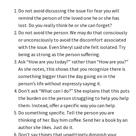
Do not avoid discussing the issue for fear you will
remind the person of the loved one he or she has
lost. Do you really think he or she can forget?
Do not avoid the person. We may do that consciously
or unconsciously to avoid the discomfort associated
with the issue. Even Sheryl said she felt isolated. Try
being as strong as the person suffering.
Ask “How are you today?” rather than “How are you?”
As she notes, this shows that you recognize there is
something bigger than the day going on in the
person’s life without expressly saying it.
Don’t ask “What can I do?” She explains that this puts
the burden on the person struggling to help you help
them. Instead, offer a specific way you can help.
Do something specific. Tell the person you are
thinking of her. Buy him coffee. Send her a book by an
author she likes. Just do it.
Don’t say things that unwittingly diminish your