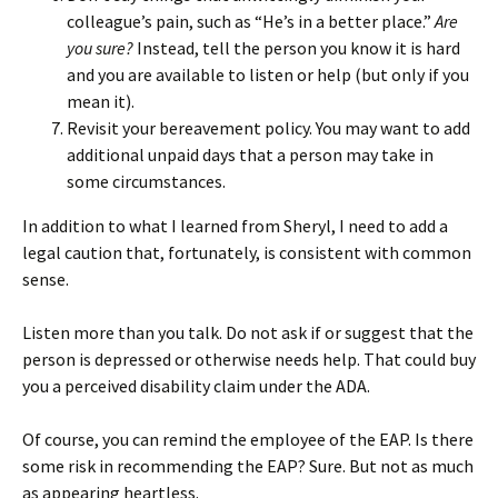
colleague’s pain, such as “He’s in a better place.”
Are
you sure?
Instead, tell the person you know it is hard
and you are available to listen or help (but only if you
mean it).
Revisit your bereavement policy. You may want to add
additional unpaid days that a person may take in
some circumstances.
In addition to what I learned from Sheryl, I need to add a
legal caution that, fortunately, is consistent with common
sense.
Listen more than you talk. Do not ask if or suggest that the
person is depressed or otherwise needs help. That could buy
you a perceived disability claim under the ADA.
Of course, you can remind the employee of the EAP. Is there
some risk in recommending the EAP? Sure. But not as much
as appearing heartless.