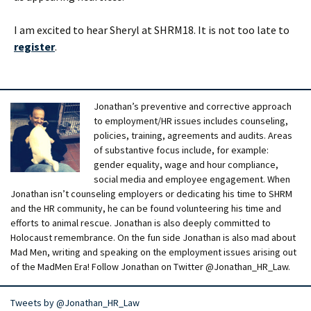
I am excited to hear Sheryl at SHRM18. It is not too late to
register
.
Jonathan’s preventive and corrective approach
to employment/HR issues includes counseling,
policies, training, agreements and audits. Areas
of substantive focus include, for example:
gender equality, wage and hour compliance,
social media and employee engagement. When
Jonathan isn’t counseling employers or dedicating his time to SHRM
and the HR community, he can be found volunteering his time and
efforts to animal rescue. Jonathan is also deeply committed to
Holocaust remembrance. On the fun side Jonathan is also mad about
Mad Men, writing and speaking on the employment issues arising out
of the MadMen Era! Follow Jonathan on Twitter @Jonathan_HR_Law.
Tweets by @Jonathan_HR_Law