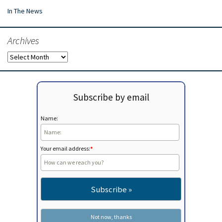
In The News
Archives
Archives
Subscribe by email
Name:
Your email address:
*