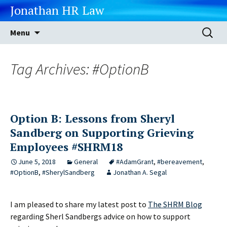
Jonathan HR Law
Skip
Search
Menu
to
for:
content
Tag Archives: #OptionB
Option B: Lessons from Sheryl
Sandberg on Supporting Grieving
Employees #SHRM18
June 5, 2018
General
#AdamGrant
,
#bereavement
,
#OptionB
,
#SherylSandberg
Jonathan A. Segal
I am pleased to share my latest post to
The SHRM Blog
regarding Sherl Sandbergs advice on how to support