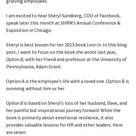
grieving employees.
I am excited to hear Sheryl Sandberg, COO of Facebook,
speak later this month at SHRM’s Annual Conference &
Exposition in Chicago.
Sheryl is best known for her 2013 book
Lean In
. In this blog
post, I want to focus on the book she wrote last year,
Option B,
with her friend and professor at the University of
Pennsylvania, Adam Grant.
Option A is the employee’s life with a loved one. Option B is
surviving without him or her
Option B
is based on Sheryl’s loss of her husband, Dave, and
her painful but inspirational journey forward. While the
book is primarily about emotional resilience, it also
provides valuable lessons for HR and other leaders. Here
are seven: