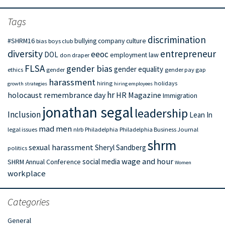
Tags
discrimination
#SHRM16
bullying
company culture
bias
boys club
diversity
entrepreneur
eeoc
DOL
employment law
don draper
FLSA
gender bias
gender equality
ethics
gender
gender pay gap
harassment
hiring
holidays
growth strategies
hiring employees
hr
holocaust remembrance day
HR Magazine
Immigration
jonathan segal
leadership
Inclusion
Lean In
mad men
legal issues
nlrb
Philadelphia
Philadelphia Business Journal
shrm
sexual harassment
Sheryl Sandberg
politics
wage and hour
social media
SHRM Annual Conference
Women
workplace
Categories
General