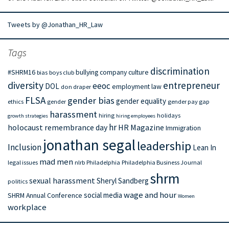
Tweets by @Jonathan_HR_Law
Tags
discrimination
#SHRM16
bullying
company culture
bias
boys club
diversity
entrepreneur
eeoc
DOL
employment law
don draper
FLSA
gender bias
gender equality
ethics
gender
gender pay gap
harassment
hiring
holidays
growth strategies
hiring employees
hr
holocaust remembrance day
HR Magazine
Immigration
jonathan segal
leadership
Inclusion
Lean In
mad men
legal issues
nlrb
Philadelphia
Philadelphia Business Journal
shrm
sexual harassment
Sheryl Sandberg
politics
wage and hour
social media
SHRM Annual Conference
Women
workplace