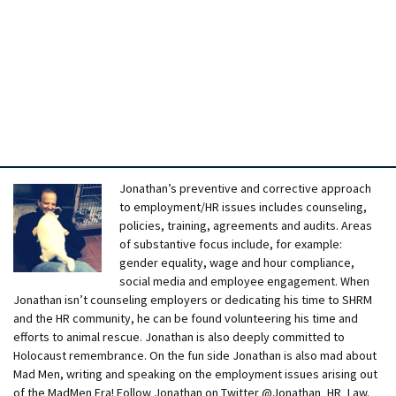
Jonathan’s preventive and corrective approach
to employment/HR issues includes counseling,
policies, training, agreements and audits. Areas
of substantive focus include, for example:
gender equality, wage and hour compliance,
social media and employee engagement. When
Jonathan isn’t counseling employers or dedicating his time to SHRM
and the HR community, he can be found volunteering his time and
efforts to animal rescue. Jonathan is also deeply committed to
Holocaust remembrance. On the fun side Jonathan is also mad about
Mad Men, writing and speaking on the employment issues arising out
of the MadMen Era! Follow Jonathan on Twitter @Jonathan_HR_Law.