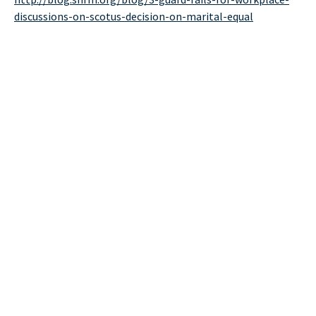
discussions-on-scotus-decision-on-marital-equal