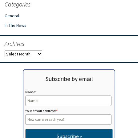
Categories
General
In The News
Archives
Archives
Subscribe by email
Name:
Your email address:
*