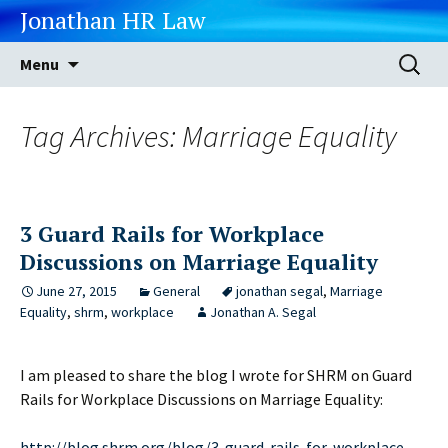
Jonathan HR Law
Skip
Search
Menu
to
for:
content
Tag Archives: Marriage Equality
3 Guard Rails for Workplace
Discussions on Marriage Equality
June 27, 2015
General
jonathan segal
,
Marriage
Equality
,
shrm
,
workplace
Jonathan A. Segal
I am pleased to share the blog I wrote for SHRM on Guard
Rails for Workplace Discussions on Marriage Equality:
http://blog.shrm.org/blog/3-guard-rails-for-workplace-