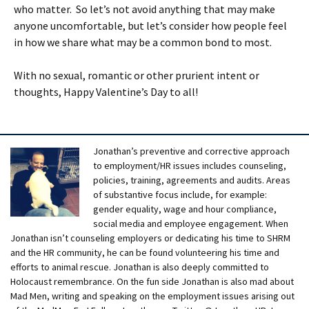
who matter. So let’s not avoid anything that may make
anyone uncomfortable, but let’s consider how people feel
in how we share what may be a common bond to most.
With no sexual, romantic or other prurient intent or
thoughts, Happy Valentine’s Day to all!
Jonathan’s preventive and corrective approach
to employment/HR issues includes counseling,
policies, training, agreements and audits. Areas
of substantive focus include, for example:
gender equality, wage and hour compliance,
social media and employee engagement. When
Jonathan isn’t counseling employers or dedicating his time to SHRM
and the HR community, he can be found volunteering his time and
efforts to animal rescue. Jonathan is also deeply committed to
Holocaust remembrance. On the fun side Jonathan is also mad about
Mad Men, writing and speaking on the employment issues arising out