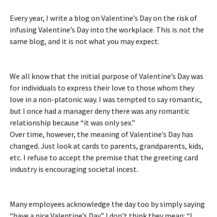
Every year, I write a blog on Valentine’s Day on the risk of
infusing Valentine’s Day into the workplace. This is not the
same blog, and it is not what you may expect.
We all know that the initial purpose of Valentine’s Day was
for individuals to express their love to those whom they
love in a non-platonic way. I was tempted to say romantic,
but I once had a manager deny there was any romantic
relationship because “it was only sex.”
Over time, however, the meaning of Valentine’s Day has
changed. Just look at cards to parents, grandparents, kids,
etc. I refuse to accept the premise that the greeting card
industry is encouraging societal incest.
Many employees acknowledge the day too by simply saying
“have a nice Valentine’s Day.” I don’t think they mean: “I