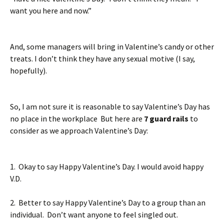
want you here and now.”
And, some managers will bring in Valentine’s candy or other
treats. I don’t think they have any sexual motive (I say,
hopefully).
So, I am not sure it is reasonable to say Valentine’s Day has
no place in the workplace But here are
7 guard rails
to
consider as we approach Valentine’s Day:
1. Okay to say Happy Valentine’s Day. I would avoid happy
V.D.
2. Better to say Happy Valentine’s Day to a group than an
individual. Don’t want anyone to feel singled out.