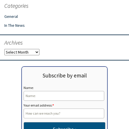
Categories
General
In The News
Archives
Archives
Subscribe by email
Name:
Your email address:
*