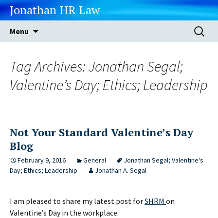
Jonathan HR Law
Skip
Search
Menu
to
for:
content
Tag Archives: Jonathan Segal;
Valentine’s Day; Ethics; Leadership
Not Your Standard Valentine’s Day
Blog
February 9, 2016
General
Jonathan Segal; Valentine's
Day; Ethics; Leadership
Jonathan A. Segal
I am pleased to share my latest post for
SHRM
on
Valentine’s Day in the workplace.