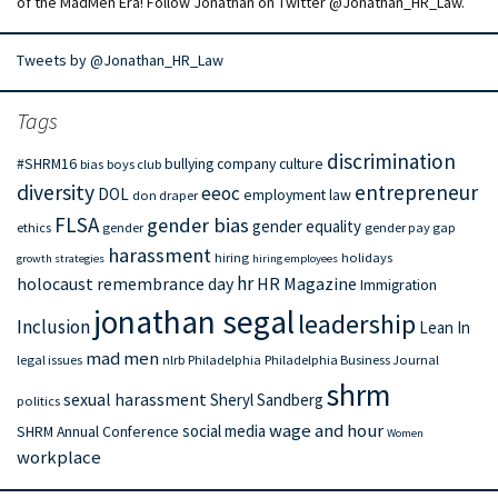
of the MadMen Era! Follow Jonathan on Twitter @Jonathan_HR_Law.
Tweets by @Jonathan_HR_Law
Tags
discrimination
#SHRM16
bullying
company culture
bias
boys club
diversity
entrepreneur
eeoc
DOL
employment law
don draper
FLSA
gender bias
gender equality
ethics
gender
gender pay gap
harassment
hiring
holidays
growth strategies
hiring employees
hr
holocaust remembrance day
HR Magazine
Immigration
jonathan segal
leadership
Inclusion
Lean In
mad men
legal issues
nlrb
Philadelphia
Philadelphia Business Journal
shrm
sexual harassment
Sheryl Sandberg
politics
wage and hour
social media
SHRM Annual Conference
Women
workplace