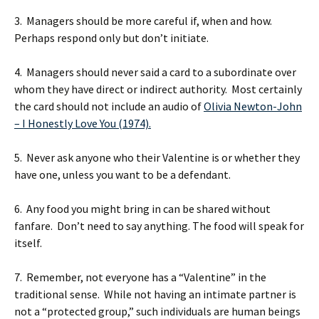
3. Managers should be more careful if, when and how.
Perhaps respond only but don’t initiate.
4. Managers should never said a card to a subordinate over
whom they have direct or indirect authority. Most certainly
the card should not include an audio of
Olivia Newton-John
– I Honestly Love You (1974).
5. Never ask anyone who their Valentine is or whether they
have one, unless you want to be a defendant.
6. Any food you might bring in can be shared without
fanfare. Don’t need to say anything. The food will speak for
itself.
7. Remember, not everyone has a “Valentine” in the
traditional sense. While not having an intimate partner is
not a “protected group,” such individuals are human beings