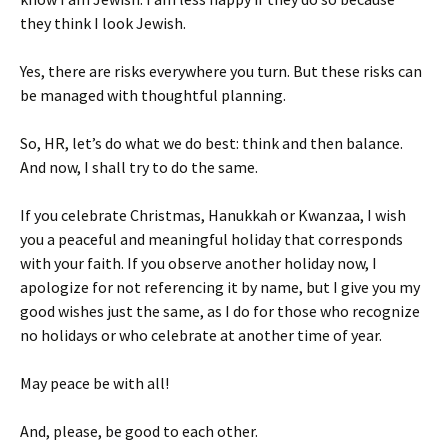
they think I look Jewish.
Yes, there are risks everywhere you turn. But these risks can
be managed with thoughtful planning.
So, HR, let’s do what we do best: think and then balance.
And now, I shall try to do the same.
If you celebrate Christmas, Hanukkah or Kwanzaa, I wish
you a peaceful and meaningful holiday that corresponds
with your faith. If you observe another holiday now, I
apologize for not referencing it by name, but I give you my
good wishes just the same, as I do for those who recognize
no holidays or who celebrate at another time of year.
May peace be with all!
And, please, be good to each other.