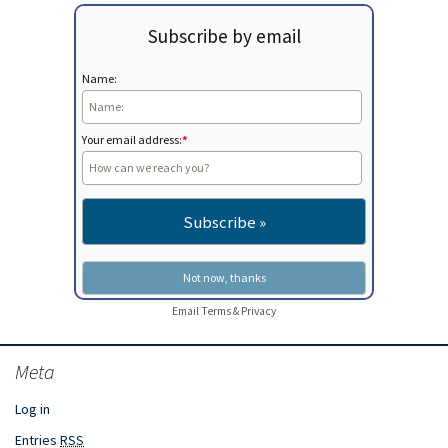
Subscribe by email
Name:
Your email address:
*
Email
Terms
&
Privacy
Meta
Log in
Entries
RSS