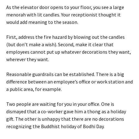
As the elevator door opens to your floor, you see a large
menorah with lit candles. Your receptionist thought it
would add meaning to the season.
First, address the fire hazard by blowing out the candles
(but don’t make a wish). Second, make it clear that
employees cannot put up whatever decorations they want,
wherever they want.
Reasonable guardrails can be established. There is a big
difference between an employee’s office or work station and
a public area, for example.
Two people are waiting for you in your office. One is
dismayed that a co-worker gave him a thong as a holiday
gift. The other is unhappy that there are no decorations
recognizing the Buddhist holiday of Bodhi Day.