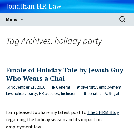
Jonathan HR Law
Skip
Search
Menu
to
for:
content
Tag Archives: holiday party
Finale of Holiday Tale by Jewish Guy
Who Wears a Chai
November 21, 2016
General
diversity
,
employment
law
,
holiday party
,
HR policies
,
Inclusion
Jonathan A. Segal
I am pleased to share my latest post to
The SHRM Blog
regarding the holiday season and its impact on
employment law.