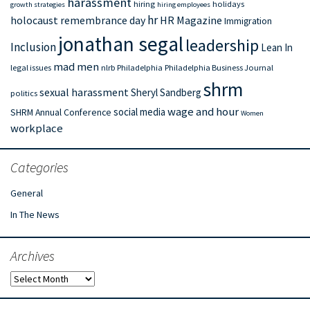
harassment
hiring
holidays
growth strategies
hiring employees
hr
holocaust remembrance day
HR Magazine
Immigration
jonathan segal
leadership
Inclusion
Lean In
mad men
legal issues
nlrb
Philadelphia
Philadelphia Business Journal
shrm
sexual harassment
Sheryl Sandberg
politics
wage and hour
social media
SHRM Annual Conference
Women
workplace
Categories
General
In The News
Archives
Archives