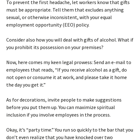
To prevent the first headache, let workers know that gifts
must be appropriate. Tell them that excludes anything
sexual, or otherwise inconsistent, with your equal
employment opportunity (EEO) policy.
Consider also how you will deal with gifts of alcohol. What if
you prohibit its possession on your premises?
Now, here comes my keen legal prowess: Send an e-mail to
employees that reads, “If you receive alcohol as a gift, do
not open or consume it at work, and please take it home
the day you get it.”
As for decorations, invite people to make suggestions
before you put them up. You can maximize spiritual
inclusion if you involve employees in the process.
Okay, it’s “party time.” You run so quickly to the bar that you
don’t even realize that you have knocked over two