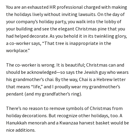
You are an exhausted HR professional charged with making
the holidays lively without inviting lawsuits. On the day of
your company’s holiday party, you walk into the lobby of
your building and see the elegant Christmas pine that you
had helped decorate. As you behold it in its twinkling glory,
a co-worker says, “That tree is inappropriate in the
workplace.”
The co-worker is wrong. It is beautiful; Christmas can and
should be acknowledged—so says the Jewish guy who wears
his grandmother’s chai. By the way, Chai is a Hebrew letter
that means “life,” and I proudly wear my grandmother’s
pendant (and my grandfather’s ring).
There’s no reason to remove symbols of Christmas from
holiday decorations. But recognize other holidays, too. A
Hanukkah menorah and a Kwanzaa harvest basket would be
nice additions.