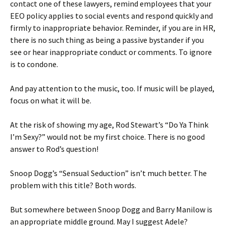
contact one of these lawyers, remind employees that your
EEO policy applies to social events and respond quickly and
firmly to inappropriate behavior. Reminder, if you are in HR,
there is no such thing as being a passive bystander if you
see or hear inappropriate conduct or comments. To ignore
is to condone.
And pay attention to the music, too. If music will be played,
focus on what it will be.
At the risk of showing my age, Rod Stewart’s “Do Ya Think
I’m Sexy?” would not be my first choice. There is no good
answer to Rod’s question!
Snoop Dogg’s “Sensual Seduction” isn’t much better. The
problem with this title? Both words.
But somewhere between Snoop Dogg and Barry Manilow is
an appropriate middle ground. May I suggest Adele?