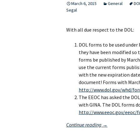
March 6, 2015
General
DO
Segal
With all due respect to the DOL:
DOL forms to be used under 
they have been modified so t
forms be published by March
use the current forms publis
with the new expiration dat
document! Forms with March 
http://www.dol.gov/whd/fo
The EEOC has asked the DOL 
with GINA. The DOL forms do
http://www.eeoc.gov/eeoc/f
Waiting
Continue reading
→
for
the