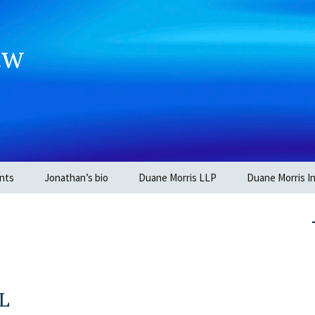
aw
nts
Jonathan’s bio
Duane Morris LLP
Duane Morris In
OL