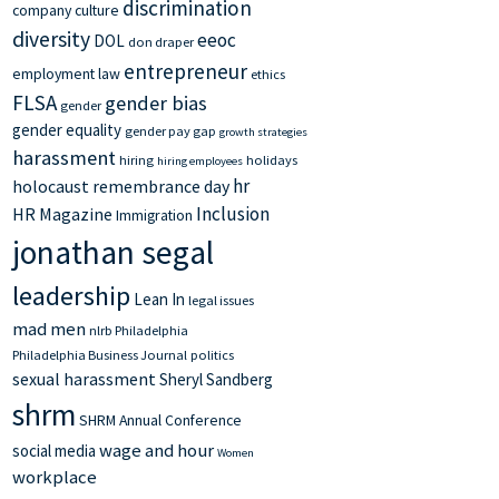
discrimination
company culture
diversity
eeoc
DOL
don draper
entrepreneur
employment law
ethics
FLSA
gender bias
gender
gender equality
gender pay gap
growth strategies
harassment
hiring
holidays
hiring employees
hr
holocaust remembrance day
Inclusion
HR Magazine
Immigration
jonathan segal
leadership
Lean In
legal issues
mad men
nlrb
Philadelphia
Philadelphia Business Journal
politics
sexual harassment
Sheryl Sandberg
shrm
SHRM Annual Conference
wage and hour
social media
Women
workplace