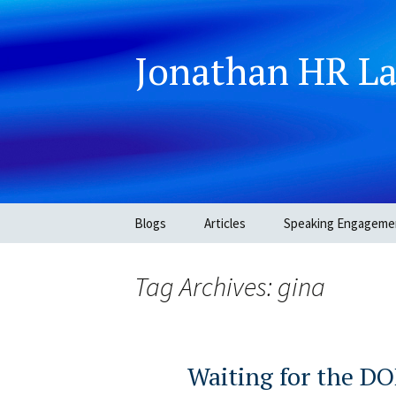
Jonathan HR L
Skip
Blogs
Articles
Speaking Engageme
to
content
Tag Archives: gina
Waiting for the D