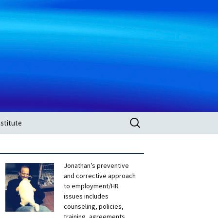
Search
stitute
for:
Jonathan’s preventive
and corrective approach
to employment/HR
issues includes
counseling, policies,
training, agreements