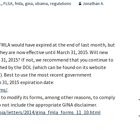
L
,
FLSA
,
fmla
,
gina
,
obama
,
regulations
Jonathan A.
FMLA would have expired at the end of last month, but
hey are now effective until March 31, 2015. Will new
 31, 2015? If not, we recommend that you continue to
hed by the DOL (which can be found on its website
e). Best to use the most recent government
31, 2015 expiration date:
rms/
.
to modify its forms, among other reasons, to comply
 not include the appropriate GINA disclaimer.
oia/letters/2014/gina_fmla_forms_11_10.html