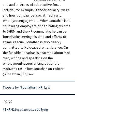
and audits. Areas of substantive focus
include, for example: gender equality, wage
and hour compliance, social media and
employee engagement. When Jonathan isn’t
counseling employers or dedicating his time
to SHRM and the HR community, he can be
found volunteering his time and efforts to
animal rescue. Jonathan is also deeply
committed to Holocaust remembrance. On
the fun side Jonathan is also mad about Mad
Men, writing and speaking on the
employment issues arising out of the
MadMen Era! Follow Jonathan on Twitter
@Jonathan_HR_Law.
Tweets by @Jonathan_HR_Law
Tags
#SHRM16
bullying
bias
boys club