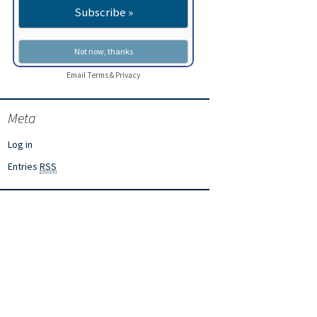
Email
Terms
&
Privacy
Meta
Log in
Entries
RSS