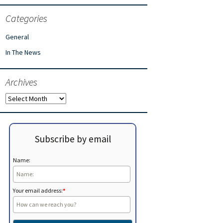
Categories
General
In The News
Archives
Archives
Subscribe by email
Name:
Your email address:
*