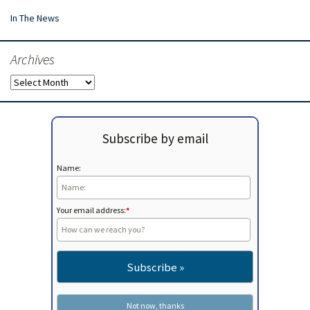
In The News
Archives
Archives
Subscribe by email
Name:
Your email address:
*