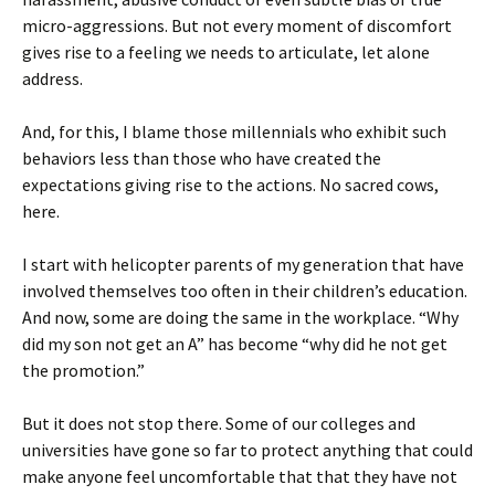
micro-aggressions. But not every moment of discomfort
gives rise to a feeling we needs to articulate, let alone
address.
And, for this, I blame those millennials who exhibit such
behaviors less than those who have created the
expectations giving rise to the actions. No sacred cows,
here.
I start with helicopter parents of my generation that have
involved themselves too often in their children’s education.
And now, some are doing the same in the workplace. “Why
did my son not get an A” has become “why did he not get
the promotion.”
But it does not stop there. Some of our colleges and
universities have gone so far to protect anything that could
make anyone feel uncomfortable that that they have not