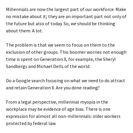
Millennials are now the largest part of our workforce. Make
no mistake about it; they are an important part not only of
the future but also of today. So, we should be thinking
about them. A lot.
The problem is that we seem to focus on them to the
exclusion of other groups. This boomer worries not enough
time is spent on Generation X, for example, the Sheryl
Sandbergs and Michael Dells of the world.
Do a Google search focusing on what we need to do attract
and retain Generation X. Are you done reading?
From a legal perspective, millennial myopia in the
workplace may be evidence of age bias. There is one
expression for almost all non-millennials: older workers
protected by federal law.