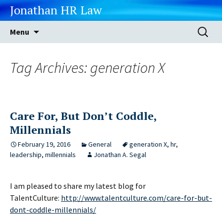
Jonathan HR Law
Skip
Search
Menu
to
for:
content
Tag Archives: generation X
Care For, But Don’t Coddle,
Millennials
February 19, 2016
General
generation X
,
hr
,
leadership
,
millennials
Jonathan A. Segal
I am pleased to share my latest blog for
TalentCulture:
http://www.talentculture.com/care-for-but-
dont-coddle-millennials/