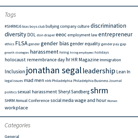
Tags
discrimination
#SHRM16
bullying
company culture
bias
boys club
diversity
entrepreneur
eeoc
DOL
employment law
don draper
FLSA
gender bias
gender equality
ethics
gender
gender pay gap
harassment
hiring
holidays
growth strategies
hiring employees
hr
holocaust remembrance day
HR Magazine
Immigration
jonathan segal
leadership
Inclusion
Lean In
mad men
legal issues
nlrb
Philadelphia
Philadelphia Business Journal
shrm
sexual harassment
Sheryl Sandberg
politics
wage and hour
social media
SHRM Annual Conference
Women
workplace
Categories
General