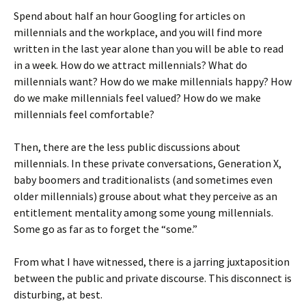
Spend about half an hour Googling for articles on
millennials and the workplace, and you will find more
written in the last year alone than you will be able to read
in a week. How do we attract millennials? What do
millennials want? How do we make millennials happy? How
do we make millennials feel valued? How do we make
millennials feel comfortable?
Then, there are the less public discussions about
millennials. In these private conversations, Generation X,
baby boomers and traditionalists (and sometimes even
older millennials) grouse about what they perceive as an
entitlement mentality among some young millennials.
Some go as far as to forget the “some.”
From what I have witnessed, there is a jarring juxtaposition
between the public and private discourse. This disconnect is
disturbing, at best.