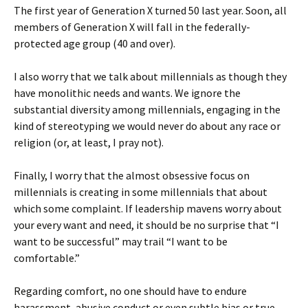
The first year of Generation X turned 50 last year. Soon, all
members of Generation X will fall in the federally-
protected age group (40 and over).
I also worry that we talk about millennials as though they
have monolithic needs and wants. We ignore the
substantial diversity among millennials, engaging in the
kind of stereotyping we would never do about any race or
religion (or, at least, I pray not).
Finally, I worry that the almost obsessive focus on
millennials is creating in some millennials that about
which some complaint. If leadership mavens worry about
your every want and need, it should be no surprise that “I
want to be successful” may trail “I want to be
comfortable.”
Regarding comfort, no one should have to endure
harassment, abusive conduct or even subtle bias or true