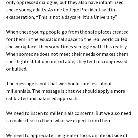
only oppressed dialogue, but they also have infantilized
these young adults. As one College President said in
exasperation, “This is not a daycare. It’s a University.”
When these young people go from the safe places created
for them in the educational space to the real world called
the workplace, they sometimes struggle with this reality.
When someone does not meet their needs or makes them
the slightest bit uncomfortable, they feel microagressed
or bullied.
The message is not that we should care less about
millennials. The message is that we should apply a more
calibrated and balanced approach.
We need to listen to millennials concerns. But we also need
to make clear to them what we expect from them.
We need to appreciate the greater focus on life outside of