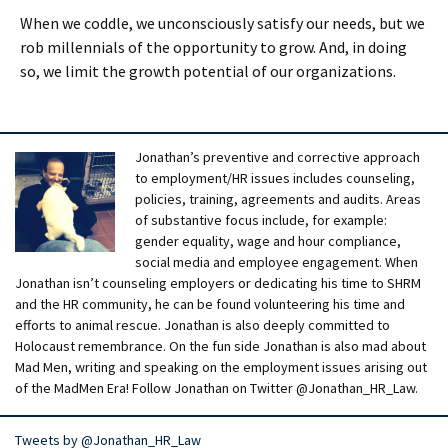
When we coddle, we unconsciously satisfy our needs, but we
rob millennials of the opportunity to grow. And, in doing
so, we limit the growth potential of our organizations.
Jonathan’s preventive and corrective approach
to employment/HR issues includes counseling,
policies, training, agreements and audits. Areas
of substantive focus include, for example:
gender equality, wage and hour compliance,
social media and employee engagement. When
Jonathan isn’t counseling employers or dedicating his time to SHRM
and the HR community, he can be found volunteering his time and
efforts to animal rescue. Jonathan is also deeply committed to
Holocaust remembrance. On the fun side Jonathan is also mad about
Mad Men, writing and speaking on the employment issues arising out
of the MadMen Era! Follow Jonathan on Twitter @Jonathan_HR_Law.
Tweets by @Jonathan_HR_Law