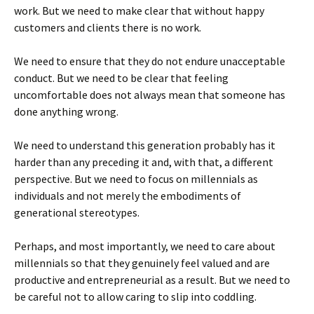
work. But we need to make clear that without happy
customers and clients there is no work.
We need to ensure that they do not endure unacceptable
conduct. But we need to be clear that feeling
uncomfortable does not always mean that someone has
done anything wrong.
We need to understand this generation probably has it
harder than any preceding it and, with that, a different
perspective. But we need to focus on millennials as
individuals and not merely the embodiments of
generational stereotypes.
Perhaps, and most importantly, we need to care about
millennials so that they genuinely feel valued and are
productive and entrepreneurial as a result. But we need to
be careful not to allow caring to slip into coddling.