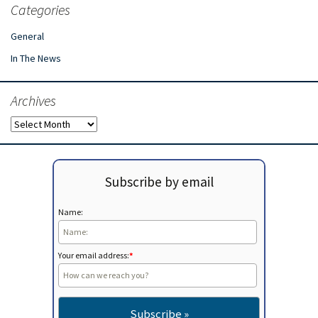
Categories
General
In The News
Archives
Archives
Subscribe by email
Name:
Your email address:
*