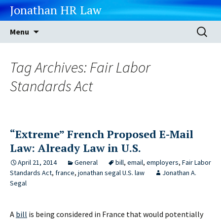
Jonathan HR Law
Skip
Search
Menu
to
for:
content
Tag Archives: Fair Labor
Standards Act
“Extreme” French Proposed E-Mail
Law: Already Law in U.S.
April 21, 2014
General
bill
,
email
,
employers
,
Fair Labor
Standards Act
,
france
,
jonathan segal U.S. law
Jonathan A.
Segal
A
bill
is being considered in France that would potentially