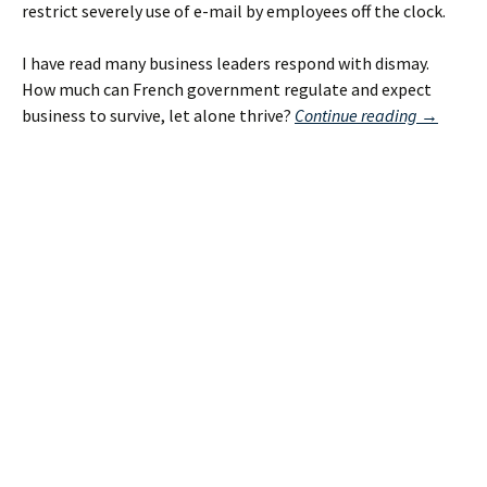
restrict severely use of e-mail by employees off the clock.
I have read many business leaders respond with dismay.
How much can French government regulate and expect
“Extreme
business to survive, let alone thrive?
Continue reading
→
French
Proposed
E-
Mail
Law:
Already
Law
in
U.S.