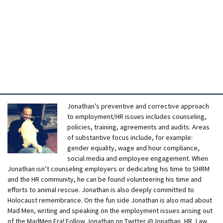
Jonathan’s preventive and corrective approach
to employment/HR issues includes counseling,
policies, training, agreements and audits. Areas
of substantive focus include, for example:
gender equality, wage and hour compliance,
social media and employee engagement. When
Jonathan isn’t counseling employers or dedicating his time to SHRM
and the HR community, he can be found volunteering his time and
efforts to animal rescue. Jonathan is also deeply committed to
Holocaust remembrance. On the fun side Jonathan is also mad about
Mad Men, writing and speaking on the employment issues arising out
of the MadMen Era! Follow Jonathan on Twitter @Jonathan_HR_Law.