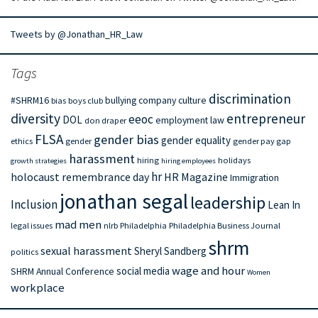
Tweets by @Jonathan_HR_Law
Tags
discrimination
#SHRM16
bullying
company culture
bias
boys club
diversity
entrepreneur
eeoc
DOL
employment law
don draper
FLSA
gender bias
gender equality
ethics
gender
gender pay gap
harassment
hiring
holidays
growth strategies
hiring employees
hr
holocaust remembrance day
HR Magazine
Immigration
jonathan segal
leadership
Inclusion
Lean In
mad men
legal issues
nlrb
Philadelphia
Philadelphia Business Journal
shrm
sexual harassment
Sheryl Sandberg
politics
wage and hour
social media
SHRM Annual Conference
Women
workplace