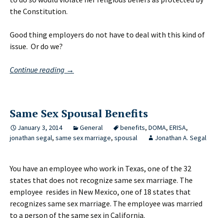
the Constitution.
Good thing employers do not have to deal with this kind of
issue. Or do we?
The
Continue reading
→
Kentucky
Clerk
in
Same Sex Spousal Benefits
Your
Workplace
January 3, 2014
General
benefits
,
DOMA
,
ERISA
,
jonathan segal
,
same sex marriage
,
spousal
Jonathan A. Segal
You have an employee who work in Texas, one of the 32
states that does not recognize same sex marriage. The
employee resides in New Mexico, one of 18 states that
recognizes same sex marriage. The employee was married
to a person of the same sex in California.