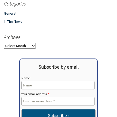
Categories
General
In The News
Archives
Archives
Subscribe by email
Name:
Your email address:
*