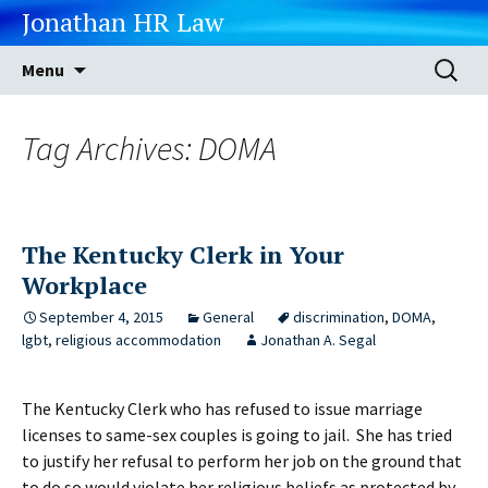
Jonathan HR Law
Skip
Search
Menu
to
for:
content
Tag Archives: DOMA
The Kentucky Clerk in Your
Workplace
September 4, 2015
General
discrimination
,
DOMA
,
lgbt
,
religious accommodation
Jonathan A. Segal
The Kentucky Clerk who has refused to issue marriage
licenses to same-sex couples is going to jail. She has tried
to justify her refusal to perform her job on the ground that
to do so would violate her religious beliefs as protected by