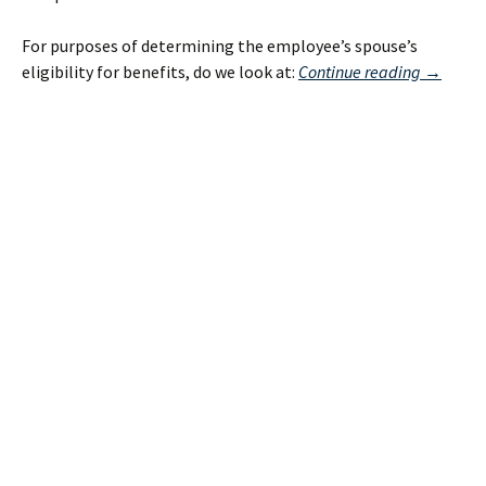
For purposes of determining the employee’s spouse’s
Same
eligibility for benefits, do we look at:
Continue reading
→
Sex
Spousal
Benefits