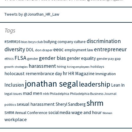
Tweets by @Jonathan_HR_Law
Tags
discrimination
#SHRM16
bullying
company culture
bias
boys club
diversity
entrepreneur
eeoc
DOL
employment law
don draper
FLSA
gender bias
gender equality
ethics
gender
gender pay gap
harassment
hiring
holidays
growth strategies
hiring employees
hr
holocaust remembrance day
HR Magazine
Immigration
jonathan segal
leadership
Inclusion
Lean In
mad men
legal issues
nlrb
Philadelphia
Philadelphia Business Journal
shrm
sexual harassment
Sheryl Sandberg
politics
wage and hour
social media
SHRM Annual Conference
Women
workplace