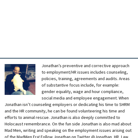
Jonathan’s preventive and corrective approach
to employment/HR issues includes counseling,
policies, training, agreements and audits. Areas
of substantive focus include, for example:
gender equality, wage and hour compliance,
social media and employee engagement. When
Jonathan isn’t counseling employers or dedicating his time to SHRM
and the HR community, he can be found volunteering his time and
efforts to animal rescue. Jonathan is also deeply committed to
Holocaust remembrance. On the fun side Jonathan is also mad about
Mad Men, writing and speaking on the employment issues arising out
of the MadMen Era! Follow Jonathan on Twitter @Jonathan_HR_Law.