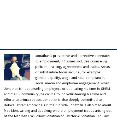
Jonathan’s preventive and corrective approach
to employment/HR issues includes counseling,
policies, training, agreements and audits. Areas
of substantive focus include, for example:
gender equality, wage and hour compliance,
social media and employee engagement. When
Jonathan isn’t counseling employers or dedicating his time to SHRM
and the HR community, he can be found volunteering his time and
efforts to animal rescue. Jonathan is also deeply committed to
Holocaust remembrance. On the fun side Jonathan is also mad about
Mad Men, writing and speaking on the employment issues arising out
of the MadMen Era! Follow Jonathan on Twitter @Jonathan_HR_Law.