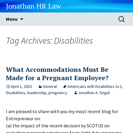
Jonathan HR Law
Skip
Search
Menu
to
for:
content
Tag Archives: Disabilities
What Accommodations Must Be
Made for a Pregnant Employee?
April 1, 2015
General
Americans with Disabilities Act
,
Disabilities
,
leadership
,
pregnancy
Jonathan A. Segal
I am pleased to share with you my most recent blog for
Entrepreneur on:
(a) the impact of the recent decision by SCOTUS on
excluding pregnant employees form light duty programs