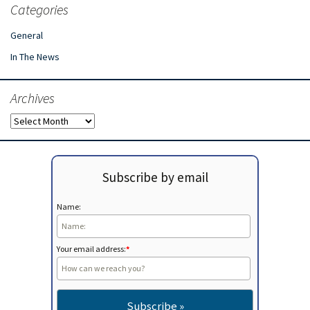
Categories
General
In The News
Archives
Archives
Subscribe by email
Name:
Your email address:
*