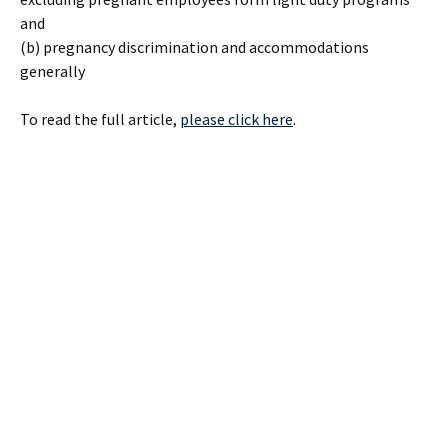
and
(b) pregnancy discrimination and accommodations
generally
To read the full article,
please click here
.