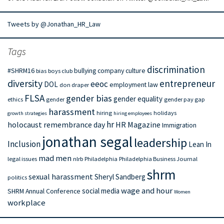
Tweets by @Jonathan_HR_Law
Tags
discrimination
#SHRM16
bullying
company culture
bias
boys club
diversity
entrepreneur
eeoc
DOL
employment law
don draper
FLSA
gender bias
gender equality
ethics
gender
gender pay gap
harassment
hiring
holidays
growth strategies
hiring employees
hr
holocaust remembrance day
HR Magazine
Immigration
jonathan segal
leadership
Inclusion
Lean In
mad men
legal issues
nlrb
Philadelphia
Philadelphia Business Journal
shrm
sexual harassment
Sheryl Sandberg
politics
wage and hour
social media
SHRM Annual Conference
Women
workplace