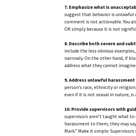
7. Emphasize what is unacceptable
suggest that behavior is unlawful 
comment is not actionable. You al
OK simply because it is not signifi
8. Describe both severe and sub
include the less obvious examples,
narrowly. On the other hand, if bl
address what they cannot imagine 
9. Address unlawful harassment i
person’s race, ethnicity or religi
even if it is not sexual in nature, i
10. Provide supervisors with gu
supervisors aren’t taught what t
harassment to them, they may say
Mark.” Make it simple: Supervisors