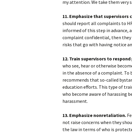
my attention. We take them very se
11. Emphasize that supervisors 
should report all complaints to HR
informed of this step in advance, 
complaint confidential, then they 
risks that go with having notice a
12. Train supervisors to respond
who see, hear or otherwise become
in the absence of a complaint. To 
recommends that so-called bystand
education efforts. This type of tra
who become aware of harassing beh
harassment.
13. Emphasize nonretaliation.
Fe
not raise concerns when they shoul
the law in terms of who is protect