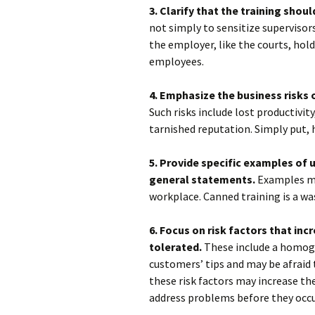
3. Clarify that the training shoul
not simply to sensitize supervisors
the employer, like the courts, hol
employees.
4. Emphasize the business risks 
Such risks include lost productivi
tarnished reputation. Simply put, 
5. Provide specific examples of
general statements.
Examples mu
workplace. Canned training is a wa
6. Focus on risk factors that inc
tolerated.
These include a homog
customers’ tips and may be afraid 
these risk factors may increase t
address problems before they occu