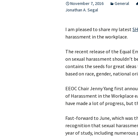
November 7, 2016
General
Jonathan A. Segal
I am pleased to share my latest
SH
harassment in the workplace.
The recent release of the Equal
on sexual harassment shouldn’t be 
contains the seeds for great ideas 
based on race, gender, national ori
EEOC Chair Jenny Yang first announ
of Harassment in the Workplace ea
have made a lot of progress, but t
Fast-forward to June, which was t
recognition that sexual harassment
year of study, including numerous