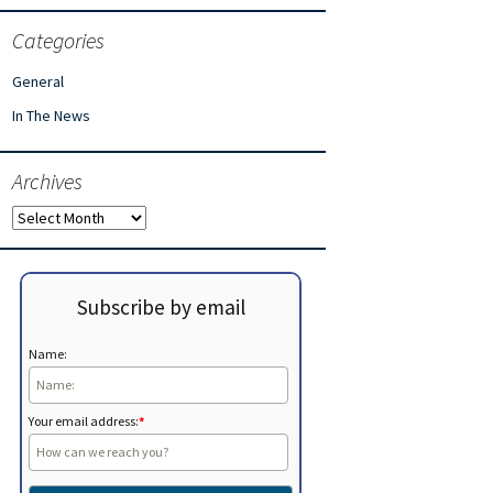
Categories
General
In The News
Archives
Archives
Subscribe by email
Name:
Your email address:
*