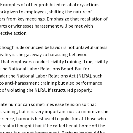
. Examples of other prohibited retaliatory actions
rk given to employees, shifting the nature of
ers from key meetings. Emphasize that retaliation of
orts or witnesses harassment will be met with
ctive action.
hough rude or uncivil behavior is not unlawful unless
ivility is the gateway to harassing behavior.
t employers conduct civility training. True, civility
 the National Labor Relations Board. But for
nder the National Labor Relations Act (NLRA), such
into anti-harassment training but also performance
f violating the NLRA, if structured properly.
ate humor can sometimes ease tension so that
training, but it is very important not to minimize the
perience, humor is best used to poke fun at those who
 really thought that if he called her at home off the
 for her, it was not harassment. Perhaps he should be