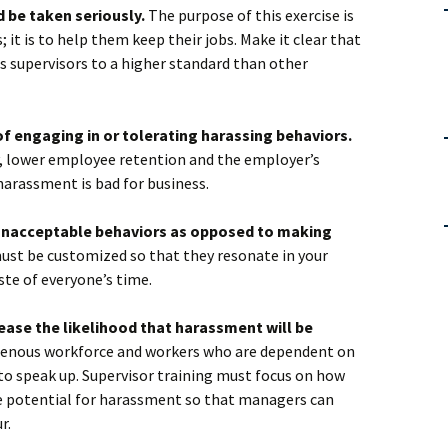
d be taken seriously.
The purpose of this exercise is
; it is to help them keep their jobs. Make it clear that
ds supervisors to a higher standard than other
of engaging in or tolerating harassing behaviors.
ty, lower employee retention and the employer’s
harassment is bad for business.
 unacceptable behaviors as opposed to making
st be customized so that they resonate in your
ste of everyone’s time.
rease the likelihood that harassment will be
enous workforce and workers who are dependent on
to speak up. Supervisor training must focus on how
he potential for harassment so that managers can
r.