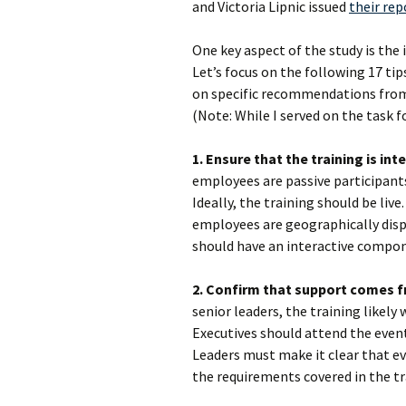
and Victoria Lipnic issued
their rep
One key aspect of the study is th
Let’s focus on the following 17 tip
on specific recommendations from
(Note: While I served on the task f
1. Ensure that the training is int
employees are passive participants,
Ideally, the training should be live
employees are geographically dispe
should have an interactive compo
2. Confirm that support comes f
senior leaders, the training likely
Executives should attend the even
Leaders must make it clear that e
the requirements covered in the tr