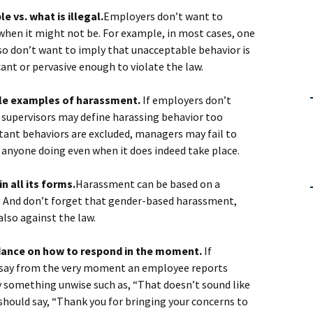
 vs. what is illegal.
Employers don’t want to
when it might not be. For example, in most cases, one
so don’t want to imply that unacceptable behavior is
cant or pervasive enough to violate the law.
tle examples of harassment.
If employers don’t
 supervisors may define harassing behavior too
atant behaviors are excluded, managers may fail to
anyone doing even when it does indeed take place.
n all its forms.
Harassment can be based on a
on. And don’t forget that gender-based harassment,
s also against the law.
idance on how to respond in the moment.
If
o say from the very moment an employee reports
 something unwise such as, “That doesn’t sound like
 should say, “Thank you for bringing your concerns to