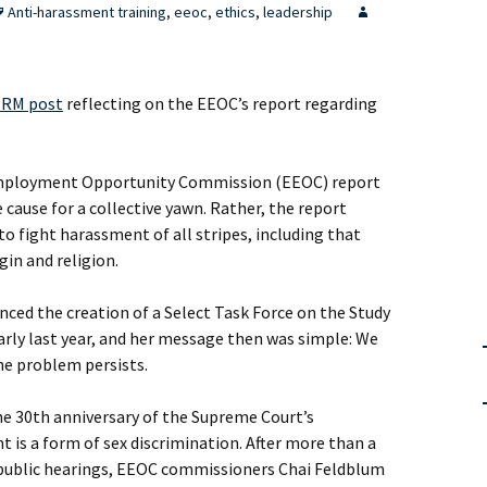
Anti-harassment training
,
eeoc
,
ethics
,
leadership
RM post
reflecting on the EEOC’s report regarding
 Employment Opportunity Commission (EEOC) report
cause for a collective yawn. Rather, the report
to fight harassment of all stripes, including that
gin and religion.
ced the creation of a Select Task Force on the Study
rly last year, and her message then was simple: We
he problem persists.
he 30th anniversary of the Supreme Court’s
 is a form of sex discrimination. After more than a
 public hearings, EEOC commissioners Chai Feldblum