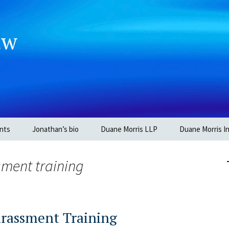
aw
nts
Jonathan’s bio
Duane Morris LLP
Duane Morris In
sment training
arassment Training