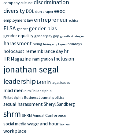
discrimination
company culture
diversity
eeoc
DOL
don draper
entrepreneur
employment law
ethics
FLSA
gender bias
gender
gender equality
gender pay gap
growth strategies
harassment
hiring
holidays
hiring employees
hr
holocaust remembrance day
Inclusion
HR Magazine
Immigration
jonathan segal
leadership
Lean In
legal issues
mad men
nlrb
Philadelphia
Philadelphia Business Journal
politics
sexual harassment
Sheryl Sandberg
shrm
SHRM Annual Conference
wage and hour
social media
Women
workplace