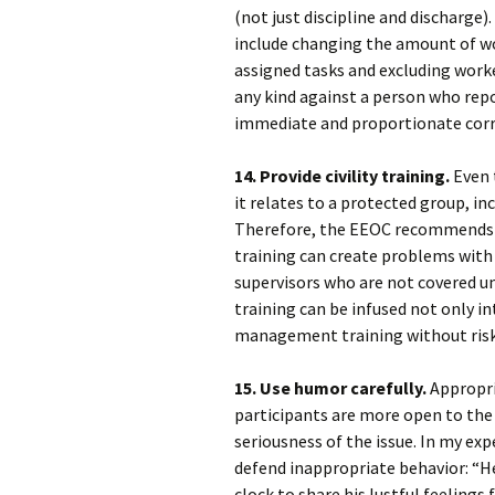
(not just discipline and discharge)
include changing the amount of wo
assigned tasks and excluding work
any kind against a person who rep
immediate and proportionate corre
14. Provide civility training.
Even t
it relates to a protected group, inc
Therefore, the EEOC recommends tha
training can create problems with
supervisors who are not covered u
training can be infused not only 
management training without risk o
15. Use humor carefully.
Appropri
participants are more open to the 
seriousness of the issue. In my ex
defend inappropriate behavior: “He
clock to share his lustful feelings