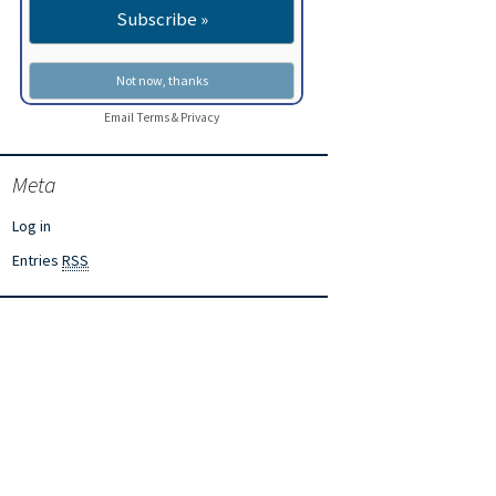
Email
Terms
&
Privacy
Meta
Log in
Entries
RSS