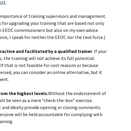
ort
.
e importance of training supervisors and management.
s for upgrading your training that are based not only
 EEOC commissioners but also on my own advice.
orce, I speak for neither the EEOC nor the task force.)
eractive and facilitated by a qualified trainer
. If your
 the training will not achieve its full potential.
. If that is not feasible for cost reasons or because
rsed, you can consider an online alternative, but it
nent.
rom the highest levels.
Without the endorsement of
 will be seen as a mere “check-the-box” exercise.
t and ideally provide opening or closing comments.
veryone will be held accountable for complying with
aining.