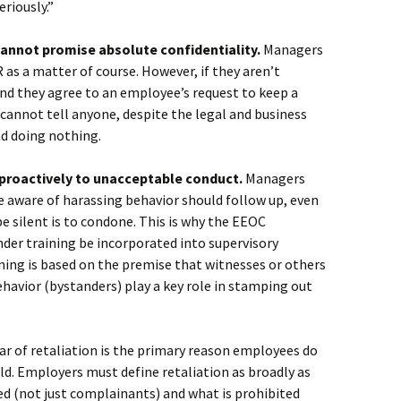
riously.”
cannot promise absolute confidentiality.
Managers
 as a matter of course. However, if they aren’t
and they agree to an employee’s request to keep a
cannot tell anyone, despite the legal and business
nd doing nothing.
 proactively to unacceptable conduct.
Managers
 aware of harassing behavior should follow up, even
be silent is to condone. This is why the EEOC
er training be incorporated into supervisory
ining is based on the premise that witnesses or others
avior (bystanders) play a key role in stamping out
ar of retaliation is the primary reason employees do
d. Employers must define retaliation as broadly as
ed (not just complainants) and what is prohibited