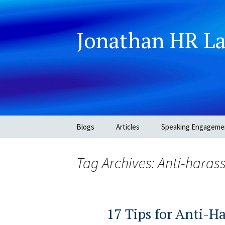
Jonathan HR L
Skip
Blogs
Articles
Speaking Engageme
to
content
Tag Archives: Anti-haras
17 Tips for Anti-H