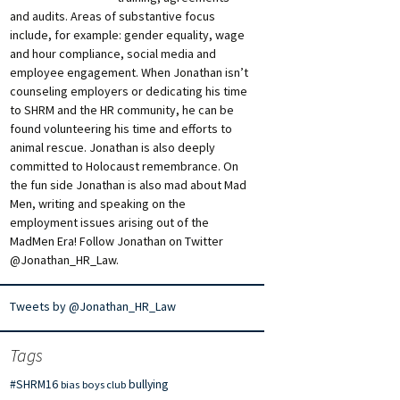
and audits. Areas of substantive focus
include, for example: gender equality, wage
and hour compliance, social media and
employee engagement. When Jonathan isn’t
counseling employers or dedicating his time
to SHRM and the HR community, he can be
found volunteering his time and efforts to
animal rescue. Jonathan is also deeply
committed to Holocaust remembrance. On
the fun side Jonathan is also mad about Mad
Men, writing and speaking on the
employment issues arising out of the
MadMen Era! Follow Jonathan on Twitter
@Jonathan_HR_Law.
Tweets by @Jonathan_HR_Law
Tags
#SHRM16
bullying
bias
boys club