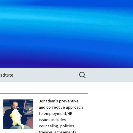
Search
stitute
for:
Jonathan’s preventive
and corrective approach
to employment/HR
issues includes
counseling, policies,
training, agreements