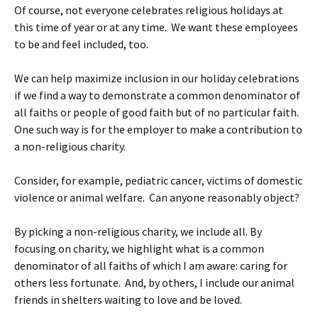
Of course, not everyone celebrates religious holidays at
this time of year or at any time. We want these employees
to be and feel included, too.
We can help maximize inclusion in our holiday celebrations
if we find a way to demonstrate a common denominator of
all faiths or people of good faith but of no particular faith.
One such way is for the employer to make a contribution to
a non-religious charity.
Consider, for example, pediatric cancer, victims of domestic
violence or animal welfare. Can anyone reasonably object?
By picking a non-religious charity, we include all. By
focusing on charity, we highlight what is a common
denominator of all faiths of which I am aware: caring for
others less fortunate. And, by others, I include our animal
friends in shelters waiting to love and be loved.