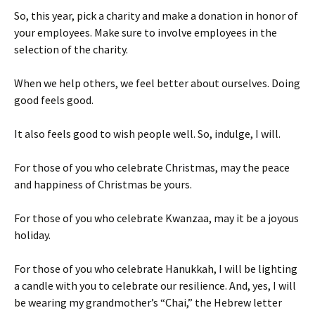
So, this year, pick a charity and make a donation in honor of
your employees. Make sure to involve employees in the
selection of the charity.
When we help others, we feel better about ourselves. Doing
good feels good.
It also feels good to wish people well. So, indulge, I will.
For those of you who celebrate Christmas, may the peace
and happiness of Christmas be yours.
For those of you who celebrate Kwanzaa, may it be a joyous
holiday.
For those of you who celebrate Hanukkah, I will be lighting
a candle with you to celebrate our resilience. And, yes, I will
be wearing my grandmother’s “Chai,” the Hebrew letter