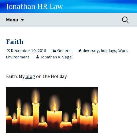
Jonathan HR Law
Skip
Search
Menu
to
for:
content
Faith
December 10, 2019
General
diversity
,
holidays
,
Work
Environment
Jonathan A. Segal
Faith. My
blog
on the Holiday: