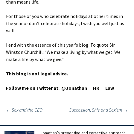
than means life.
For those of you who celebrate holidays at other times in
the year or don’t celebrate holidays, I wish you well just as
well.
I end with the essence of this year’s blog. To quote Sir
Winston Churchill: “We make a living by what we get. We
make a life by what we give.”
This blog is not legal advice.
Follow me on Twitter at: @Jonathan__HR__Law
Post
←
Sex and the CEO
Succession, Shiv and Sexism
→
navigation
Jonathan’s preventive and corrective approach