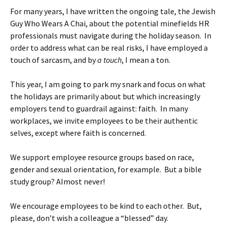
For many years, I have written the ongoing tale, the Jewish
Guy Who Wears A Chai, about the potential minefields HR
professionals must navigate during the holiday season. In
order to address what can be real risks, I have employed a
touch of sarcasm, and by
a touch
, I mean a ton.
This year, I am going to park my snark and focus on what
the holidays are primarily about but which increasingly
employers tend to guardrail against: faith. In many
workplaces, we invite employees to be their authentic
selves, except where faith is concerned.
We support employee resource groups based on race,
gender and sexual orientation, for example. But a bible
study group? Almost never!
We encourage employees to be kind to each other. But,
please, don’t wish a colleague a “blessed” day.