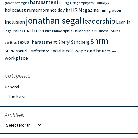
harassment
hiring
holidays
growth strategies
hiring employees
hr
holocaust remembrance day
HR Magazine
Immigration
jonathan segal
leadership
Inclusion
Lean In
mad men
legal issues
nlrb
Philadelphia
Philadelphia Business Journal
shrm
sexual harassment
Sheryl Sandberg
politics
wage and hour
social media
SHRM Annual Conference
Women
workplace
Categories
General
In The News
Archives
Archives