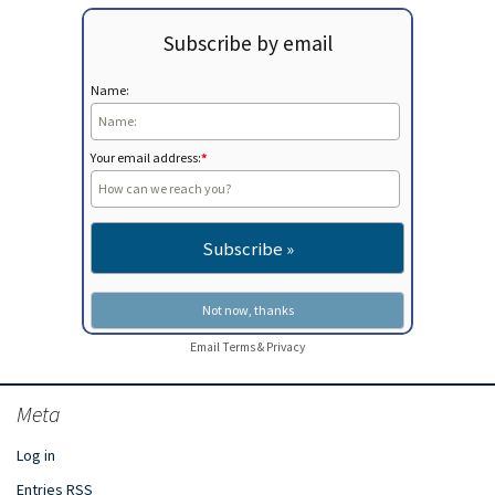
Subscribe by email
Name:
Your email address:
*
Email
Terms
&
Privacy
Meta
Log in
Entries
RSS