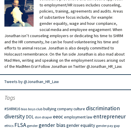
to employment/HR issues includes counseling,
policies, training, agreements and audits. Areas
of substantive focus include, for example:
gender equality, wage and hour compliance,
social media and employee engagement. When
Jonathan isn’t counseling employers or dedicating his time to SHRM
and the HR community, he can be found volunteering his time and
efforts to animal rescue. Jonathan is also deeply committed to
Holocaust remembrance. On the fun side Jonathan is also mad about
Mad Men, writing and speaking on the employment issues arising out
of the MadMen Era! Follow Jonathan on Twitter @Jonathan_HR_Law.
Tweets by @Jonathan_HR_Law
Tags
discrimination
#SHRM16
bullying
company culture
bias
boys club
diversity
entrepreneur
eeoc
DOL
employment law
don draper
FLSA
gender bias
gender equality
ethics
gender
gender pay gap