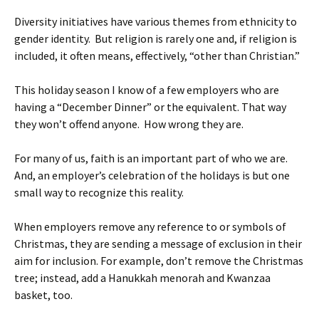
Diversity initiatives have various themes from ethnicity to
gender identity. But religion is rarely one and, if religion is
included, it often means, effectively, “other than Christian.”
This holiday season I know of a few employers who are
having a “December Dinner” or the equivalent. That way
they won’t offend anyone. How wrong they are.
For many of us, faith is an important part of who we are.
And, an employer’s celebration of the holidays is but one
small way to recognize this reality.
When employers remove any reference to or symbols of
Christmas, they are sending a message of exclusion in their
aim for inclusion. For example, don’t remove the Christmas
tree; instead, add a Hanukkah menorah and Kwanzaa
basket, too.