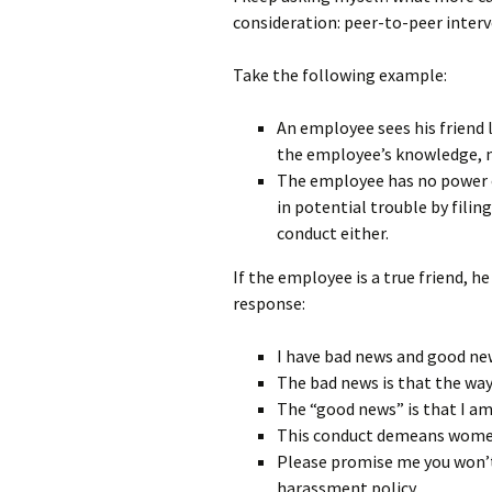
consideration: peer-to-peer interv
Take the following example:
An employee sees his friend 
the employee’s knowledge, n
The employee has no power ov
in potential trouble by fili
conduct either.
If the employee is a true friend, he
response:
I have bad news and good ne
The bad news is that the way
The “good news” is that I am 
This conduct demeans women
Please promise me you won’t 
harassment policy.