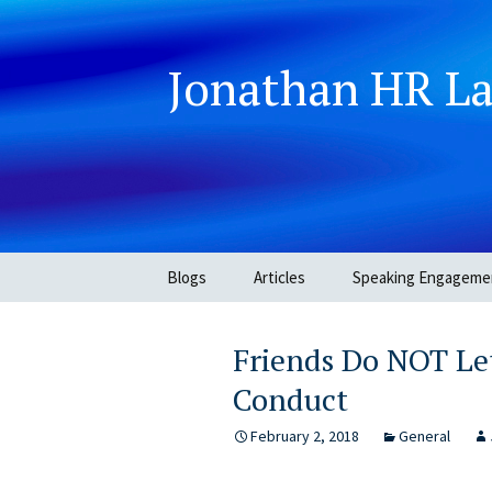
Jonathan HR L
Skip
Blogs
Articles
Speaking Engageme
to
content
Friends Do NOT Let
Conduct
February 2, 2018
General