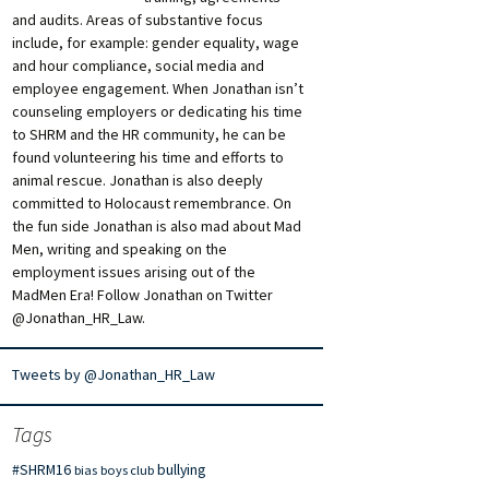
and audits. Areas of substantive focus
include, for example: gender equality, wage
and hour compliance, social media and
employee engagement. When Jonathan isn’t
counseling employers or dedicating his time
to SHRM and the HR community, he can be
found volunteering his time and efforts to
animal rescue. Jonathan is also deeply
committed to Holocaust remembrance. On
the fun side Jonathan is also mad about Mad
Men, writing and speaking on the
employment issues arising out of the
MadMen Era! Follow Jonathan on Twitter
@Jonathan_HR_Law.
Tweets by @Jonathan_HR_Law
Tags
#SHRM16
bullying
bias
boys club