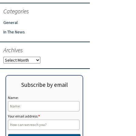
Categories
General
In The News
Archives
Archives
Subscribe by email
Name:
Your email address:
*