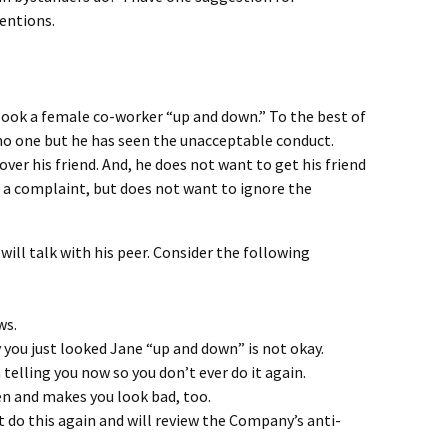
entions.
look a female co-worker “up and down.” To the best of
o one but he has seen the unacceptable conduct.
er his friend. And, he does not want to get his friend
ng a complaint, but does not want to ignore the
 will talk with his peer. Consider the following
ws.
 you just looked Jane “up and down” is not okay.
telling you now so you don’t ever do it again.
 and makes you look bad, too.
do this again and will review the Company’s anti-