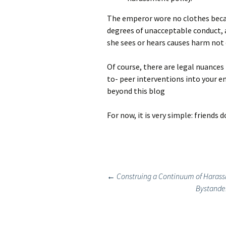
The emperor wore no clothes beca
degrees of unacceptable conduct, 
she sees or hears causes harm not o
Of course, there are legal nuances
to- peer interventions into your 
beyond this blog
For now, it is very simple: friends 
Post
←
Construing a Continuum of Harass
Bystander
navigation