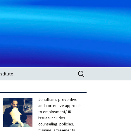
Search
stitute
for:
Jonathan’s preventive
and corrective approach
to employment/HR
issues includes
counseling, policies,
training, agreements