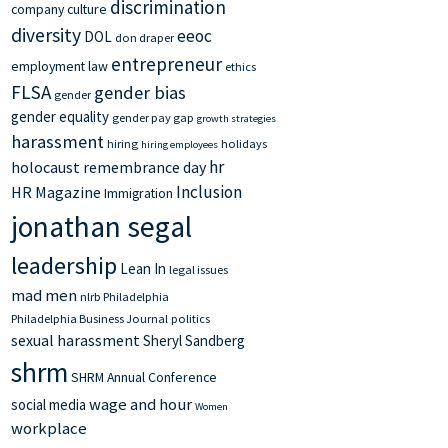
discrimination
company culture
diversity
eeoc
DOL
don draper
entrepreneur
employment law
ethics
FLSA
gender bias
gender
gender equality
gender pay gap
growth strategies
harassment
hiring
holidays
hiring employees
hr
holocaust remembrance day
Inclusion
HR Magazine
Immigration
jonathan segal
leadership
Lean In
legal issues
mad men
nlrb
Philadelphia
Philadelphia Business Journal
politics
sexual harassment
Sheryl Sandberg
shrm
SHRM Annual Conference
wage and hour
social media
Women
workplace