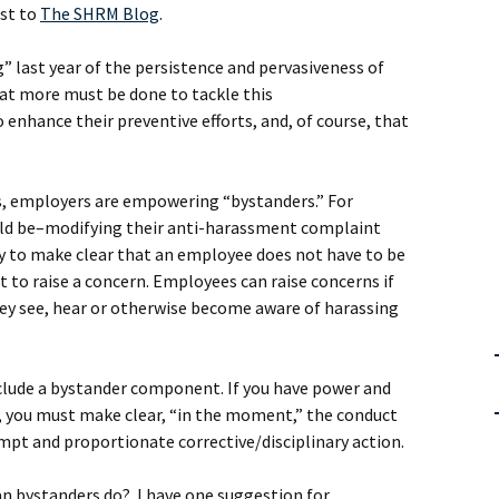
ost to
The SHRM Blog
.
g” last year of the persistence and pervasiveness of
at more must be done to tackle this
enhance their preventive efforts, and, of course, that
s, employers are empowering “bystanders.” For
ld be–modifying their anti-harassment complaint
y to make clear that an employee does not have to be
 to raise a concern. Employees can raise concerns if
 they see, hear or otherwise become aware of harassing
nclude a bystander component. If you have power and
r, you must make clear, “in the moment,” the conduct
mpt and proportionate corrective/disciplinary action.
an bystanders do? I have one suggestion for