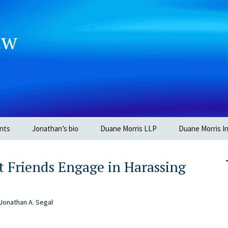
aw
nts
Jonathan’s bio
Duane Morris LLP
Duane Morris In
 Friends Engage in Harassing
Jonathan A. Segal