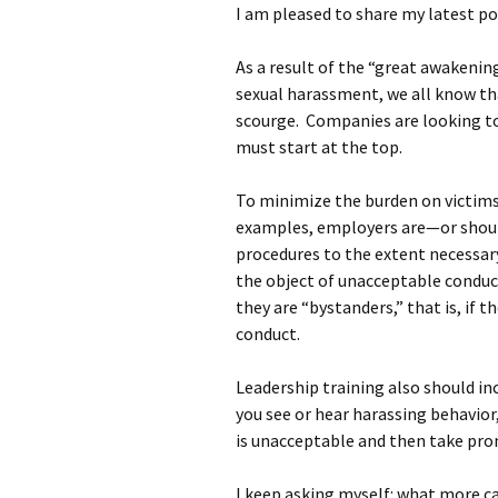
I am pleased to share my latest p
As a result of the “great awakenin
sexual harassment, we all know th
scourge. Companies are looking to 
must start at the top.
To minimize the burden on victim
examples, employers are—or shou
procedures to the extent necessar
the object of unacceptable conduct
they are “bystanders,” that is, if
conduct.
Leadership training also should i
you see or hear harassing behavio
is unacceptable and then take pro
I keep asking myself: what more c