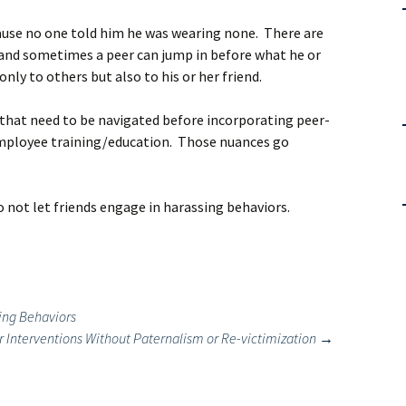
use no one told him he was wearing none. There are
and sometimes a peer can jump in before what he or
nly to others but also to his or her friend.
 that need to be navigated before incorporating peer-
employee training/education. Those nuances go
do not let friends engage in harassing behaviors.
ing Behaviors
 Interventions Without Paternalism or Re-victimization
→