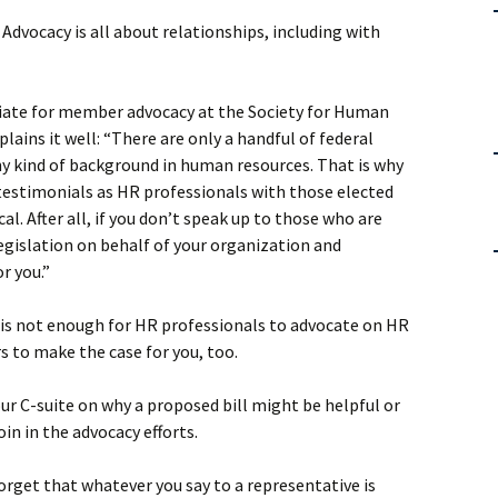
. Advocacy is all about relationships, including with
iate for member advocacy at the Society for Human
ins it well: “There are only a handful of federal
 kind of background in human resources. That is why
testimonials as HR professionals with those elected
ical. After all, if you don’t speak up to those who are
egislation on behalf of your organization and
r you.”
t is not enough for HR professionals to advocate on HR
rs to make the case for you, too.
r C-suite on why a proposed bill might be helpful or
oin in the advocacy efforts.
orget that whatever you say to a representative is