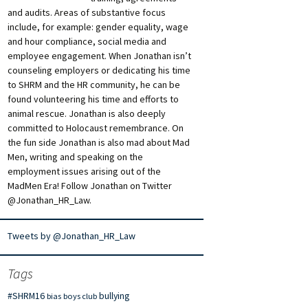
and audits. Areas of substantive focus
include, for example: gender equality, wage
and hour compliance, social media and
employee engagement. When Jonathan isn’t
counseling employers or dedicating his time
to SHRM and the HR community, he can be
found volunteering his time and efforts to
animal rescue. Jonathan is also deeply
committed to Holocaust remembrance. On
the fun side Jonathan is also mad about Mad
Men, writing and speaking on the
employment issues arising out of the
MadMen Era! Follow Jonathan on Twitter
@Jonathan_HR_Law.
Tweets by @Jonathan_HR_Law
Tags
#SHRM16
bullying
bias
boys club