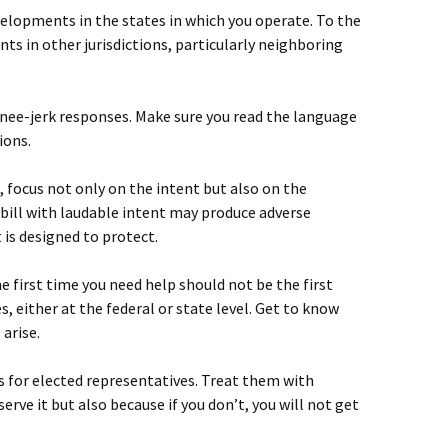
velopments in the states in which you operate. To the
ts in other jurisdictions, particularly neighboring
nee-jerk responses. Make sure you read the language
ions.
, focus not only on the intent but also on the
bill with laudable intent may produce adverse
is designed to protect.
e first time you need help should not be the first
, either at the federal or state level. Get to know
 arise.
 for elected representatives. Treat them with
rve it but also because if you don’t, you will not get