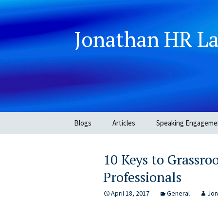
Jonathan HR L
Skip
Blogs
Articles
Speaking Engageme
to
content
10 Keys to Grassro
Professionals
April 18, 2017
General
Jon