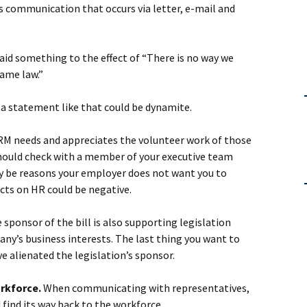
des communication that occurs via letter, e-mail and
 said something to the effect of “There is no way we
came law.”
r, a statement like that could be dynamite.
M needs and appreciates the volunteer work of those
hould check with a member of your executive team
y be reasons your employer does not want you to
ects on HR could be negative.
e sponsor of the bill is also supporting legislation
ny’s business interests. The last thing you want to
e alienated the legislation’s sponsor.
orkforce.
When communicating with representatives,
find its way back to the workforce.