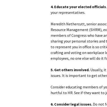
4. Educate your elected officials
your representatives.
Meredith Nethercutt, senior assoc
Resource Management (SHRM), expla
members of Congress who have any
sharing your personal stories and 
to represent you in office is so crit
crafting and voting on workplace l
employees, no one else will do it fo
5. Get others involved.
Usually, i
issues. It is important to get othe
Consider educating members of you
hurtful to HR. See if they want to j
6. Consider legal issues.
Do not f