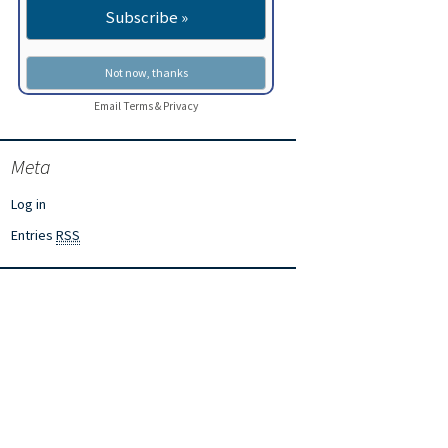
Email
Terms
&
Privacy
Meta
Log in
Entries
RSS