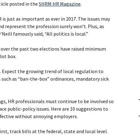
ticle posted in the
SHRM HR Magazine
.
 is just as important as ever in 2017. The issues may
d represent the profession surely won’t. Plus, as
eill famously said, “All politics is local.”
 over the past two elections have raised minimum
lot box.
s. Expect the growing trend of local regulation to
 such as “ban-the-box” ordinances, mandatory sick
ings, HR professionals must continue to be involved so
ace public-policy issues. Here are 10 suggestions to
fective without annoying employers.
irst, track bills at the federal, state and local level.