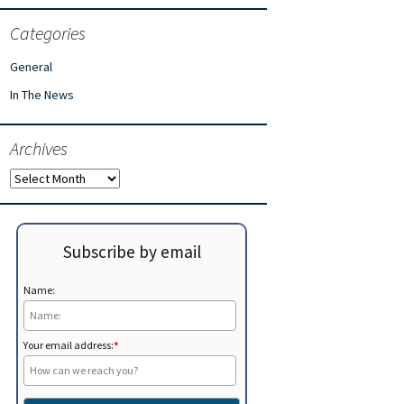
Categories
General
In The News
Archives
Archives
Subscribe by email
Name:
Your email address:
*