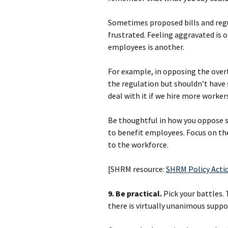
Sometimes proposed bills and regu
frustrated. Feeling aggravated is 
employees is another.
For example, in opposing the over
the regulation but shouldn’t have 
deal with it if we hire more worke
Be thoughtful in how you oppose su
to benefit employees. Focus on t
to the workforce.
[SHRM resource:
SHRM Policy Acti
9. Be practical.
Pick your battles. 
there is virtually unanimous suppor