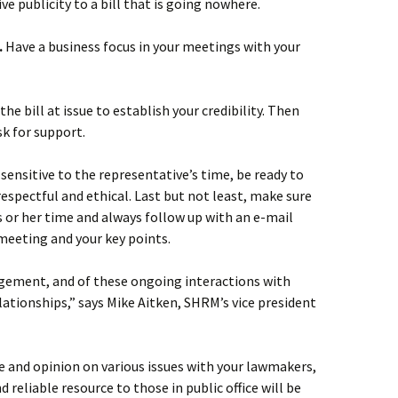
ve publicity to a bill that is going nowhere.
.
Have a business focus in your meetings with your
e bill at issue to establish your credibility. Then
sk for support.
sensitive to the representative’s time, be ready to
respectful and ethical. Last but not least, make sure
s or her time and always follow up with an e-mail
 meeting and your key points.
gement, and of these ongoing interactions with
 relationships,” says Mike Aitken, SHRM’s vice president
ve and opinion on various issues with your lawmakers,
nd reliable resource to those in public office will be