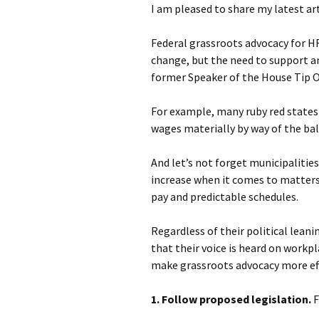
I am pleased to share my latest ar
Federal grassroots advocacy for HR
change, but the need to support an
former Speaker of the House Tip O’N
For example, many ruby red states
wages materially by way of the bal
And let’s not forget municipalitie
increase when it comes to matters
pay and predictable schedules.
Regardless of their political lean
that their voice is heard on workpl
make grassroots advocacy more ef
1. Follow proposed legislation.
F