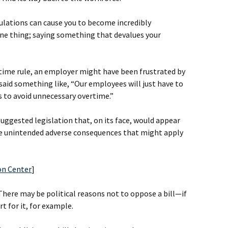
lations can cause you to become incredibly
one thing; saying something that devalues your
time rule, an employer might have been frustrated by
said something like, “Our employees will just have to
rs to avoid unnecessary overtime.”
ggested legislation that, on its face, would appear
he unintended adverse consequences that might apply
on Center
]
There may be political reasons not to oppose a bill—if
t for it, for example.