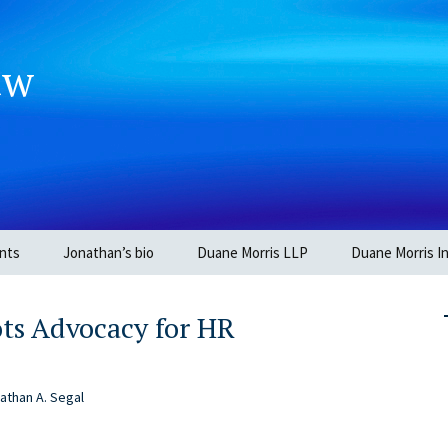
aw
nts
Jonathan’s bio
Duane Morris LLP
Duane Morris In
ots Advocacy for HR
athan A. Segal