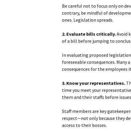
Be careful not to focus only on de
contrary, be mindful of developmen
ones. Legislation spreads.
2. Evaluate bills critically.
Avoid k
of a bill before jumping to conclus
In evaluating proposed legislation
foreseeable consequences. Many a 
consequences for the employees it 
3. Know your representatives.
Th
time you meet your representatives
them and their staffs before issues
Staff members are key gatekeepers
respect—not only because they dese
access to their bosses.