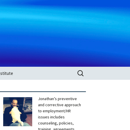
Search
stitute
for:
Jonathan’s preventive
and corrective approach
to employment/HR
issues includes
counseling, policies,
training, agreements