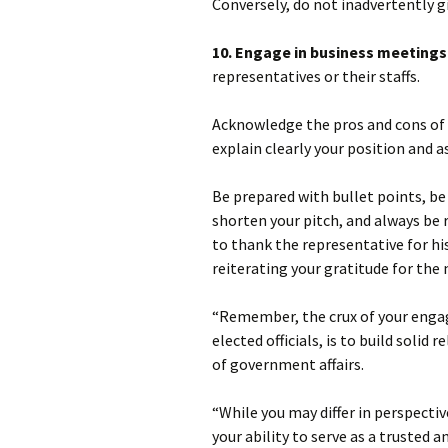
Conversely, do not inadvertently gi
10. Engage in business meetings
representatives or their staffs.
Acknowledge the pros and cons of th
explain clearly your position and a
Be prepared with bullet points, be 
shorten your pitch, and always be 
to thank the representative for hi
reiterating your gratitude for the
“Remember, the crux of your enga
elected officials, is to build solid
of government affairs.
“While you may differ in perspecti
your ability to serve as a trusted a