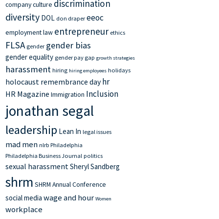
discrimination
company culture
diversity
eeoc
DOL
don draper
entrepreneur
employment law
ethics
FLSA
gender bias
gender
gender equality
gender pay gap
growth strategies
harassment
hiring
holidays
hiring employees
hr
holocaust remembrance day
Inclusion
HR Magazine
Immigration
jonathan segal
leadership
Lean In
legal issues
mad men
nlrb
Philadelphia
Philadelphia Business Journal
politics
sexual harassment
Sheryl Sandberg
shrm
SHRM Annual Conference
wage and hour
social media
Women
workplace