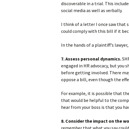
discoverable in a trial. This inclu
social media as well as verbally.
I think of a letter I once saw that
could comply with this bill if it be
In the hands of a plaintiff’s lawye
7. Assess personal dynamics.
SHR
engaged in HR advocacy, but you s
before getting involved. There ma
oppose a bill, even though the eff
For example, it is possible that th
that would be helpful to the compa
hear from your boss is that you hav
8. Consider the impact on the w
remember that what you say could 