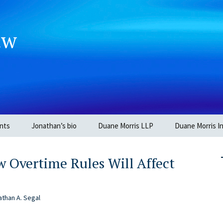
aw
nts
Jonathan’s bio
Duane Morris LLP
Duane Morris In
 Overtime Rules Will Affect
than A. Segal