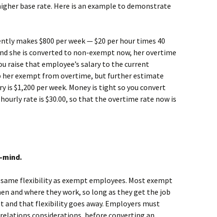
higher base rate. Here is an example to demonstrate
tly makes $800 per week — $20 per hour times 40
d and she is converted to non-exempt now, her overtime
ou raise that employee’s salary to the current
 her exempt from overtime, but further estimate
y is $1,200 per week. Money is tight so you convert
urly rate is $30.00, so that the overtime rate now is
-mind.
 same flexibility as exempt employees. Most exempt
en and where they work, so long as they get the job
 and that flexibility goes away. Employers must
relations considerations, before converting an