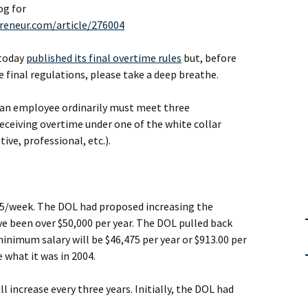
og for
reneur.com/article/276004
 today
published its final overtime rules
but, before
e final regulations, please take a deep breathe.
r an employee ordinarily must meet three
ceiving overtime under one of the white collar
ve, professional, etc.).
55/week. The DOL had proposed increasing the
 been over $50,000 per year. The DOL pulled back
 minimum salary will be $46,475 per year or $913.00 per
 what it was in 2004.
l increase every three years. Initially, the DOL had