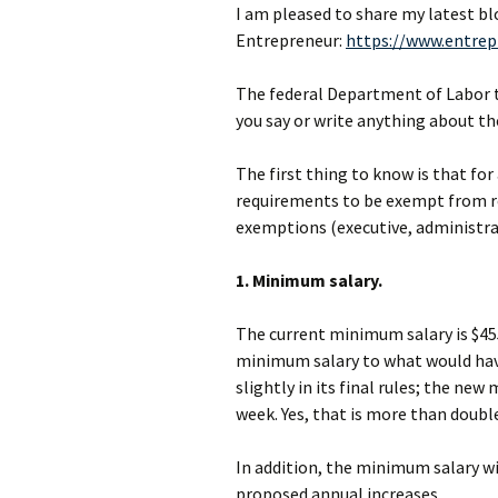
I am pleased to share my latest bl
Entrepreneur:
https://www.entrep
The federal Department of Labor
you say or write anything about th
The first thing to know is that fo
requirements to be exempt from re
exemptions (executive, administrati
1. Minimum salary.
The current minimum salary is $4
minimum salary to what would have
slightly in its final rules; the new
week. Yes, that is more than double
In addition, the minimum salary wil
proposed annual increases.