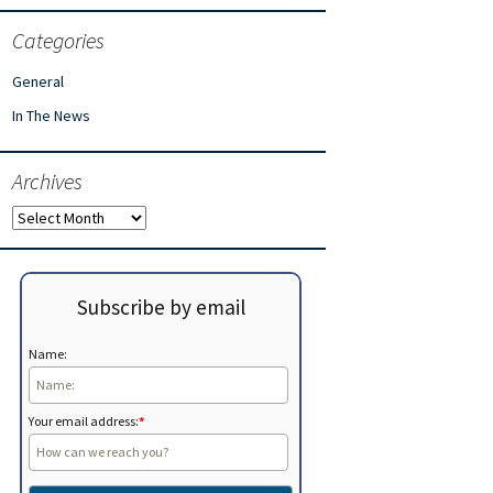
Categories
General
In The News
Archives
Archives
Subscribe by email
Name:
Your email address:
*