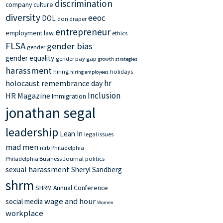
discrimination
company culture
diversity
eeoc
DOL
don draper
entrepreneur
employment law
ethics
FLSA
gender bias
gender
gender equality
gender pay gap
growth strategies
harassment
hiring
holidays
hiring employees
hr
holocaust remembrance day
Inclusion
HR Magazine
Immigration
jonathan segal
leadership
Lean In
legal issues
mad men
nlrb
Philadelphia
Philadelphia Business Journal
politics
sexual harassment
Sheryl Sandberg
shrm
SHRM Annual Conference
wage and hour
social media
Women
workplace