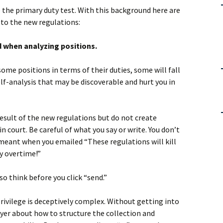
the primary duty test. With this background here are
 to the new regulations:
d when analyzing positions.
ome positions in terms of their duties, some will fall
self-analysis that may be discoverable and hurt you in
 result of the new regulations but do not create
n court. Be careful of what you say or write. You don’t
meant when you emailed “These regulations will kill
ay overtime!”
 so think before you click “send.”
rivilege is deceptively complex. Without getting into
wyer about how to structure the collection and