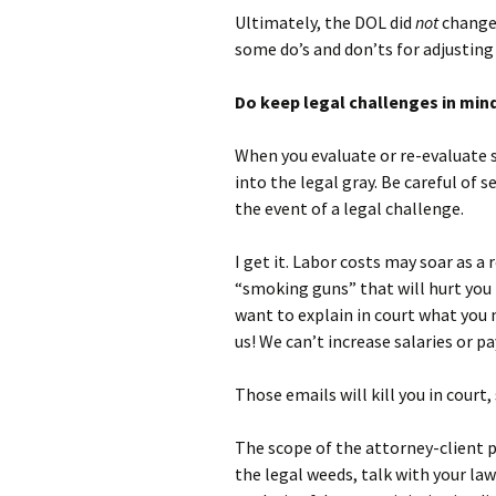
Ultimately, the DOL did
not
change 
some do’s and don’ts for adjusting
Do keep legal challenges in min
When you evaluate or re-evaluate s
into the legal gray. Be careful of 
the event of a legal challenge.
I get it. Labor costs may soar as a
“smoking guns” that will hurt you i
want to explain in court what you 
us! We can’t increase salaries or p
Those emails will kill you in court,
The scope of the attorney-client p
the legal weeds, talk with your la