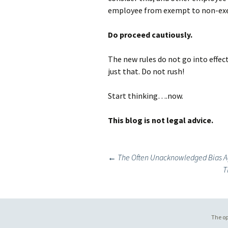
employee from exempt to non-ex
Do proceed cautiously.
The new rules do not go into effect
just that. Do not rush!
Start thinking….now.
This blog is not legal advice.
Post
←
The Often Unacknowledged Bias A
T
navigation
The op