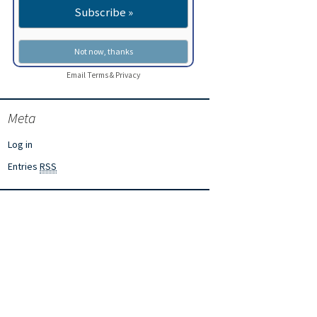
Email
Terms
&
Privacy
Meta
Log in
Entries
RSS