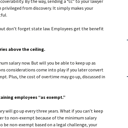
scoverability. By the way, sending a “cc” to your lawyer
rivileged from discovery. It simply makes your
ful.
n but don’t forget state law. Employees get the benefit
ies above the ceiling.
um salary now. But will you be able to keep up as
s considerations come into play if you later convert
pt. Plus, the cost of overtime may go up, discussed in
etaining employees “as exempt.”
y will go up every three years. What if you can’t keep
ater to non-exempt because of the minimum salary
 to be non-exempt based on a legal challenge, your