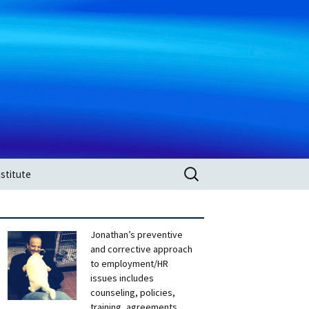
Search
stitute
for:
Jonathan’s preventive
and corrective approach
to employment/HR
issues includes
counseling, policies,
training, agreements