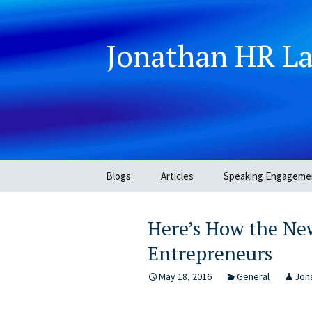
Jonathan HR L
Skip
Blogs
Articles
Speaking Engageme
to
content
Here’s How the New
Entrepreneurs
May 18, 2016
General
Jona