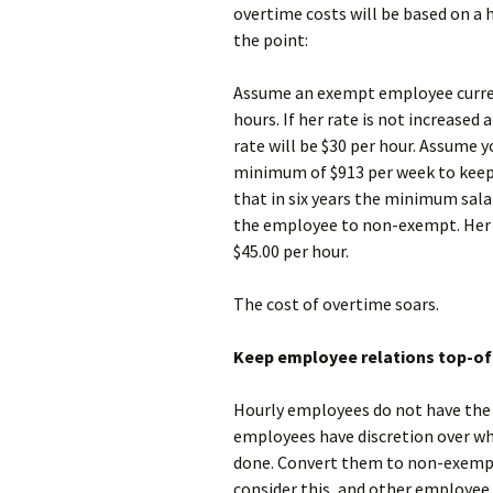
overtime costs will be based on a 
the point:
Assume an exempt employee curren
hours. If her rate is not increase
rate will be $30 per hour. Assume y
minimum of $913 per week to keep
that in six years the minimum salar
the employee to non-exempt. Her ho
$45.00 per hour.
The cost of overtime soars.
Keep employee relations top-of
Hourly employees do not have the
employees have discretion over wh
done. Convert them to non-exempt
consider this, and other employee 