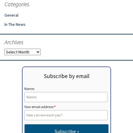
Categories
General
In The News
Archives
Archives
Subscribe by email
Name:
Your email address:
*