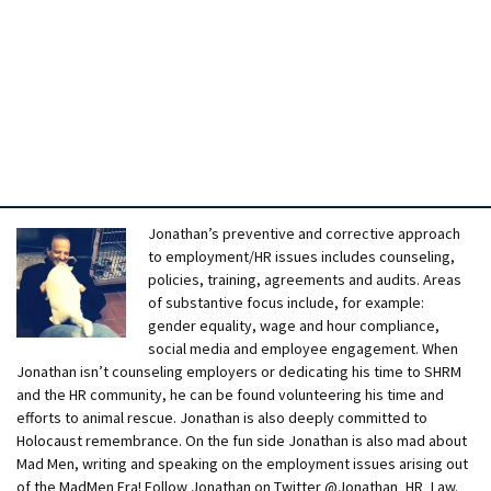
Jonathan’s preventive and corrective approach
to employment/HR issues includes counseling,
policies, training, agreements and audits. Areas
of substantive focus include, for example:
gender equality, wage and hour compliance,
social media and employee engagement. When
Jonathan isn’t counseling employers or dedicating his time to SHRM
and the HR community, he can be found volunteering his time and
efforts to animal rescue. Jonathan is also deeply committed to
Holocaust remembrance. On the fun side Jonathan is also mad about
Mad Men, writing and speaking on the employment issues arising out
of the MadMen Era! Follow Jonathan on Twitter @Jonathan_HR_Law.