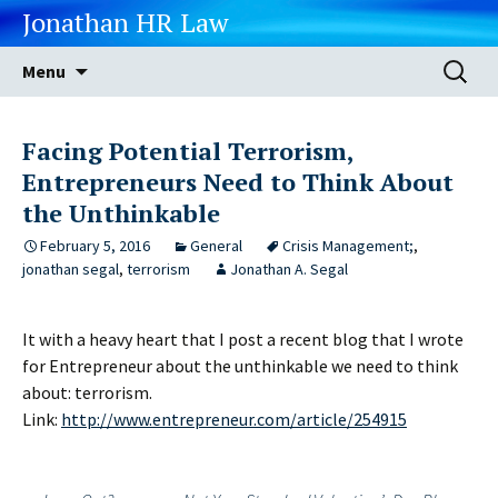
Jonathan HR Law
Skip
Search
Menu
to
for:
content
Facing Potential Terrorism,
Entrepreneurs Need to Think About
the Unthinkable
February 5, 2016
General
Crisis Management;
,
jonathan segal
,
terrorism
Jonathan A. Segal
It with a heavy heart that I post a recent blog that I wrote
for Entrepreneur about the unthinkable we need to think
about: terrorism.
Link:
http://www.entrepreneur.com/article/254915