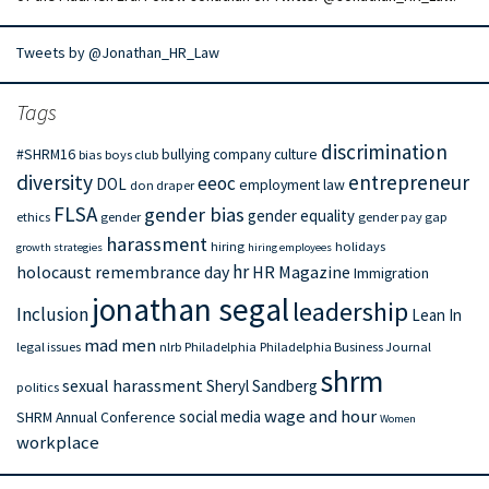
Tweets by @Jonathan_HR_Law
Tags
discrimination
#SHRM16
bullying
company culture
bias
boys club
diversity
entrepreneur
eeoc
DOL
employment law
don draper
FLSA
gender bias
gender equality
ethics
gender
gender pay gap
harassment
hiring
holidays
growth strategies
hiring employees
hr
holocaust remembrance day
HR Magazine
Immigration
jonathan segal
leadership
Inclusion
Lean In
mad men
legal issues
nlrb
Philadelphia
Philadelphia Business Journal
shrm
sexual harassment
Sheryl Sandberg
politics
wage and hour
social media
SHRM Annual Conference
Women
workplace