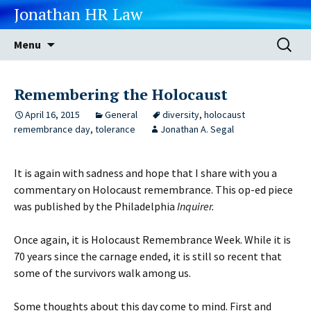
Jonathan HR Law
Skip
Search
Menu
to
for:
content
Remembering the Holocaust
April 16, 2015
General
diversity
,
holocaust
remembrance day
,
tolerance
Jonathan A. Segal
It is again with sadness and hope that I share with you a
commentary on Holocaust remembrance. This op-ed piece
was published by the Philadelphia
Inquirer.
Once again, it is Holocaust Remembrance Week. While it is
70 years since the carnage ended, it is still so recent that
some of the survivors walk among us.
Some thoughts about this day come to mind. First and