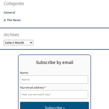
Categories
General
In The News
Archives
Archives
Subscribe by email
Name:
Your email address:
*