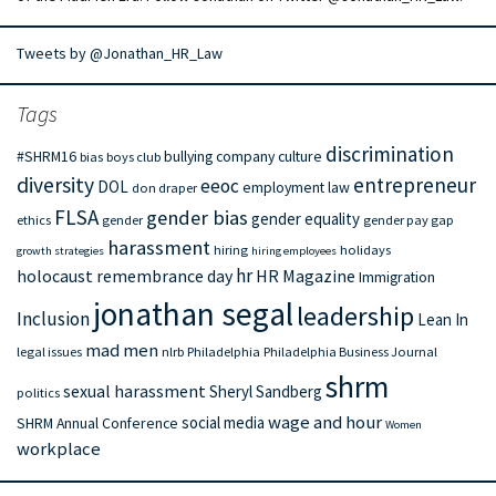
Tweets by @Jonathan_HR_Law
Tags
discrimination
#SHRM16
bullying
company culture
bias
boys club
diversity
entrepreneur
eeoc
DOL
employment law
don draper
FLSA
gender bias
gender equality
ethics
gender
gender pay gap
harassment
hiring
holidays
growth strategies
hiring employees
hr
holocaust remembrance day
HR Magazine
Immigration
jonathan segal
leadership
Inclusion
Lean In
mad men
legal issues
nlrb
Philadelphia
Philadelphia Business Journal
shrm
sexual harassment
Sheryl Sandberg
politics
wage and hour
social media
SHRM Annual Conference
Women
workplace