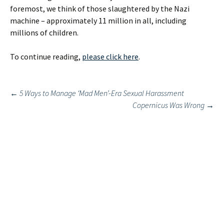
foremost, we think of those slaughtered by the Nazi
machine – approximately 11 million in all, including
millions of children.
To continue reading,
please click here
.
Post
←
5 Ways to Manage ‘Mad Men’-Era Sexual Harassment
Copernicus Was Wrong
→
navigation