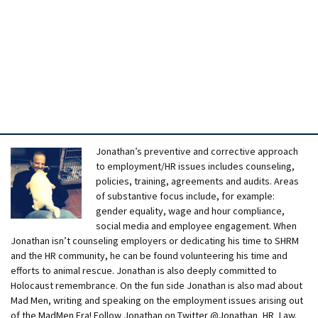
Jonathan’s preventive and corrective approach
to employment/HR issues includes counseling,
policies, training, agreements and audits. Areas
of substantive focus include, for example:
gender equality, wage and hour compliance,
social media and employee engagement. When
Jonathan isn’t counseling employers or dedicating his time to SHRM
and the HR community, he can be found volunteering his time and
efforts to animal rescue. Jonathan is also deeply committed to
Holocaust remembrance. On the fun side Jonathan is also mad about
Mad Men, writing and speaking on the employment issues arising out
of the MadMen Era! Follow Jonathan on Twitter @Jonathan_HR_Law.