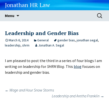
Jonathan HR Law
Skip
Search
Menu
to
for:
content
Leadership and Gender Bias
March 6, 2014
General
gender bias
,
jonathan segal
,
leadership
,
shrm
Jonathan A. Segal
I am pleased to post the third in a series of four blogs I am
writing on leadership for
SHRM Blog
. This
blog
focuses on
leadership and gender bias.
Post
←
Wage and Hour Snow Storms
Leadership and Aretha Franklin
→
navigation