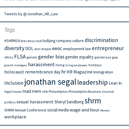
Tweets by @Jonathan_HR_Law
Tags
discrimination
#SHRM16
bullying
company culture
bias
boys club
diversity
entrepreneur
eeoc
DOL
employment law
don draper
FLSA
gender bias
gender equality
ethics
gender
gender pay gap
harassment
hiring
holidays
growth strategies
hiring employees
hr
holocaust remembrance day
HR Magazine
Immigration
jonathan segal
leadership
Inclusion
Lean In
mad men
legal issues
nlrb
Philadelphia
Philadelphia Business Journal
shrm
sexual harassment
Sheryl Sandberg
politics
wage and hour
social media
SHRM Annual Conference
Women
workplace