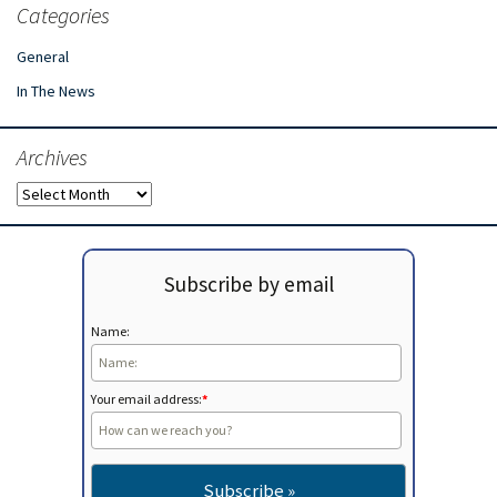
Categories
General
In The News
Archives
Archives
Subscribe by email
Name:
Your email address:
*