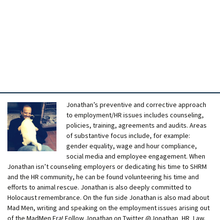
Jonathan’s preventive and corrective approach
to employment/HR issues includes counseling,
policies, training, agreements and audits. Areas
of substantive focus include, for example:
gender equality, wage and hour compliance,
social media and employee engagement. When
Jonathan isn’t counseling employers or dedicating his time to SHRM
and the HR community, he can be found volunteering his time and
efforts to animal rescue. Jonathan is also deeply committed to
Holocaust remembrance. On the fun side Jonathan is also mad about
Mad Men, writing and speaking on the employment issues arising out
of the MadMen Era! Follow Jonathan on Twitter @Jonathan_HR_Law.