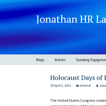
Jonathan HR L
Skip
Blogs
Articles
Speaking Engageme
to
content
Holocaust Days o
April 5, 2013
General
Jona
The United States Congress creat