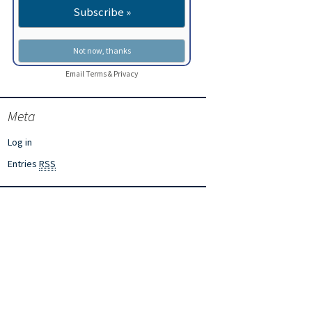
Email
Terms
&
Privacy
Meta
Log in
Entries
RSS