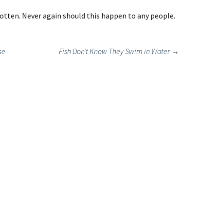
otten. Never again should this happen to any people.
se
Fish Don’t Know They Swim in Water
→