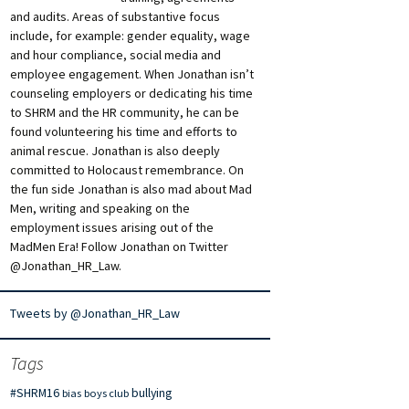
and audits. Areas of substantive focus
include, for example: gender equality, wage
and hour compliance, social media and
employee engagement. When Jonathan isn’t
counseling employers or dedicating his time
to SHRM and the HR community, he can be
found volunteering his time and efforts to
animal rescue. Jonathan is also deeply
committed to Holocaust remembrance. On
the fun side Jonathan is also mad about Mad
Men, writing and speaking on the
employment issues arising out of the
MadMen Era! Follow Jonathan on Twitter
@Jonathan_HR_Law.
Tweets by @Jonathan_HR_Law
Tags
#SHRM16
bullying
bias
boys club