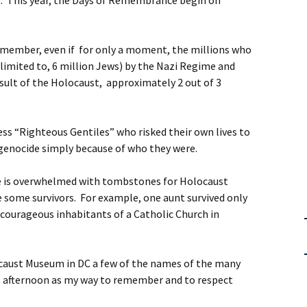
 This year, the Days of Remembrance begin on
emember, even if for only a moment, the millions who
limited to, 6 million Jews) by the Nazi Regime and
esult of the Holocaust, approximately 2 out of 3
s “Righteous Gentiles” who risked their own lives to
genocide simply because of who they were.
ee is overwhelmed with tombstones for Holocaust
e some survivors. For example, one aunt survived only
 courageous inhabitants of a Catholic Church in
locaust Museum in DC a few of the names of the many
is afternoon as my way to remember and to respect