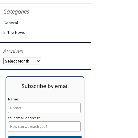
Categories
General
In The News
Archives
Archives
Subscribe by email
Name:
Your email address:
*