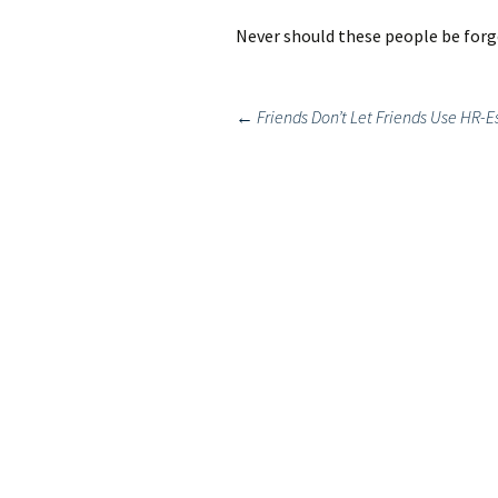
Never should these people be forg
Post
←
Friends Don’t Let Friends Use HR-E
navigation