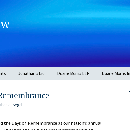
aw
nts
Jonathan’s bio
Duane Morris LLP
Duane Morris In
f Remembrance
than A. Segal
ed the Days of Remembrance as our nation’s annual