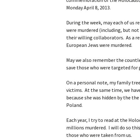
commemoration of the Holocaust.
Monday April 8, 2013.
During the week, may each of us r
were murdered (including, but not 
their willing collaborators. As a r
European Jews were murdered.
May we also remember the countles
save those who were targeted for 
On a personal note, my family tr
victims. At the same time, we hav
because she was hidden by the the
Poland.
Each year, I try to read at the Ho
millions murdered. I will do so th
those who were taken from us.