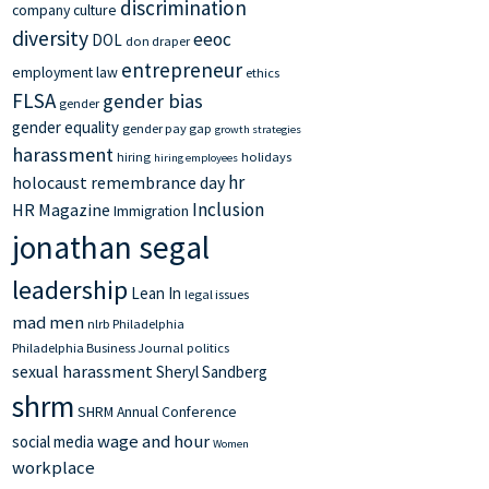
discrimination
company culture
diversity
eeoc
DOL
don draper
entrepreneur
employment law
ethics
FLSA
gender bias
gender
gender equality
gender pay gap
growth strategies
harassment
hiring
holidays
hiring employees
hr
holocaust remembrance day
Inclusion
HR Magazine
Immigration
jonathan segal
leadership
Lean In
legal issues
mad men
nlrb
Philadelphia
Philadelphia Business Journal
politics
sexual harassment
Sheryl Sandberg
shrm
SHRM Annual Conference
wage and hour
social media
Women
workplace