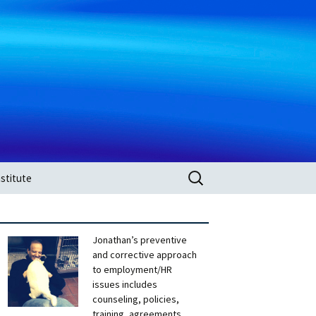
Search
stitute
for:
Jonathan’s preventive
and corrective approach
to employment/HR
issues includes
counseling, policies,
training, agreements