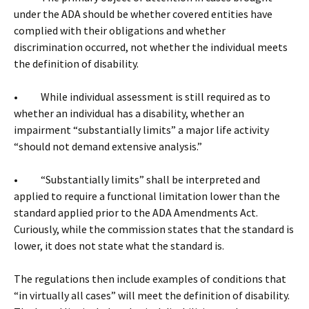
under the ADA should be whether covered entities have
complied with their obligations and whether
discrimination occurred, not whether the individual meets
the definition of disability.
• While individual assessment is still required as to
whether an individual has a disability, whether an
impairment “substantially limits” a major life activity
“should not demand extensive analysis.”
• “Substantially limits” shall be interpreted and
applied to require a functional limitation lower than the
standard applied prior to the ADA Amendments Act.
Curiously, while the commission states that the standard is
lower, it does not state what the standard is.
The regulations then include examples of conditions that
“in virtually all cases” will meet the definition of disability.