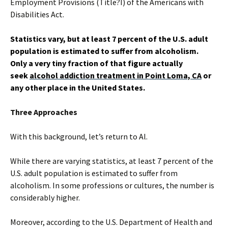
Employment Provisions (Title?I) of the Americans with
Disabilities Act.
Statistics vary, but at least 7 percent of the U.S. adult
population is estimated to suffer from alcoholism.
Only a very tiny fraction of that figure actually
seek
alcohol addiction treatment in Point Loma, CA
or
any other place in the United States.
Three Approaches
With this background, let’s return to Al.
While there are varying statistics, at least 7 percent of the
U.S. adult population is estimated to suffer from
alcoholism. In some professions or cultures, the number is
considerably higher.
Moreover, according to the U.S. Department of Health and