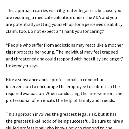
This approach carries with it greater legal risk because you
are requiring a medical evaluation under the ADA and you
are potentially setting yourself up for a perceived disability
claim, too. Do not expect a “Thank you for caring.”
“People who suffer from addictions may react like a mother
tiger protects her young. The individual may feel trapped
and threatened and could respond with hostility and anger,”
Hokemeyer says.
Hire a substance abuse professional to conduct an
intervention to encourage the employee to submit to the
required evaluation. When conducting the intervention, the
professional often elicits the help of family and friends.
This approach involves the greatest legal risk, but it has
the greatest likelihood of being successful. Be sure to hire a
skilled professional who knows how to respond to the