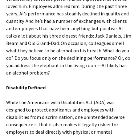
loved him. Employees admired him. During the past three
years, Al’s performance has steadily declined in quality and
quantity. And he’s had a number of exchanges with clients
and employees that have been anything but positive. Al
talks a lot about his three closest friends: Jack Daniels, Jim
Beam and Old Grand-Dad. On occasion, colleagues smell
what they believe to be alcohol on his breath. What do you
do? Do you focus only on the declining performance? Or, do
you address the elephant in the living room—Al likely has
an alcohol problem?
Disability Defined
While the Americans with Disabilities Act (ADA) was
designed to protect applicants and employees with
disabilities from discrimination, one unintended adverse
consequence is that it also makes it legally riskier for
employers to deal directly with physical or mental