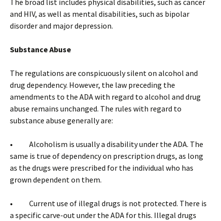
The broad list includes physical disabilities, such as cancer
and HIV, as well as mental disabilities, such as bipolar
disorder and major depression.
Substance Abuse
The regulations are conspicuously silent on alcohol and
drug dependency. However, the law preceding the
amendments to the ADA with regard to alcohol and drug
abuse remains unchanged. The rules with regard to
substance abuse generally are:
• Alcoholism is usually a disability under the ADA. The
same is true of dependency on prescription drugs, as long
as the drugs were prescribed for the individual who has
grown dependent on them.
• Current use of illegal drugs is not protected. There is
a specific carve-out under the ADA for this. Illegal drugs