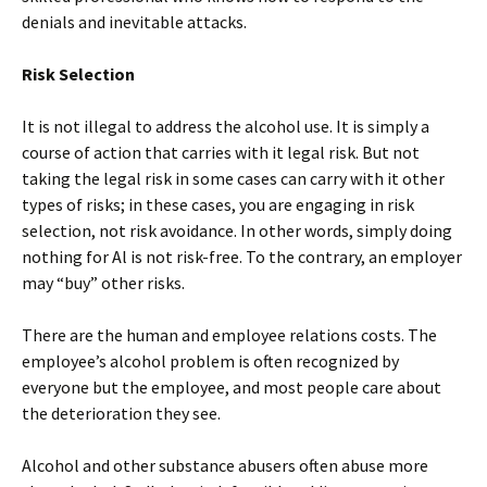
denials and inevitable attacks.
Risk Selection
It is not illegal to address the alcohol use. It is simply a
course of action that carries with it legal risk. But not
taking the legal risk in some cases can carry with it other
types of risks; in these cases, you are engaging in risk
selection, not risk avoidance. In other words, simply doing
nothing for Al is not risk-free. To the contrary, an employer
may “buy” other risks.
There are the human and employee relations costs. The
employee’s alcohol problem is often recognized by
everyone but the employee, and most people care about
the deterioration they see.
Alcohol and other substance abusers often abuse more