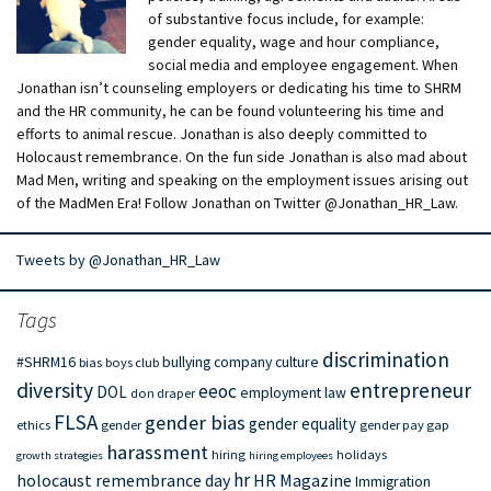
of substantive focus include, for example:
gender equality, wage and hour compliance,
social media and employee engagement. When
Jonathan isn’t counseling employers or dedicating his time to SHRM
and the HR community, he can be found volunteering his time and
efforts to animal rescue. Jonathan is also deeply committed to
Holocaust remembrance. On the fun side Jonathan is also mad about
Mad Men, writing and speaking on the employment issues arising out
of the MadMen Era! Follow Jonathan on Twitter @Jonathan_HR_Law.
Tweets by @Jonathan_HR_Law
Tags
discrimination
#SHRM16
bullying
company culture
bias
boys club
diversity
entrepreneur
eeoc
DOL
employment law
don draper
FLSA
gender bias
gender equality
ethics
gender
gender pay gap
harassment
hiring
holidays
growth strategies
hiring employees
hr
holocaust remembrance day
HR Magazine
Immigration