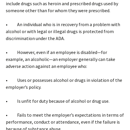
include drugs such as heroin and prescribed drugs used by
someone other than for whom they were prescribed.
• An individual who is in recovery from a problem with
alcohol or with legal or illegal drugs is protected from
discrimination under the ADA.
• However, even if an employee is disabled—for
example, an alcoholic—an employer generally can take
adverse action against an employee who:
• Uses or possesses alcohol or drugs in violation of the
employer’s policy.
• Is unfit for duty because of alcohol or drug use.
• Fails to meet the employer’s expectations in terms of
performance, conduct or attendance, even if the failure is
because of substance abuse.