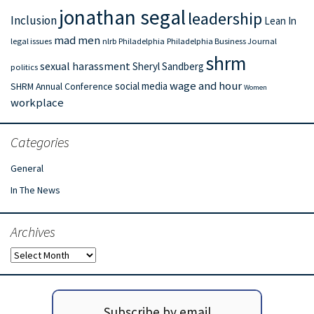
jonathan segal
leadership
Inclusion
Lean In
mad men
legal issues
nlrb
Philadelphia
Philadelphia Business Journal
shrm
sexual harassment
Sheryl Sandberg
politics
wage and hour
social media
SHRM Annual Conference
Women
workplace
Categories
General
In The News
Archives
Archives
Subscribe by email