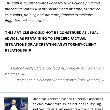
The author, a partner with Duane Morris in Philadelphia and
managing principal of the Duane Morris Institute, focuses on
counseling, training and strategic planning to minimize
litigation and unionization.
THIS ARTICLE SHOULD NOT BE CONSTRUED AS LEGAL
ADVICE, AS PERTAINING TO SPECIFIC FACTUAL
SITUATIONS OR AS CREATING AN ATTORNEY-CLIENT
RELATIONSHIP
Post
←
Breathe Deeply Before You Read: ALJ Finds At-Will Statement
Violates NLRA
navigation
Never Again: Holocaust Remembrance (Yom Hashoah)
→
Jonathan’s preventive and corrective approach
to employment/HR issues includes counseling,
policies, training, agreements and audits. Areas