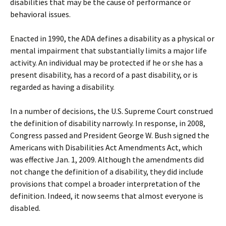
disabilities that may be the cause of performance or
behavioral issues.
Enacted in 1990, the ADA defines a disability as a physical or
mental impairment that substantially limits a major life
activity. An individual may be protected if he or she has a
present disability, has a record of a past disability, or is
regarded as having a disability.
In a number of decisions, the U.S. Supreme Court construed
the definition of disability narrowly. In response, in 2008,
Congress passed and President George W. Bush signed the
Americans with Disabilities Act Amendments Act, which
was effective Jan. 1, 2009. Although the amendments did
not change the definition of a disability, they did include
provisions that compel a broader interpretation of the
definition. Indeed, it now seems that almost everyone is
disabled.