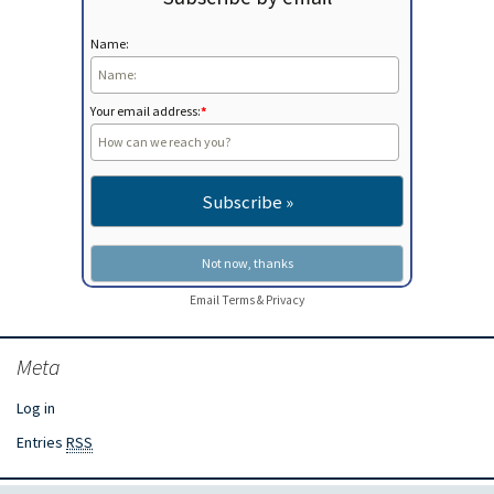
Name:
Your email address:
*
Email
Terms
&
Privacy
Meta
Log in
Entries
RSS