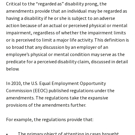
Critical to the “regarded as” disability prong, the
amendments provide that an individual may be regarded as
having a disability if he or she is subject to an adverse
action because of an actual or perceived physical or mental
impairment, regardless of whether the impairment limits
or is perceived to limit a major life activity. This definition is
so broad that any discussion by an employer of an
employee’s physical or mental condition may serve as the
predicate for a perceived disability claim, discussed in detail
below.
In 2010, the U.S. Equal Employment Opportunity
Commission (EEOC) published regulations under the
amendments. The regulations take the expansive
provisions of the amendments further.
For example, the regulations provide that:
• The primary object of attention in cases brought