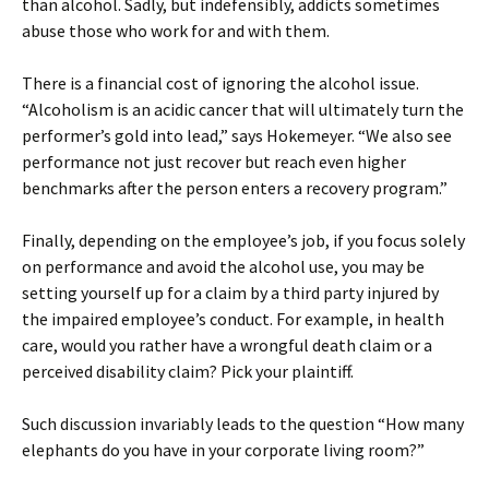
than alcohol. Sadly, but indefensibly, addicts sometimes
abuse those who work for and with them.
There is a financial cost of ignoring the alcohol issue.
“Alcoholism is an acidic cancer that will ultimately turn the
performer’s gold into lead,” says Hokemeyer. “We also see
performance not just recover but reach even higher
benchmarks after the person enters a recovery program.”
Finally, depending on the employee’s job, if you focus solely
on performance and avoid the alcohol use, you may be
setting yourself up for a claim by a third party injured by
the impaired employee’s conduct. For example, in health
care, would you rather have a wrongful death claim or a
perceived disability claim? Pick your plaintiff.
Such discussion invariably leads to the question “How many
elephants do you have in your corporate living room?”