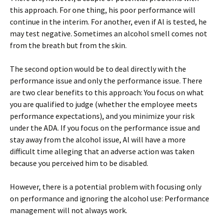
this approach. For one thing, his poor performance will
continue in the interim. For another, even if Al is tested, he
may test negative. Sometimes an alcohol smell comes not
from the breath but from the skin.
The second option would be to deal directly with the
performance issue and only the performance issue. There
are two clear benefits to this approach: You focus on what
you are qualified to judge (whether the employee meets
performance expectations), and you minimize your risk
under the ADA. If you focus on the performance issue and
stay away from the alcohol issue, Al will have a more
difficult time alleging that an adverse action was taken
because you perceived him to be disabled.
However, there is a potential problem with focusing only
on performance and ignoring the alcohol use: Performance
management will not always work.