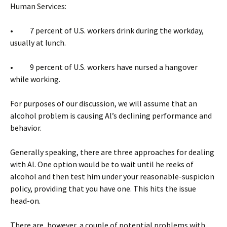
Human Services:
• 7 percent of U.S. workers drink during the workday,
usually at lunch.
• 9 percent of U.S. workers have nursed a hangover
while working.
For purposes of our discussion, we will assume that an
alcohol problem is causing Al’s declining performance and
behavior.
Generally speaking, there are three approaches for dealing
with Al. One option would be to wait until he reeks of
alcohol and then test him under your reasonable-suspicion
policy, providing that you have one. This hits the issue
head-on.
There are, however, a couple of potential problems with