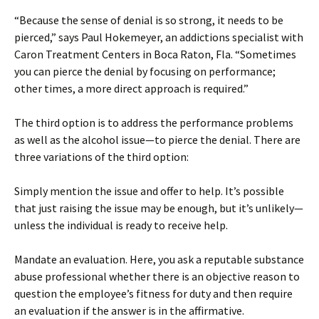
“Because the sense of denial is so strong, it needs to be
pierced,” says Paul Hokemeyer, an addictions specialist with
Caron Treatment Centers in Boca Raton, Fla. “Sometimes
you can pierce the denial by focusing on performance;
other times, a more direct approach is required.”
The third option is to address the performance problems
as well as the alcohol issue—to pierce the denial. There are
three variations of the third option:
Simply mention the issue and offer to help. It’s possible
that just raising the issue may be enough, but it’s unlikely—
unless the individual is ready to receive help.
Mandate an evaluation. Here, you ask a reputable substance
abuse professional whether there is an objective reason to
question the employee’s fitness for duty and then require
an evaluation if the answer is in the affirmative.