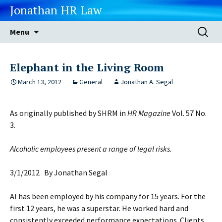
Jonathan HR Law
Skip
Search
Menu
to
for:
content
Elephant in the Living Room
March 13, 2012
General
Jonathan A. Segal
As originally published by SHRM in
HR Magazine
Vol. 57 No.
3.
Alcoholic employees present a range of legal risks.
3/1/2012 By Jonathan Segal
Al has been employed by his company for 15 years. For the
first 12 years, he was a superstar. He worked hard and
consistently exceeded performance expectations. Clients