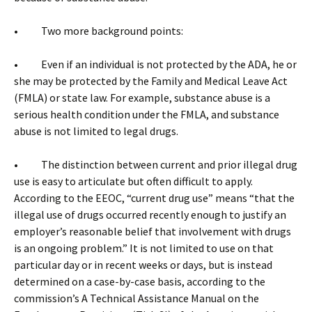
• Two more background points:
• Even if an individual is not protected by the ADA, he or
she may be protected by the Family and Medical Leave Act
(FMLA) or state law. For example, substance abuse is a
serious health condition under the FMLA, and substance
abuse is not limited to legal drugs.
• The distinction between current and prior illegal drug
use is easy to articulate but often difficult to apply.
According to the EEOC, “current drug use” means “that the
illegal use of drugs occurred recently enough to justify an
employer’s reasonable belief that involvement with drugs
is an ongoing problem.” It is not limited to use on that
particular day or in recent weeks or days, but is instead
determined on a case-by-case basis, according to the
commission’s A Technical Assistance Manual on the