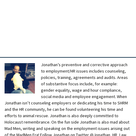
Jonathan’s preventive and corrective approach
to employment/HR issues includes counseling,
policies, training, agreements and audits. Areas
of substantive focus include, for example:
gender equality, wage and hour compliance,
social media and employee engagement. When
Jonathan isn’t counseling employers or dedicating his time to SHRM
and the HR community, he can be found volunteering his time and
efforts to animal rescue. Jonathan is also deeply committed to
Holocaust remembrance. On the fun side Jonathan is also mad about
Mad Men, writing and speaking on the employment issues arising out
of the MadMen Era! Follow Jonathan on Twitter @Jonathan_HR_Law.