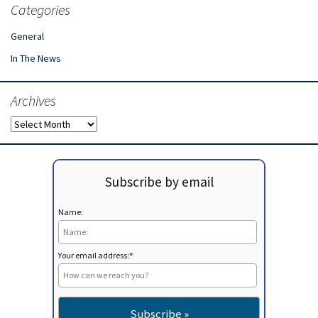
Categories
General
In The News
Archives
Archives
Subscribe by email
Name:
Your email address:
*