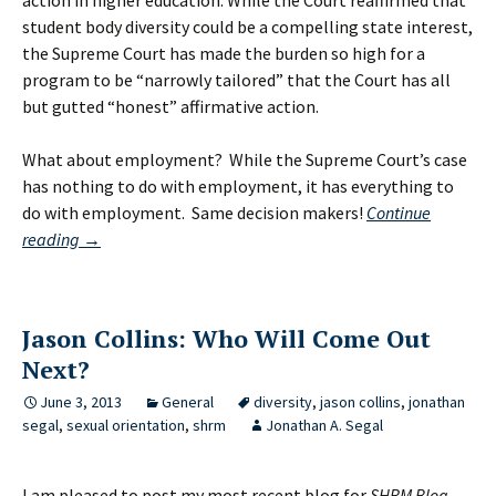
action in higher education. While the Court reaffirmed that
student body diversity could be a compelling state interest,
the Supreme Court has made the burden so high for a
program to be “narrowly tailored” that the Court has all
but gutted “honest” affirmative action.
What about employment? While the Supreme Court’s case
has nothing to do with employment, it has everything to
do with employment. Same decision makers!
Continue
Supreme
reading
→
Court’s
Affirmative
Action
Jason Collins: Who Will Come Out
Case:
Next?
Not
About
June 3, 2013
General
diversity
,
jason collins
,
jonathan
But
segal
,
sexual orientation
,
shrm
Jonathan A. Segal
Entirely
About
I am pleased to post my most recent blog for
SHRM Blog
.