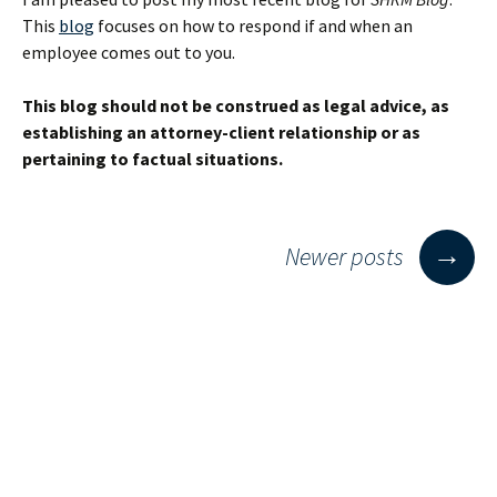
Employment
This
blog
focuses on how to respond if and when an
employee comes out to you.
This blog should not be construed as legal advice, as
establishing an attorney-client relationship or as
pertaining to factual situations.
Posts
→
Newer posts
navigation