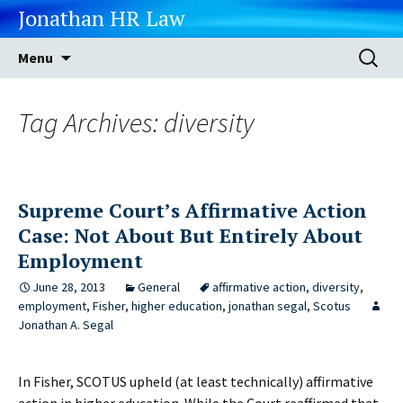
Jonathan HR Law
Skip
Search
Menu
to
for:
content
Tag Archives: diversity
Supreme Court’s Affirmative Action
Case: Not About But Entirely About
Employment
June 28, 2013
General
affirmative action
,
diversity
,
employment
,
Fisher
,
higher education
,
jonathan segal
,
Scotus
Jonathan A. Segal
In Fisher, SCOTUS upheld (at least technically) affirmative