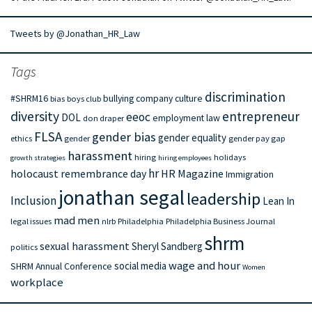
Tweets by @Jonathan_HR_Law
Tags
discrimination
#SHRM16
bullying
company culture
bias
boys club
diversity
entrepreneur
eeoc
DOL
employment law
don draper
FLSA
gender bias
gender equality
ethics
gender
gender pay gap
harassment
hiring
holidays
growth strategies
hiring employees
hr
holocaust remembrance day
HR Magazine
Immigration
jonathan segal
leadership
Inclusion
Lean In
mad men
legal issues
nlrb
Philadelphia
Philadelphia Business Journal
shrm
sexual harassment
Sheryl Sandberg
politics
wage and hour
social media
SHRM Annual Conference
Women
workplace