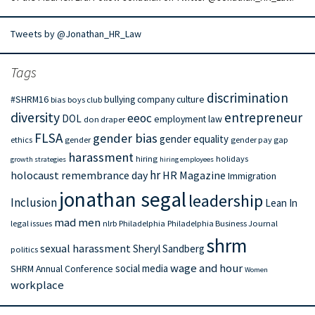
Tweets by @Jonathan_HR_Law
Tags
discrimination
#SHRM16
bullying
company culture
bias
boys club
diversity
entrepreneur
eeoc
DOL
employment law
don draper
FLSA
gender bias
gender equality
ethics
gender
gender pay gap
harassment
hiring
holidays
growth strategies
hiring employees
hr
holocaust remembrance day
HR Magazine
Immigration
jonathan segal
leadership
Inclusion
Lean In
mad men
legal issues
nlrb
Philadelphia
Philadelphia Business Journal
shrm
sexual harassment
Sheryl Sandberg
politics
wage and hour
social media
SHRM Annual Conference
Women
workplace