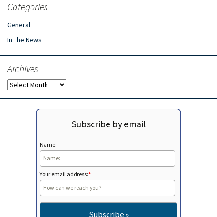
Categories
General
In The News
Archives
Archives
Subscribe by email
Name:
Your email address:
*