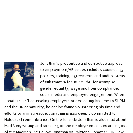
Jonathan’s preventive and corrective approach
to employment/HR issues includes counseling,
policies, training, agreements and audits. Areas
of substantive focus include, for example:
gender equality, wage and hour compliance,
social media and employee engagement. When
Jonathan isn’t counseling employers or dedicating his time to SHRM
and the HR community, he can be found volunteering his time and
efforts to animal rescue. Jonathan is also deeply committed to
Holocaust remembrance. On the fun side Jonathan is also mad about
Mad Men, writing and speaking on the employment issues arising out
of the MadMen Era! Follow Jonathan on Twitter @Jonathan_HR_Law.