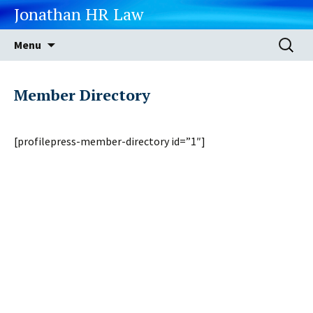
Jonathan HR Law
Skip
Search
Menu
to
for:
content
Member Directory
[profilepress-member-directory id=”1″]